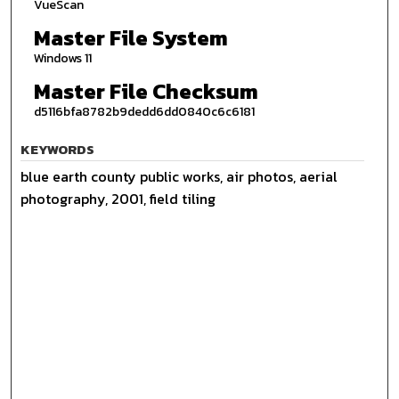
VueScan
Master File System
Windows 11
Master File Checksum
d5116bfa8782b9dedd6dd0840c6c6181
KEYWORDS
blue earth county public works, air photos, aerial
photography, 2001, field tiling