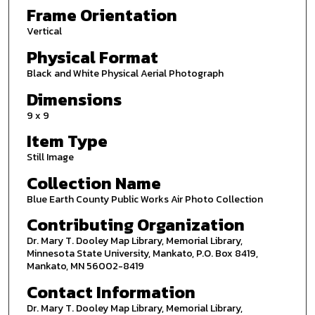
Frame Orientation
Vertical
Physical Format
Black and White Physical Aerial Photograph
Dimensions
9 x 9
Item Type
Still Image
Collection Name
Blue Earth County Public Works Air Photo Collection
Contributing Organization
Dr. Mary T. Dooley Map Library, Memorial Library,
Minnesota State University, Mankato, P.O. Box 8419,
Mankato, MN 56002-8419
Contact Information
Dr. Mary T. Dooley Map Library, Memorial Library,