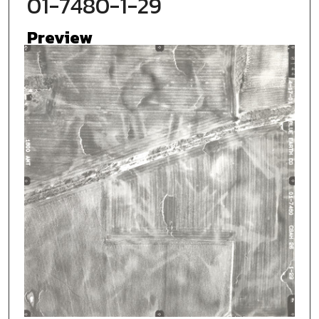
01-7480-1-29
Preview