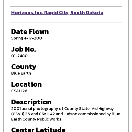
Photographer
Horizons, Inc. Rapid City, South Dakota
Date Flown
Spring 4-17-2001
Job No.
01-7480
County
Blue Earth
Location
CSAH 26
Description
2001 aerial photography of County State-Aid Highway
(CSAH) 26 and CSAH 42 and Judson commissioned by Blue
Earth County Public Works.
Center Latitude