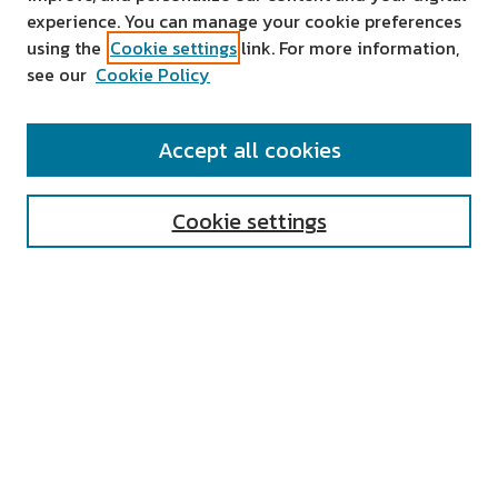
experience. You can manage your cookie preferences
using the
Cookie settings
link. For more information,
see our
Cookie Policy
SEARCH
Accept all cookies
Enter search terms:
Cookie settings
Select context to search:
Advanced Search
Notify me via email or
RSS
AUTHOR CORNER
All Authors