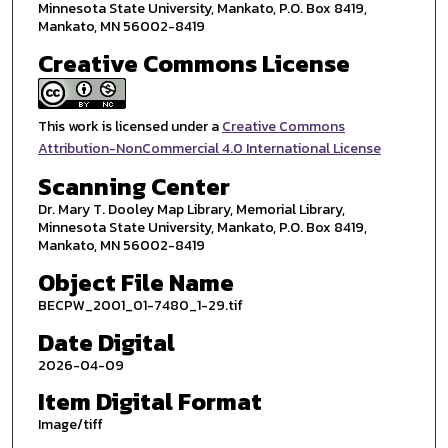
Minnesota State University, Mankato, P.O. Box 8419,
Mankato, MN 56002-8419
Creative Commons License
This work is licensed under a
Creative Commons
Attribution-NonCommercial 4.0 International License
Scanning Center
Dr. Mary T. Dooley Map Library, Memorial Library,
Minnesota State University, Mankato, P.O. Box 8419,
Mankato, MN 56002-8419
Object File Name
BECPW_2001_01-7480_1-29.tif
Date Digital
2026-04-09
Item Digital Format
Image/tiff