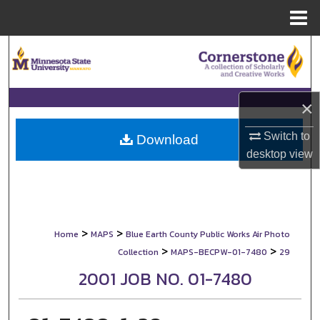
Menu
Home
Search
Browse Collections
×
My Account
Switch to
Download
desktop
view
About
Digital Commons Network™
>
>
Home
MAPS
Blue Earth County Public Works Air Photo
>
>
Collection
MAPS-BECPW-01-7480
29
2001 JOB NO. 01-7480