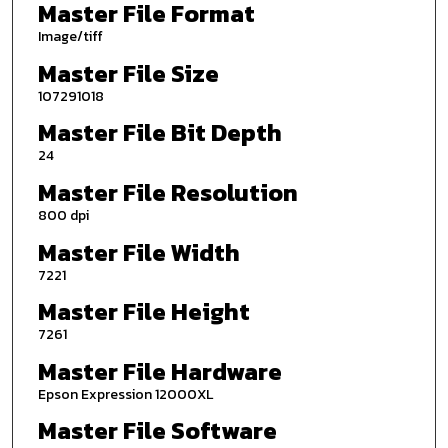
Master File Format
Image/tiff
Master File Size
107291018
Master File Bit Depth
24
Master File Resolution
800 dpi
Master File Width
7221
Master File Height
7261
Master File Hardware
Epson Expression 12000XL
Master File Software