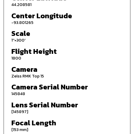
44.208581
Center Longitude
-93.801265
Scale
1''=300'
Flight Height
1800
Camera
Zeiss RMK Top 15
Camera Serial Number
145848
Lens Serial Number
[145897]
Focal Length
[153 mm]