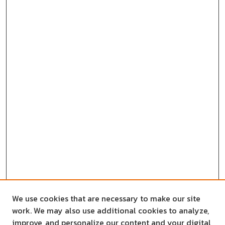
We use cookies that are necessary to make our site
work. We may also use additional cookies to analyze,
improve, and personalize our content and your digital