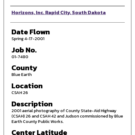
Photographer
Horizons, Inc. Rapid City, South Dakota
Date Flown
Spring 4-17-2001
Job No.
01-7480
County
Blue Earth
Location
CSAH 26
Description
2001 aerial photography of County State-Aid Highway
(CSAH) 26 and CSAH 42 and Judson commissioned by Blue
Earth County Public Works.
Center Latitude