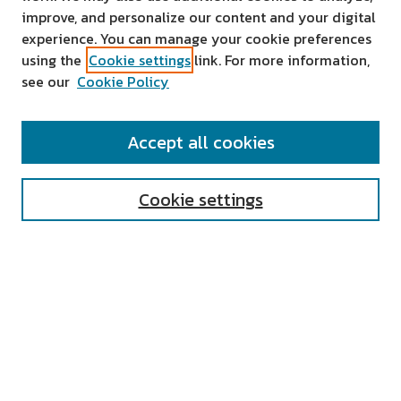
improve, and personalize our content and your digital
experience. You can manage your cookie preferences
using the
Cookie settings
link. For more information,
see our
Cookie Policy
SEARCH
Accept all cookies
Enter search terms:
Cookie settings
Select context to search:
Advanced Search
Notify me via email or
RSS
AUTHOR CORNER
All Authors