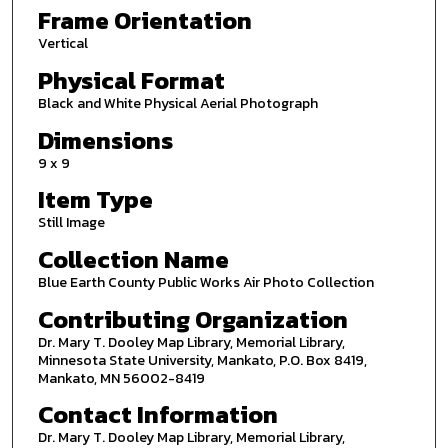
Frame Orientation
Vertical
Physical Format
Black and White Physical Aerial Photograph
Dimensions
9 x 9
Item Type
Still Image
Collection Name
Blue Earth County Public Works Air Photo Collection
Contributing Organization
Dr. Mary T. Dooley Map Library, Memorial Library,
Minnesota State University, Mankato, P.O. Box 8419,
Mankato, MN 56002-8419
Contact Information
Dr. Mary T. Dooley Map Library, Memorial Library,