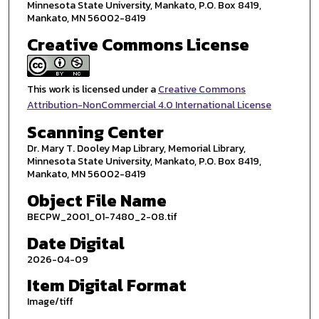
Minnesota State University, Mankato, P.O. Box 8419,
Mankato, MN 56002-8419
Creative Commons License
This work is licensed under a
Creative Commons
Attribution-NonCommercial 4.0 International License
Scanning Center
Dr. Mary T. Dooley Map Library, Memorial Library,
Minnesota State University, Mankato, P.O. Box 8419,
Mankato, MN 56002-8419
Object File Name
BECPW_2001_01-7480_2-08.tif
Date Digital
2026-04-09
Item Digital Format
Image/tiff