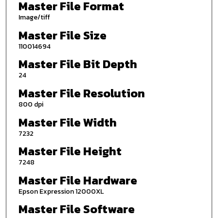
Master File Format
Image/tiff
Master File Size
110014694
Master File Bit Depth
24
Master File Resolution
800 dpi
Master File Width
7232
Master File Height
7248
Master File Hardware
Epson Expression 12000XL
Master File Software