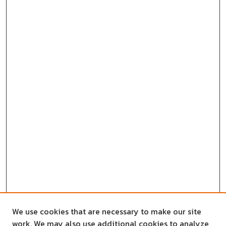
We use cookies that are necessary to make our site
work. We may also use additional cookies to analyze,