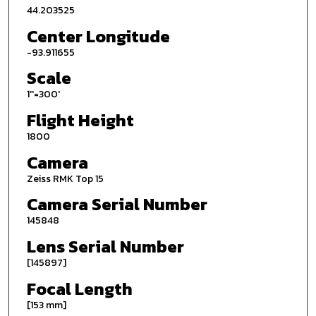
44.203525
Center Longitude
-93.911655
Scale
1''=300'
Flight Height
1800
Camera
Zeiss RMK Top 15
Camera Serial Number
145848
Lens Serial Number
[145897]
Focal Length
[153 mm]