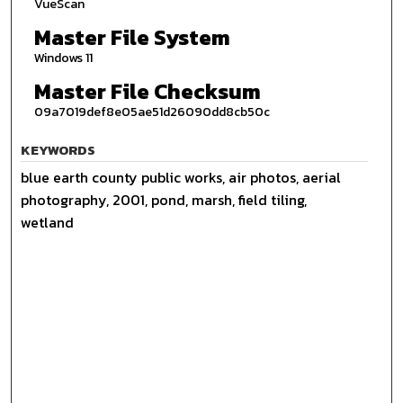
VueScan
Master File System
Windows 11
Master File Checksum
09a7019def8e05ae51d26090dd8cb50c
KEYWORDS
blue earth county public works, air photos, aerial
photography, 2001, pond, marsh, field tiling,
wetland