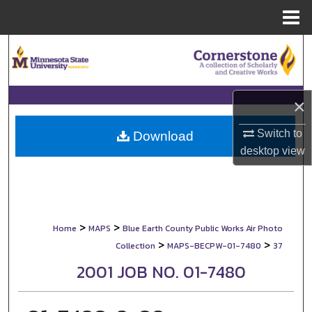
Menu
Home
Search
Browse Collections
×
My Account
Switch to
Download
desktop
view
About
Digital Commons Network™
>
>
Home
MAPS
Blue Earth County Public Works Air Photo
>
>
Collection
MAPS-BECPW-01-7480
37
2001 JOB NO. 01-7480