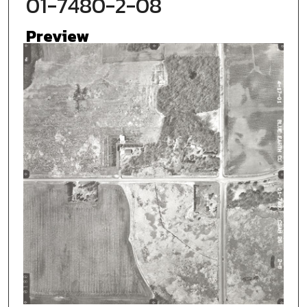
01-7480-2-08
Preview