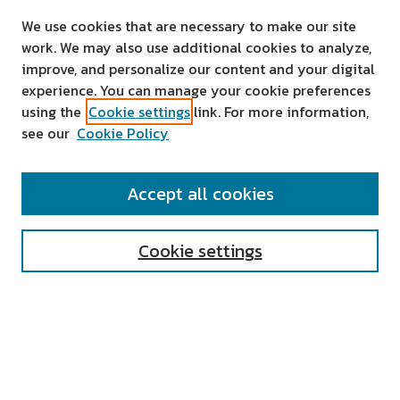
We use cookies that are necessary to make our site
work. We may also use additional cookies to analyze,
improve, and personalize our content and your digital
experience. You can manage your cookie preferences
using the
Cookie settings
link. For more information,
see our
Cookie Policy
SEARCH
Accept all cookies
Enter search terms:
Cookie settings
Select context to search:
Advanced Search
Notify me via email or
RSS