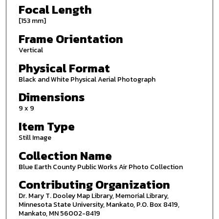
Focal Length
[153 mm]
Frame Orientation
Vertical
Physical Format
Black and White Physical Aerial Photograph
Dimensions
9 x 9
Item Type
Still Image
Collection Name
Blue Earth County Public Works Air Photo Collection
Contributing Organization
Dr. Mary T. Dooley Map Library, Memorial Library,
Minnesota State University, Mankato, P.O. Box 8419,
Mankato, MN 56002-8419