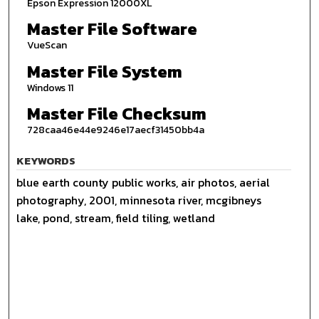
Epson Expression 12000XL
Master File Software
VueScan
Master File System
Windows 11
Master File Checksum
728caa46e44e9246e17aecf31450bb4a
KEYWORDS
blue earth county public works, air photos, aerial
photography, 2001, minnesota river, mcgibneys
lake, pond, stream, field tiling, wetland