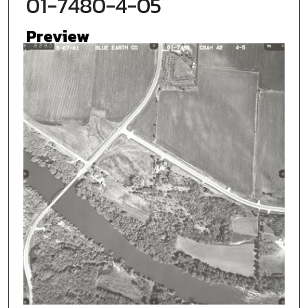
01-7480-4-05
Preview