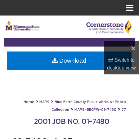
Menu
Home
Search
Browse Collections
×
My Account
Switch to
Download
About
desktop
view
Digital Commons Network™
>
>
Home
MAPS
Blue Earth County Public Works Air Photo
>
>
Collection
MAPS-BECPW-01-7480
77
2001 JOB NO. 01-7480