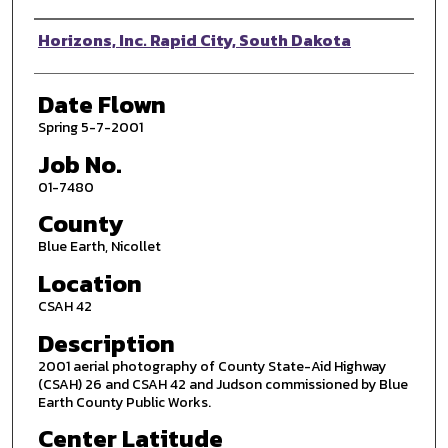
Photographer
Horizons, Inc. Rapid City, South Dakota
Date Flown
Spring 5-7-2001
Job No.
01-7480
County
Blue Earth, Nicollet
Location
CSAH 42
Description
2001 aerial photography of County State-Aid Highway
(CSAH) 26 and CSAH 42 and Judson commissioned by Blue
Earth County Public Works.
Center Latitude