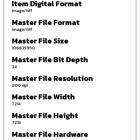
Item Digital Format
Image/tiff
Master File Format
Image/tiff
Master File Size
106635950
Master File Bit Depth
24
Master File Resolution
800 dpi
Master File Width
7214
Master File Height
7218
Master File Hardware