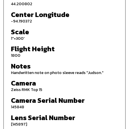
44.200802
Center Longitude
-94.190372
Scale
1''=300'
Flight Height
1800
Notes
Handwritten note on photo sleeve reads "Judson."
Camera
Zeiss RMK Top 15
Camera Serial Number
145848
Lens Serial Number
[145897]