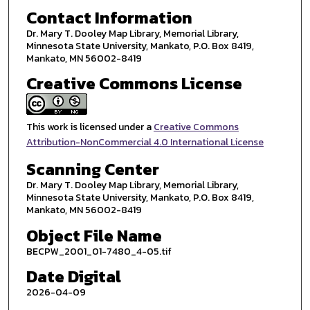
Contact Information
Dr. Mary T. Dooley Map Library, Memorial Library,
Minnesota State University, Mankato, P.O. Box 8419,
Mankato, MN 56002-8419
Creative Commons License
This work is licensed under a
Creative Commons
Attribution-NonCommercial 4.0 International License
Scanning Center
Dr. Mary T. Dooley Map Library, Memorial Library,
Minnesota State University, Mankato, P.O. Box 8419,
Mankato, MN 56002-8419
Object File Name
BECPW_2001_01-7480_4-05.tif
Date Digital
2026-04-09