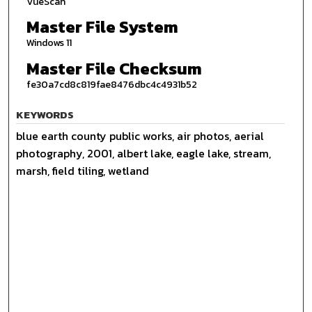
VueScan
Master File System
Windows 11
Master File Checksum
fe30a7cd8c819fae8476dbc4c4931b52
KEYWORDS
blue earth county public works, air photos, aerial
photography, 2001, albert lake, eagle lake, stream,
marsh, field tiling, wetland