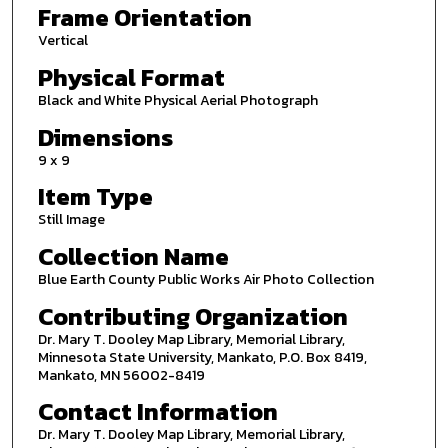
Frame Orientation
Vertical
Physical Format
Black and White Physical Aerial Photograph
Dimensions
9 x 9
Item Type
Still Image
Collection Name
Blue Earth County Public Works Air Photo Collection
Contributing Organization
Dr. Mary T. Dooley Map Library, Memorial Library,
Minnesota State University, Mankato, P.O. Box 8419,
Mankato, MN 56002-8419
Contact Information
Dr. Mary T. Dooley Map Library, Memorial Library,