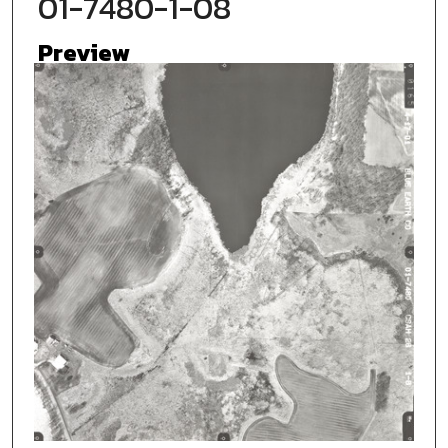
01-7480-1-08
Preview