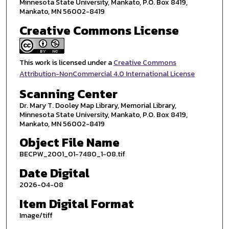
Minnesota State University, Mankato, P.O. Box 8419,
Mankato, MN 56002-8419
Creative Commons License
This work is licensed under a
Creative Commons
Attribution-NonCommercial 4.0 International License
Scanning Center
Dr. Mary T. Dooley Map Library, Memorial Library,
Minnesota State University, Mankato, P.O. Box 8419,
Mankato, MN 56002-8419
Object File Name
BECPW_2001_01-7480_1-08.tif
Date Digital
2026-04-08
Item Digital Format
Image/tiff