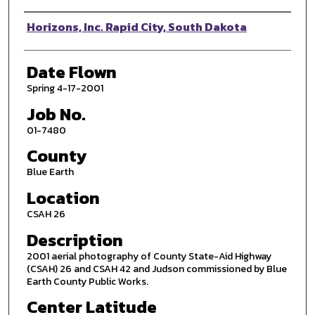
Photographer
Horizons, Inc. Rapid City, South Dakota
Date Flown
Spring 4-17-2001
Job No.
01-7480
County
Blue Earth
Location
CSAH 26
Description
2001 aerial photography of County State-Aid Highway
(CSAH) 26 and CSAH 42 and Judson commissioned by Blue
Earth County Public Works.
Center Latitude