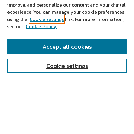
improve, and personalize our content and your digital
experience. You can manage your cookie preferences
using the
Cookie settings
link. For more information,
see our
Cookie Policy
SEARCH
Accept all cookies
Enter search terms:
Cookie settings
Select context to search:
Advanced Search
Notify me via email or
RSS
AUTHOR CORNER
All Authors