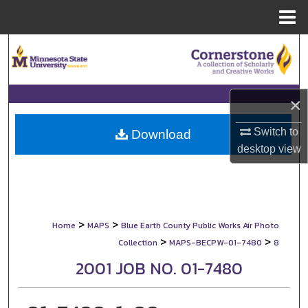
Menu
Home
Search
Browse Collections
×
My Account
Switch to
Download
desktop
view
About
Digital Commons Network™
>
>
Home
MAPS
Blue Earth County Public Works Air Photo
>
>
Collection
MAPS-BECPW-01-7480
8
2001 JOB NO. 01-7480