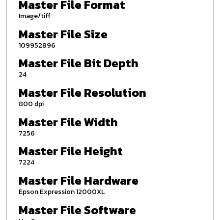
Master File Format
Image/tiff
Master File Size
109952896
Master File Bit Depth
24
Master File Resolution
800 dpi
Master File Width
7256
Master File Height
7224
Master File Hardware
Epson Expression 12000XL
Master File Software