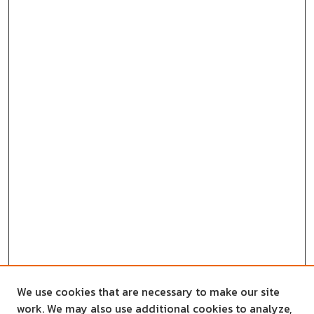
We use cookies that are necessary to make our site
work. We may also use additional cookies to analyze,