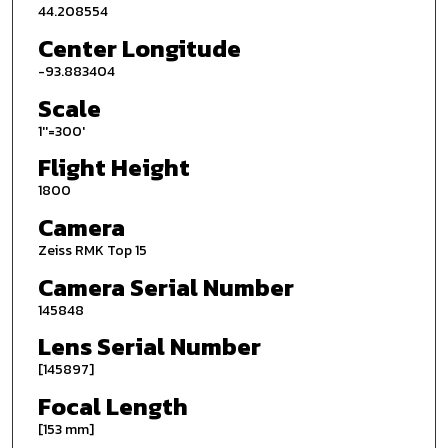
44.208554
Center Longitude
-93.883404
Scale
1''=300'
Flight Height
1800
Camera
Zeiss RMK Top 15
Camera Serial Number
145848
Lens Serial Number
[145897]
Focal Length
[153 mm]