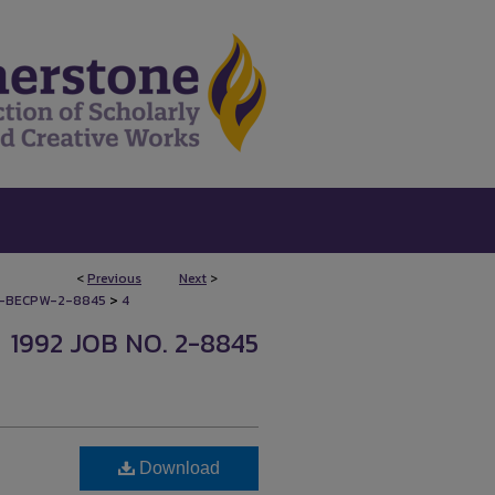
<
Previous
Next
>
>
-BECPW-2-8845
4
1992 JOB NO. 2-8845
Download