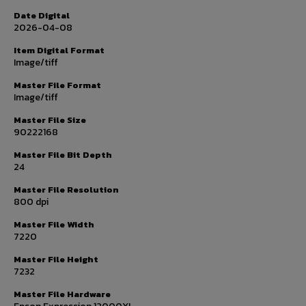
Date Digital
2026-04-08
Item Digital Format
Image/tiff
Master File Format
Image/tiff
Master File Size
90222168
Master File Bit Depth
24
Master File Resolution
800 dpi
Master File Width
7220
Master File Height
7232
Master File Hardware