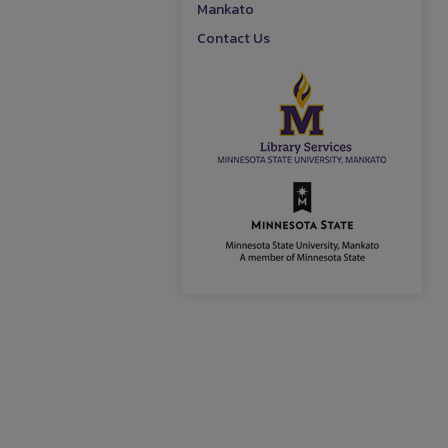
Mankato
Contact Us