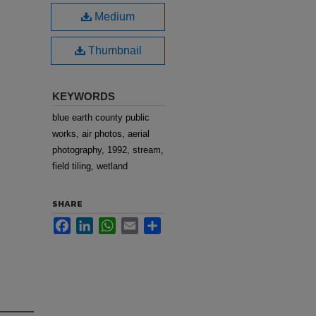
Medium
Thumbnail
KEYWORDS
blue earth county public
works, air photos, aerial
photography, 1992, stream,
field tiling, wetland
SHARE
Facebook
LinkedIn
WhatsApp
Email
Share