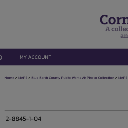
Q
MY ACCOUNT
>
>
>
Home
MAPS
Blue Earth County Public Works Air Photo Collection
MAPS
2-8845-1-04