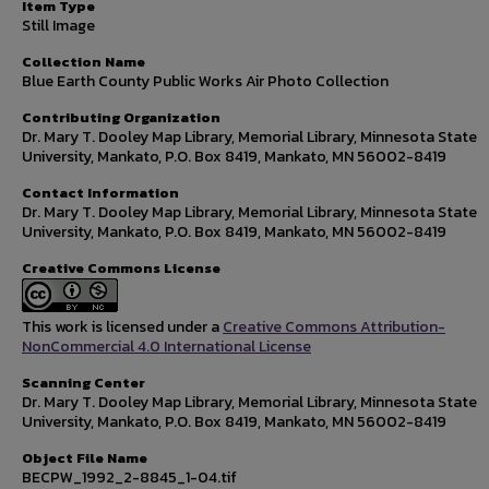
Item Type
Still Image
Collection Name
Blue Earth County Public Works Air Photo Collection
Contributing Organization
Dr. Mary T. Dooley Map Library, Memorial Library, Minnesota State
University, Mankato, P.O. Box 8419, Mankato, MN 56002-8419
Contact Information
Dr. Mary T. Dooley Map Library, Memorial Library, Minnesota State
University, Mankato, P.O. Box 8419, Mankato, MN 56002-8419
Creative Commons License
This work is licensed under a
Creative Commons Attribution-
NonCommercial 4.0 International License
Scanning Center
Dr. Mary T. Dooley Map Library, Memorial Library, Minnesota State
University, Mankato, P.O. Box 8419, Mankato, MN 56002-8419
Object File Name
BECPW_1992_2-8845_1-04.tif