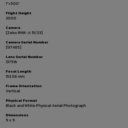
1''=500'
Flight Height
3000
Camera
[Zeiss RMK-A 15/23]
Camera Serial Number
[137485]
Lens Serial Number
137516
Focal Length
153.58 mm
Frame Orientation
Vertical
Physical Format
Black and White Physical Aerial Photograph
Dimensions
9 x 9