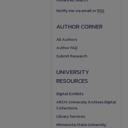
Advanced Search
Notify me via email or
RSS
AUTHOR CORNER
All Authors
Author FAQ
Submit Research
UNIVERSITY
RESOURCES
Digital Exhibits
ARCH: University Archives Digital
Collections
Library Services
Minnesota State University,