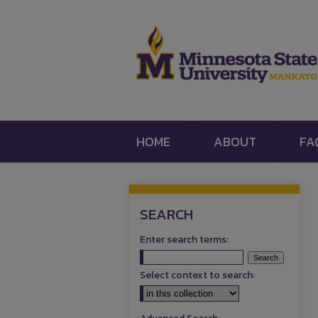
HOME
ABOUT
FA
SEARCH
Enter search terms:
Select context to search: