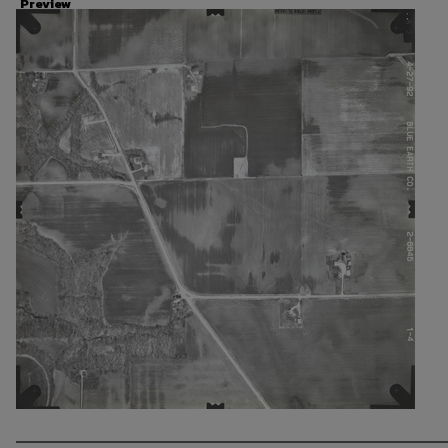
Preview