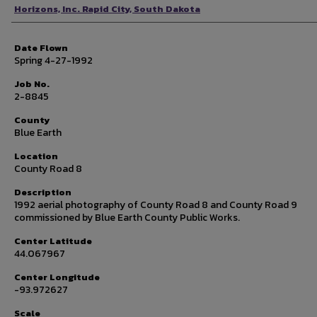
Photographer
Horizons, Inc. Rapid City, South Dakota
Date Flown
Spring 4-27-1992
Job No.
2-8845
County
Blue Earth
Location
County Road 8
Description
1992 aerial photography of County Road 8 and County Road 9
commissioned by Blue Earth County Public Works.
Center Latitude
44.067967
Center Longitude
-93.972627
Scale