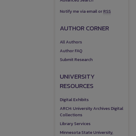
Advanced Search
Notify me via email or
RSS
AUTHOR CORNER
All Authors
Author FAQ
Submit Research
UNIVERSITY
RESOURCES
Digital Exhibits
ARCH: University Archives Digital
Collections
Library Services
Minnesota State University,