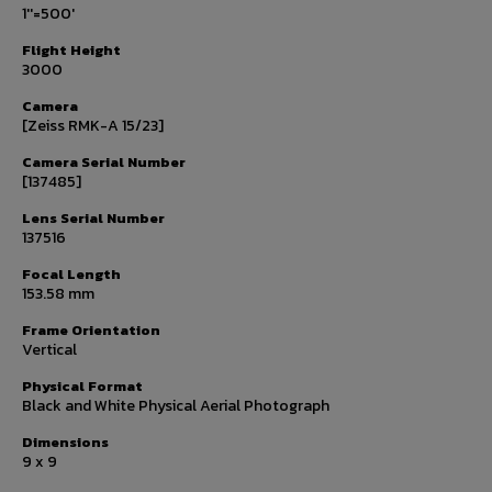
1''=500'
Flight Height
3000
Camera
[Zeiss RMK-A 15/23]
Camera Serial Number
[137485]
Lens Serial Number
137516
Focal Length
153.58 mm
Frame Orientation
Vertical
Physical Format
Black and White Physical Aerial Photograph
Dimensions
9 x 9