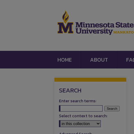
HOME
ABOUT
FA
SEARCH
Enter search terms:
Select context to search: