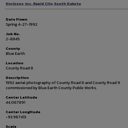
Photographer
Horizons, Inc. Rapid City, South Dakota
Date Flown
Spring 4-27-1992
Job No.
2-8845
County
Blue Earth
Location
County Road 8
Description
1992 aerial photography of County Road 8 and County Road 9
commissioned by Blue Earth County Public Works.
Center Latitude
44.067891
Center Longitude
-93.967413
Scale