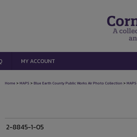
Q
MY ACCOUNT
>
>
>
Home
MAPS
Blue Earth County Public Works Air Photo Collection
MAPS
2-8845-1-05