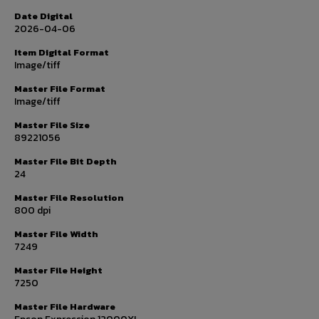
Date Digital
2026-04-06
Item Digital Format
Image/tiff
Master File Format
Image/tiff
Master File Size
89221056
Master File Bit Depth
24
Master File Resolution
800 dpi
Master File Width
7249
Master File Height
7250
Master File Hardware