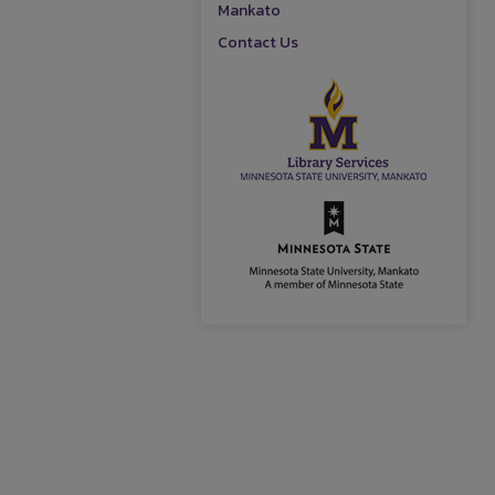
Mankato
Contact Us