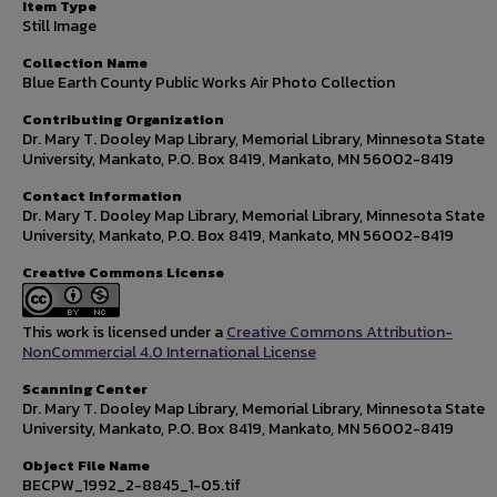
Item Type
Still Image
Collection Name
Blue Earth County Public Works Air Photo Collection
Contributing Organization
Dr. Mary T. Dooley Map Library, Memorial Library, Minnesota State
University, Mankato, P.O. Box 8419, Mankato, MN 56002-8419
Contact Information
Dr. Mary T. Dooley Map Library, Memorial Library, Minnesota State
University, Mankato, P.O. Box 8419, Mankato, MN 56002-8419
Creative Commons License
This work is licensed under a
Creative Commons Attribution-
NonCommercial 4.0 International License
Scanning Center
Dr. Mary T. Dooley Map Library, Memorial Library, Minnesota State
University, Mankato, P.O. Box 8419, Mankato, MN 56002-8419
Object File Name
BECPW_1992_2-8845_1-05.tif