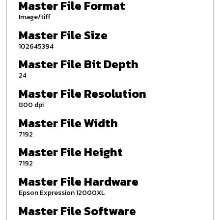
Master File Format
Image/tiff
Master File Size
102645394
Master File Bit Depth
24
Master File Resolution
800 dpi
Master File Width
7192
Master File Height
7192
Master File Hardware
Epson Expression 12000XL
Master File Software