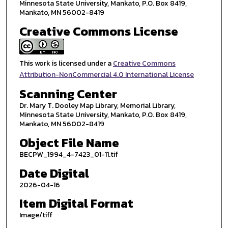
Minnesota State University, Mankato, P.O. Box 8419,
Mankato, MN 56002-8419
Creative Commons License
This work is licensed under a
Creative Commons
Attribution-NonCommercial 4.0 International License
Scanning Center
Dr. Mary T. Dooley Map Library, Memorial Library,
Minnesota State University, Mankato, P.O. Box 8419,
Mankato, MN 56002-8419
Object File Name
BECPW_1994_4-7423_01-11.tif
Date Digital
2026-04-16
Item Digital Format
Image/tiff