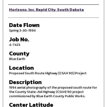
Photographer
Horizons, Inc. Rapid City, South Dakota
Date Flown
Spring 3-30-1994
Job No.
4-7423
County
Blue Earth
Location
Proposed South Route Highway [CSAH 90] Project
Description
1994 aerial photography of the proposed south route for
the County State-Aid Highway (CSAH) 90 project
commissioned by Blue Earth County Public Works.
Center Latitude