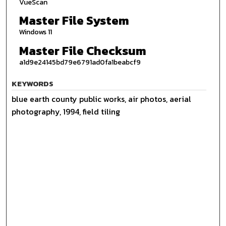
VueScan
Master File System
Windows 11
Master File Checksum
a1d9e24145bd79e6791ad0fa1beabcf9
KEYWORDS
blue earth county public works, air photos, aerial
photography, 1994, field tiling