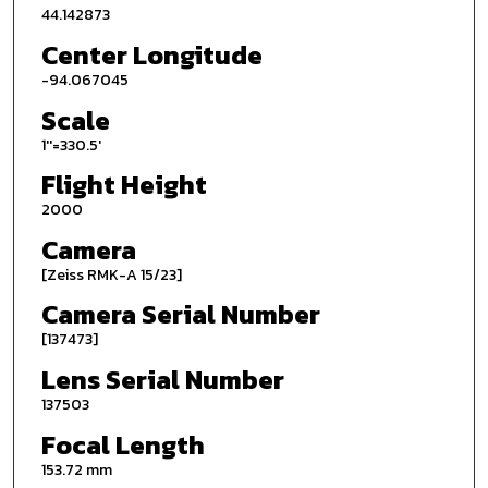
44.142873
Center Longitude
-94.067045
Scale
1''=330.5'
Flight Height
2000
Camera
[Zeiss RMK-A 15/23]
Camera Serial Number
[137473]
Lens Serial Number
137503
Focal Length
153.72 mm