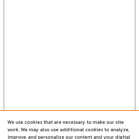
We use cookies that are necessary to make our site
work. We may also use additional cookies to analyze,
improve, and personalize our content and your digital