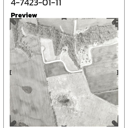
4-7423-01-11
Preview