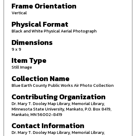
Frame Orientation
Vertical
Physical Format
Black and White Physical Aerial Photograph
Dimensions
9 x 9
Item Type
Still Image
Collection Name
Blue Earth County Public Works Air Photo Collection
Contributing Organization
Dr. Mary T. Dooley Map Library, Memorial Library,
Minnesota State University, Mankato, P.O. Box 8419,
Mankato, MN 56002-8419
Contact Information
Dr. Mary T. Dooley Map Library, Memorial Library,