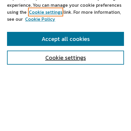
experience. You can manage your cookie preferences
using the
Cookie settings
link. For more information,
see our
Cookie Policy
SEARCH
Accept all cookies
Enter search terms:
Cookie settings
Select context to search:
Advanced Search
Notify me via email or
RSS
AUTHOR CORNER
All Authors
Author FAQ