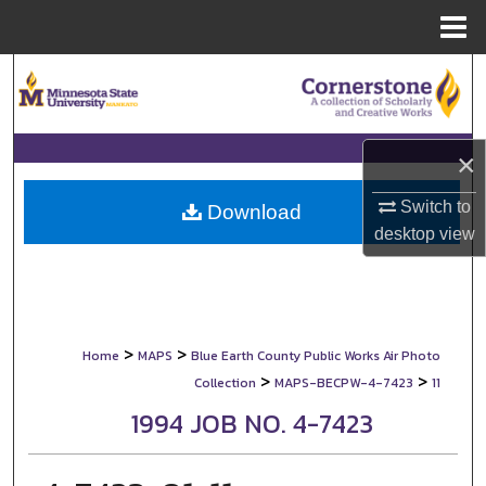
Menu
Home
Search
Browse Collections
×
My Account
Switch to
Download
desktop
view
About
Digital Commons Network™
>
>
Home
MAPS
Blue Earth County Public Works Air Photo
>
>
Collection
MAPS-BECPW-4-7423
11
1994 JOB NO. 4-7423