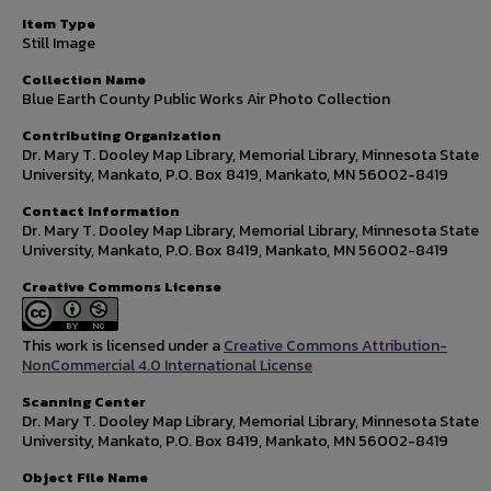
Item Type
Still Image
Collection Name
Blue Earth County Public Works Air Photo Collection
Contributing Organization
Dr. Mary T. Dooley Map Library, Memorial Library, Minnesota State
University, Mankato, P.O. Box 8419, Mankato, MN 56002-8419
Contact Information
Dr. Mary T. Dooley Map Library, Memorial Library, Minnesota State
University, Mankato, P.O. Box 8419, Mankato, MN 56002-8419
Creative Commons License
This work is licensed under a
Creative Commons Attribution-
NonCommercial 4.0 International License
Scanning Center
Dr. Mary T. Dooley Map Library, Memorial Library, Minnesota State
University, Mankato, P.O. Box 8419, Mankato, MN 56002-8419
Object File Name