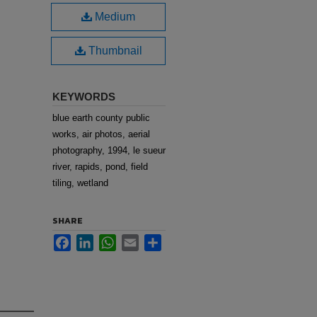
Medium
Thumbnail
KEYWORDS
blue earth county public
works, air photos, aerial
photography, 1994, le sueur
river, rapids, pond, field
tiling, wetland
SHARE
Facebook
LinkedIn
WhatsApp
Email
Share