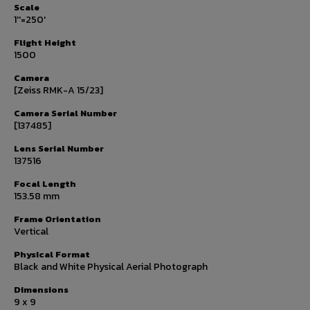
Scale
1''=250'
Flight Height
1500
Camera
[Zeiss RMK-A 15/23]
Camera Serial Number
[137485]
Lens Serial Number
137516
Focal Length
153.58 mm
Frame Orientation
Vertical
Physical Format
Black and White Physical Aerial Photograph
Dimensions
9 x 9