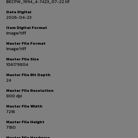
BECPW_1994_4-7423_07-22.tif
Date Digital
2026-04-23
Item Digital Format
Image/tiff
Master File Format
Image/tiff
Master File Size
106179804
Master File Bit Depth
24
Master File Resolution
800 dpi
Master File Width
7216
Master File Height
7180
Master File Hardware