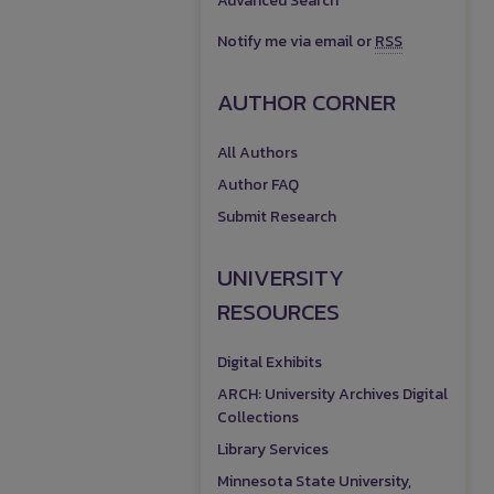
Advanced Search
Notify me via email or
RSS
AUTHOR CORNER
All Authors
Author FAQ
Submit Research
UNIVERSITY
RESOURCES
Digital Exhibits
ARCH: University Archives Digital
Collections
Library Services
Minnesota State University,