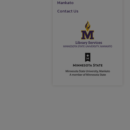
Mankato
Contact Us