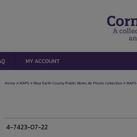
AQ
MY ACCOUNT
>
>
>
Home
MAPS
Blue Earth County Public Works Air Photo Collection
MAPS
4-7423-07-22