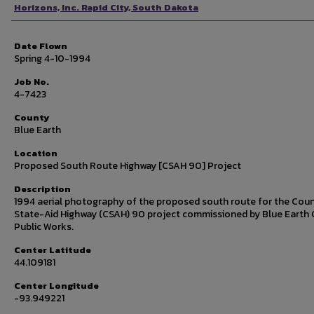
Photographer
Horizons, Inc. Rapid City, South Dakota
Date Flown
Spring 4-10-1994
Job No.
4-7423
County
Blue Earth
Location
Proposed South Route Highway [CSAH 90] Project
Description
1994 aerial photography of the proposed south route for the Cou
State-Aid Highway (CSAH) 90 project commissioned by Blue Earth
Public Works.
Center Latitude
44.109181
Center Longitude
-93.949221