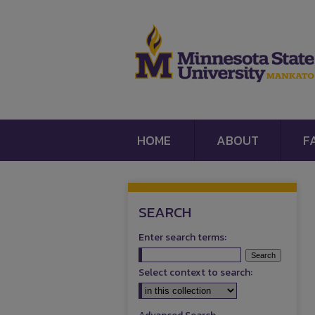
HOME
ABOUT
F
SEARCH
Enter search terms:
Select context to search: