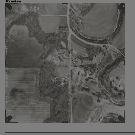
Preview