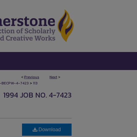
<
Previous
Next
>
>
-BECPW-4-7423
113
1994 JOB NO. 4-7423
Download