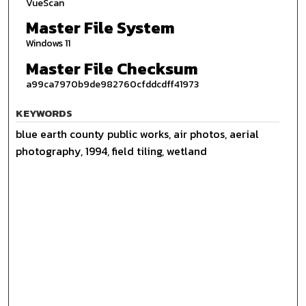
VueScan
Master File System
Windows 11
Master File Checksum
a99ca7970b9de982760cfddcdff41973
KEYWORDS
blue earth county public works, air photos, aerial
photography, 1994, field tiling, wetland