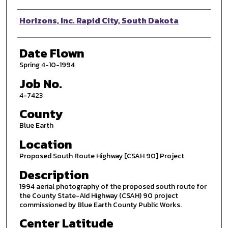
Photographer
Horizons, Inc. Rapid City, South Dakota
Date Flown
Spring 4-10-1994
Job No.
4-7423
County
Blue Earth
Location
Proposed South Route Highway [CSAH 90] Project
Description
1994 aerial photography of the proposed south route for
the County State-Aid Highway (CSAH) 90 project
commissioned by Blue Earth County Public Works.
Center Latitude