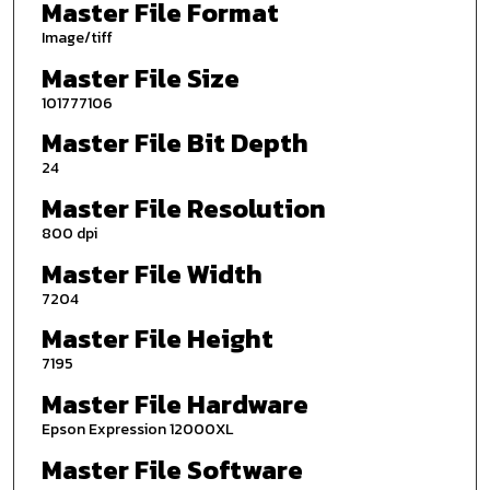
Master File Format
Image/tiff
Master File Size
101777106
Master File Bit Depth
24
Master File Resolution
800 dpi
Master File Width
7204
Master File Height
7195
Master File Hardware
Epson Expression 12000XL
Master File Software