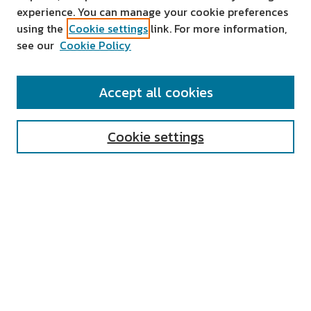
experience. You can manage your cookie preferences
using the
Cookie settings
link. For more information,
see our
Cookie Policy
SEARCH
Accept all cookies
Enter search terms:
Cookie settings
Select context to search:
Advanced Search
Notify me via email or
RSS
AUTHOR CORNER
All Authors
Author FAQ