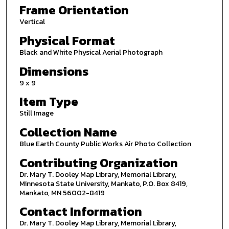
Frame Orientation
Vertical
Physical Format
Black and White Physical Aerial Photograph
Dimensions
9 x 9
Item Type
Still Image
Collection Name
Blue Earth County Public Works Air Photo Collection
Contributing Organization
Dr. Mary T. Dooley Map Library, Memorial Library,
Minnesota State University, Mankato, P.O. Box 8419,
Mankato, MN 56002-8419
Contact Information
Dr. Mary T. Dooley Map Library, Memorial Library,