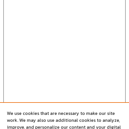
We use cookies that are necessary to make our site
work. We may also use additional cookies to analyze,
improve, and personalize our content and your digital