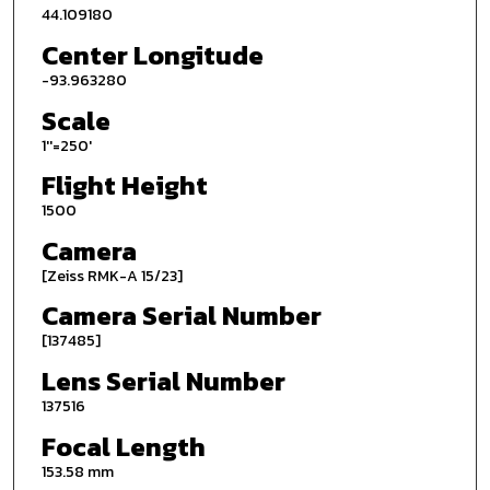
44.109180
Center Longitude
-93.963280
Scale
1''=250'
Flight Height
1500
Camera
[Zeiss RMK-A 15/23]
Camera Serial Number
[137485]
Lens Serial Number
137516
Focal Length
153.58 mm