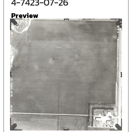
4-7423-07-26
Preview