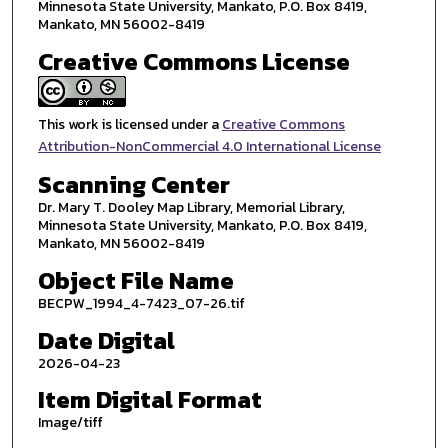
Minnesota State University, Mankato, P.O. Box 8419,
Mankato, MN 56002-8419
Creative Commons License
This work is licensed under a
Creative Commons
Attribution-NonCommercial 4.0 International License
Scanning Center
Dr. Mary T. Dooley Map Library, Memorial Library,
Minnesota State University, Mankato, P.O. Box 8419,
Mankato, MN 56002-8419
Object File Name
BECPW_1994_4-7423_07-26.tif
Date Digital
2026-04-23
Item Digital Format
Image/tiff