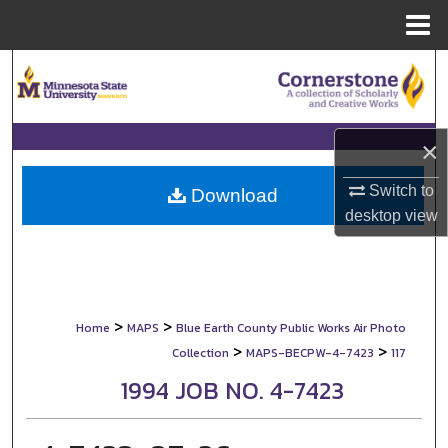
Menu
Home
Search
Browse Collections
×
My Account
Switch to
Download
desktop
view
About
Digital Commons Network™
>
>
Home
MAPS
Blue Earth County Public Works Air Photo
>
>
Collection
MAPS-BECPW-4-7423
117
1994 JOB NO. 4-7423