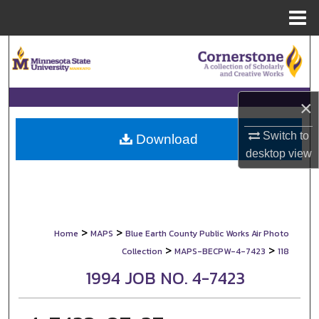
Menu
Home
Search
Browse Collections
×
My Account
Switch to
Download
desktop
view
About
Digital Commons Network™
>
>
Home
MAPS
Blue Earth County Public Works Air Photo
>
>
Collection
MAPS-BECPW-4-7423
118
1994 JOB NO. 4-7423