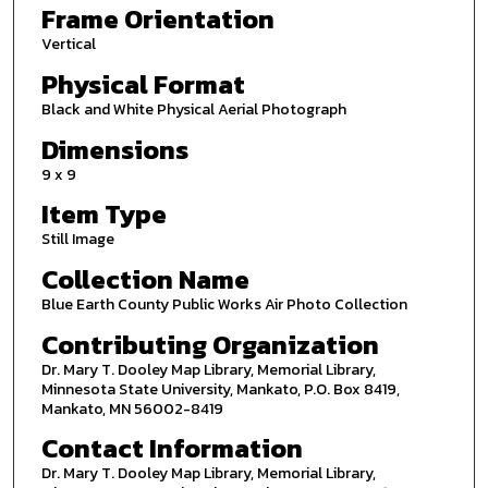
Frame Orientation
Vertical
Physical Format
Black and White Physical Aerial Photograph
Dimensions
9 x 9
Item Type
Still Image
Collection Name
Blue Earth County Public Works Air Photo Collection
Contributing Organization
Dr. Mary T. Dooley Map Library, Memorial Library,
Minnesota State University, Mankato, P.O. Box 8419,
Mankato, MN 56002-8419
Contact Information
Dr. Mary T. Dooley Map Library, Memorial Library,