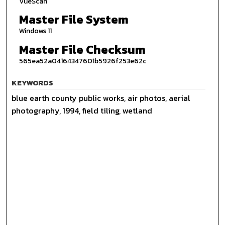
VueScan
Master File System
Windows 11
Master File Checksum
565ea52a04164347601b5926f253e62c
KEYWORDS
blue earth county public works, air photos, aerial
photography, 1994, field tiling, wetland