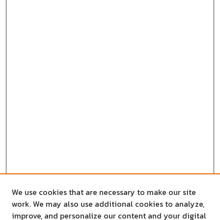
We use cookies that are necessary to make our site
work. We may also use additional cookies to analyze,
improve, and personalize our content and your digital