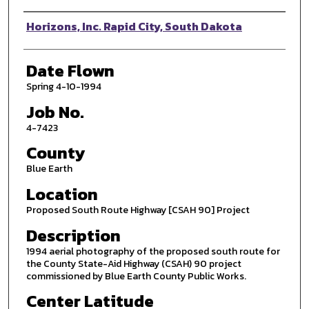
Photographer
Horizons, Inc. Rapid City, South Dakota
Date Flown
Spring 4-10-1994
Job No.
4-7423
County
Blue Earth
Location
Proposed South Route Highway [CSAH 90] Project
Description
1994 aerial photography of the proposed south route for
the County State-Aid Highway (CSAH) 90 project
commissioned by Blue Earth County Public Works.
Center Latitude