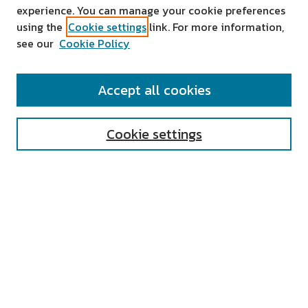
experience. You can manage your cookie preferences
using the
Cookie settings
link. For more information,
see our
Cookie Policy
SEARCH
Accept all cookies
Enter search terms:
Cookie settings
Select context to search:
Advanced Search
Notify me via email or
RSS
AUTHOR CORNER
All Authors
Author FAQ