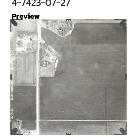
4-7423-07-27
Preview