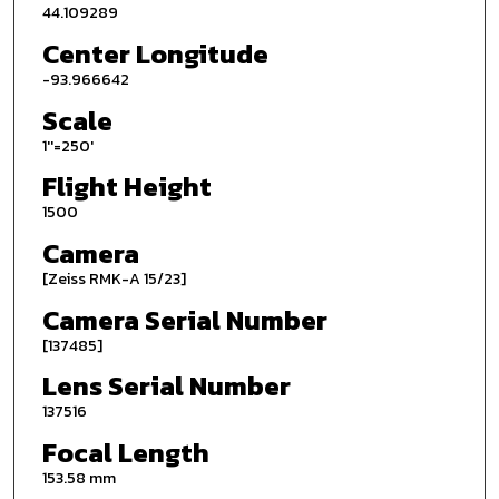
44.109289
Center Longitude
-93.966642
Scale
1''=250'
Flight Height
1500
Camera
[Zeiss RMK-A 15/23]
Camera Serial Number
[137485]
Lens Serial Number
137516
Focal Length
153.58 mm