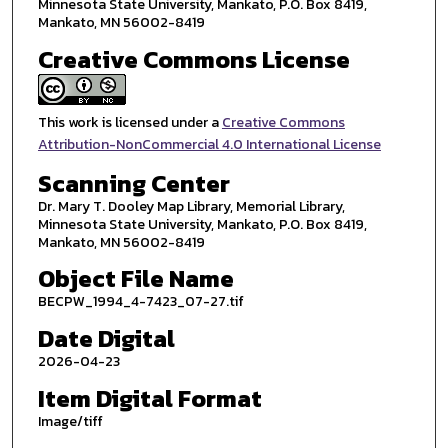
Minnesota State University, Mankato, P.O. Box 8419,
Mankato, MN 56002-8419
Creative Commons License
This work is licensed under a
Creative Commons
Attribution-NonCommercial 4.0 International License
Scanning Center
Dr. Mary T. Dooley Map Library, Memorial Library,
Minnesota State University, Mankato, P.O. Box 8419,
Mankato, MN 56002-8419
Object File Name
BECPW_1994_4-7423_07-27.tif
Date Digital
2026-04-23
Item Digital Format
Image/tiff