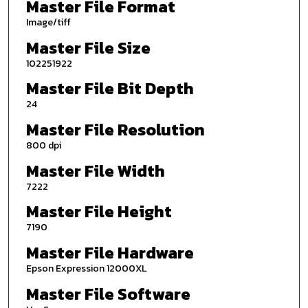
Master File Format
Image/tiff
Master File Size
102251922
Master File Bit Depth
24
Master File Resolution
800 dpi
Master File Width
7222
Master File Height
7190
Master File Hardware
Epson Expression 12000XL
Master File Software