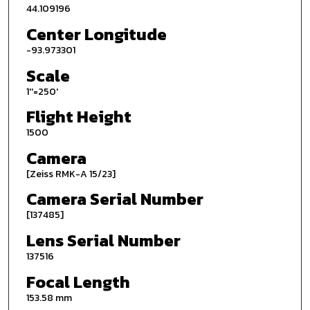
44.109196
Center Longitude
-93.973301
Scale
1''=250'
Flight Height
1500
Camera
[Zeiss RMK-A 15/23]
Camera Serial Number
[137485]
Lens Serial Number
137516
Focal Length
153.58 mm