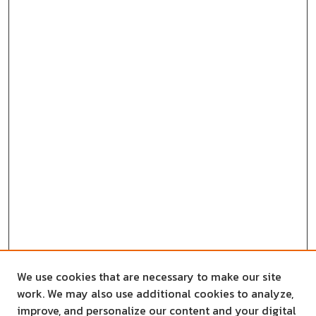
We use cookies that are necessary to make our site
work. We may also use additional cookies to analyze,
improve, and personalize our content and your digital