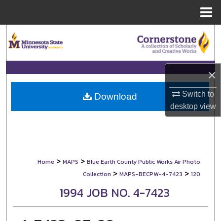
Menu
Home
Search
Browse Collections
×
My Account
Switch to
Download
desktop
view
About
Digital Commons Network™
>
>
Home
MAPS
Blue Earth County Public Works Air Photo
>
>
Collection
MAPS-BECPW-4-7423
120
1994 JOB NO. 4-7423