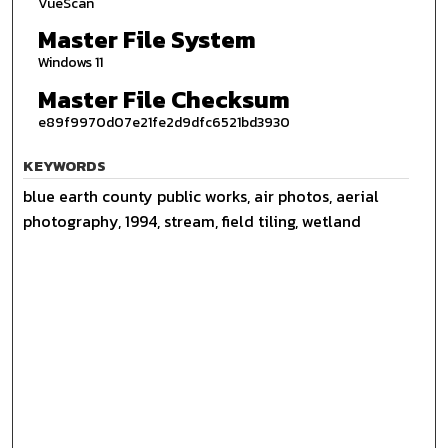
VueScan
Master File System
Windows 11
Master File Checksum
e89f9970d07e21fe2d9dfc6521bd3930
KEYWORDS
blue earth county public works, air photos, aerial
photography, 1994, stream, field tiling, wetland