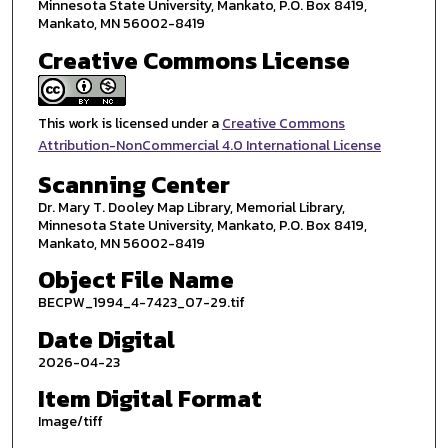
Minnesota State University, Mankato, P.O. Box 8419,
Mankato, MN 56002-8419
Creative Commons License
This work is licensed under a
Creative Commons
Attribution-NonCommercial 4.0 International License
Scanning Center
Dr. Mary T. Dooley Map Library, Memorial Library,
Minnesota State University, Mankato, P.O. Box 8419,
Mankato, MN 56002-8419
Object File Name
BECPW_1994_4-7423_07-29.tif
Date Digital
2026-04-23
Item Digital Format
Image/tiff