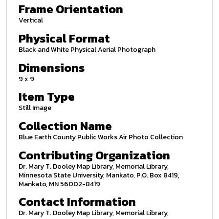
Frame Orientation
Vertical
Physical Format
Black and White Physical Aerial Photograph
Dimensions
9 x 9
Item Type
Still Image
Collection Name
Blue Earth County Public Works Air Photo Collection
Contributing Organization
Dr. Mary T. Dooley Map Library, Memorial Library,
Minnesota State University, Mankato, P.O. Box 8419,
Mankato, MN 56002-8419
Contact Information
Dr. Mary T. Dooley Map Library, Memorial Library,