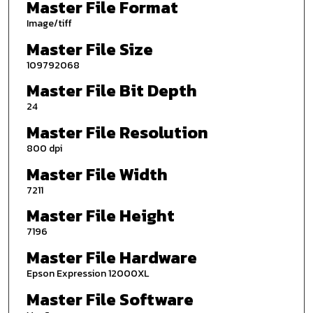
Master File Format
Image/tiff
Master File Size
109792068
Master File Bit Depth
24
Master File Resolution
800 dpi
Master File Width
7211
Master File Height
7196
Master File Hardware
Epson Expression 12000XL
Master File Software