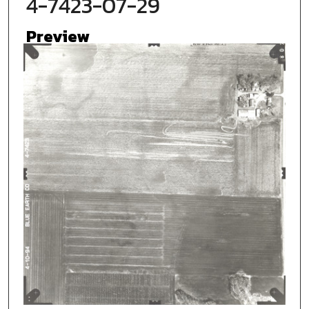
4-7423-07-29
Preview