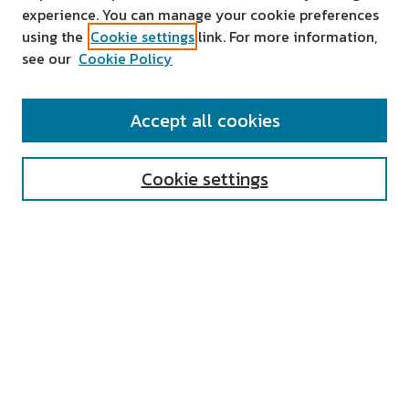
experience. You can manage your cookie preferences
using the
Cookie settings
link. For more information,
see our
Cookie Policy
SEARCH
Accept all cookies
Enter search terms:
Cookie settings
Select context to search:
Advanced Search
Notify me via email or
RSS
AUTHOR CORNER
All Authors
Author FAQ