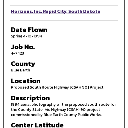
Photographer
Horizons, Inc. Rapid City, South Dakota
Date Flown
Spring 4-10-1994
Job No.
4-7423
County
Blue Earth
Location
Proposed South Route Highway [CSAH 90] Project
Description
1994 aerial photography of the proposed south route for
the County State-Aid Highway (CSAH) 90 project
commissioned by Blue Earth County Public Works.
Center Latitude