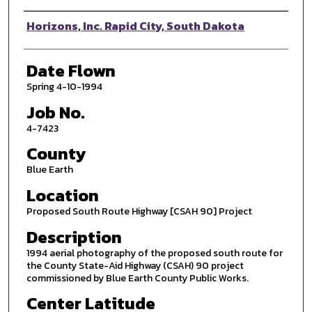
Photographer
Horizons, Inc. Rapid City, South Dakota
Date Flown
Spring 4-10-1994
Job No.
4-7423
County
Blue Earth
Location
Proposed South Route Highway [CSAH 90] Project
Description
1994 aerial photography of the proposed south route for
the County State-Aid Highway (CSAH) 90 project
commissioned by Blue Earth County Public Works.
Center Latitude