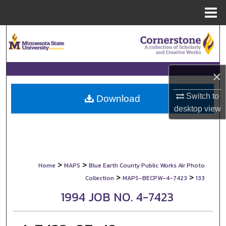
Menu
Home
Search
Browse Collections
×
My Account
Switch to
Download
desktop
view
About
Digital Commons Network™
>
>
Home
MAPS
Blue Earth County Public Works Air Photo
>
>
Collection
MAPS-BECPW-4-7423
133
1994 JOB NO. 4-7423