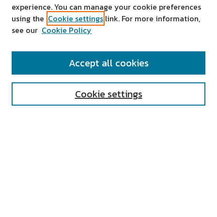
experience. You can manage your cookie preferences
using the
Cookie settings
link. For more information,
see our
Cookie Policy
SEARCH
Accept all cookies
Enter search terms:
Cookie settings
Select context to search:
Advanced Search
Notify me via email or
RSS
AUTHOR CORNER
All Authors
Author FAQ