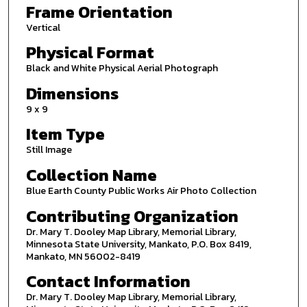
Frame Orientation
Vertical
Physical Format
Black and White Physical Aerial Photograph
Dimensions
9 x 9
Item Type
Still Image
Collection Name
Blue Earth County Public Works Air Photo Collection
Contributing Organization
Dr. Mary T. Dooley Map Library, Memorial Library,
Minnesota State University, Mankato, P.O. Box 8419,
Mankato, MN 56002-8419
Contact Information
Dr. Mary T. Dooley Map Library, Memorial Library,