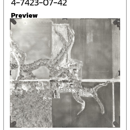
4-7423-07-42
Preview