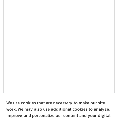
We use cookies that are necessary to make our site
work. We may also use additional cookies to analyze,
improve, and personalize our content and your digital