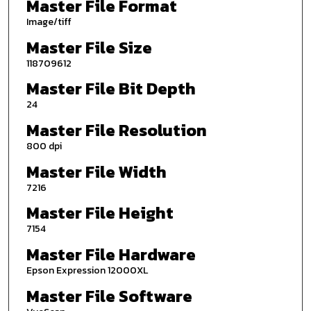
Master File Format
Image/tiff
Master File Size
118709612
Master File Bit Depth
24
Master File Resolution
800 dpi
Master File Width
7216
Master File Height
7154
Master File Hardware
Epson Expression 12000XL
Master File Software