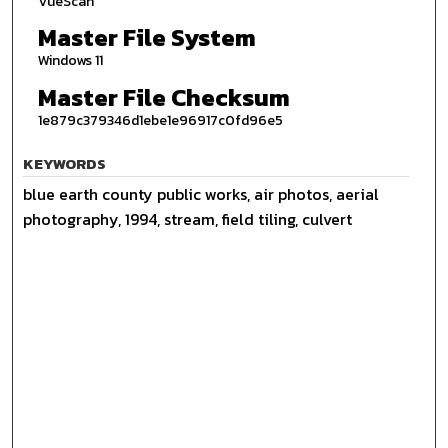
VueScan
Master File System
Windows 11
Master File Checksum
1e879c379346d1ebe1e96917c0fd96e5
KEYWORDS
blue earth county public works, air photos, aerial
photography, 1994, stream, field tiling, culvert