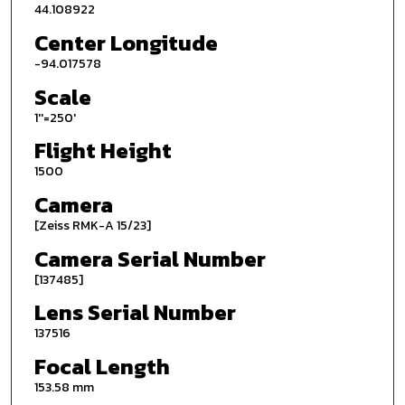
44.108922
Center Longitude
-94.017578
Scale
1''=250'
Flight Height
1500
Camera
[Zeiss RMK-A 15/23]
Camera Serial Number
[137485]
Lens Serial Number
137516
Focal Length
153.58 mm