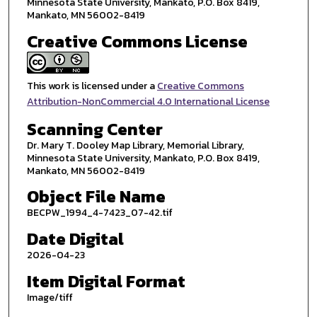
Minnesota State University, Mankato, P.O. Box 8419,
Mankato, MN 56002-8419
Creative Commons License
This work is licensed under a
Creative Commons
Attribution-NonCommercial 4.0 International License
Scanning Center
Dr. Mary T. Dooley Map Library, Memorial Library,
Minnesota State University, Mankato, P.O. Box 8419,
Mankato, MN 56002-8419
Object File Name
BECPW_1994_4-7423_07-42.tif
Date Digital
2026-04-23
Item Digital Format
Image/tiff