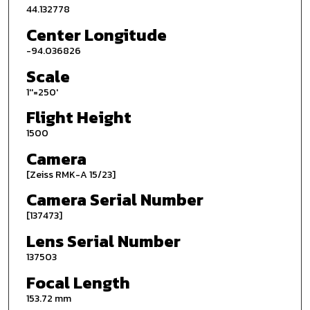
44.132778
Center Longitude
-94.036826
Scale
1''=250'
Flight Height
1500
Camera
[Zeiss RMK-A 15/23]
Camera Serial Number
[137473]
Lens Serial Number
137503
Focal Length
153.72 mm