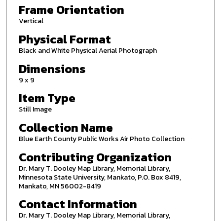
Frame Orientation
Vertical
Physical Format
Black and White Physical Aerial Photograph
Dimensions
9 x 9
Item Type
Still Image
Collection Name
Blue Earth County Public Works Air Photo Collection
Contributing Organization
Dr. Mary T. Dooley Map Library, Memorial Library,
Minnesota State University, Mankato, P.O. Box 8419,
Mankato, MN 56002-8419
Contact Information
Dr. Mary T. Dooley Map Library, Memorial Library,