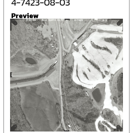
4-7423-08-03
Preview