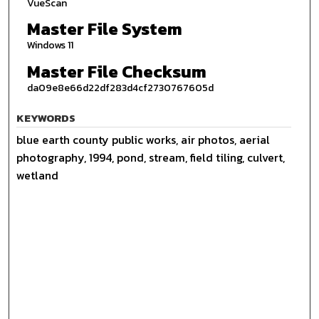
VueScan
Master File System
Windows 11
Master File Checksum
da09e8e66d22df283d4cf2730767605d
KEYWORDS
blue earth county public works, air photos, aerial
photography, 1994, pond, stream, field tiling, culvert,
wetland