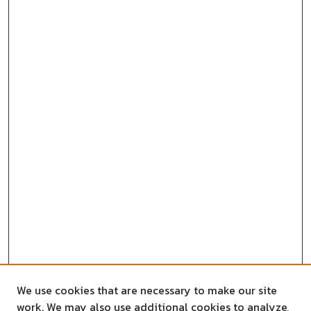
We use cookies that are necessary to make our site
work. We may also use additional cookies to analyze,