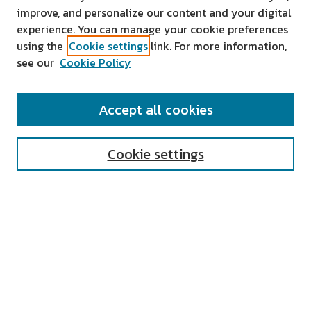
improve, and personalize our content and your digital
experience. You can manage your cookie preferences
using the
Cookie settings
link. For more information,
see our
Cookie Policy
SEARCH
Accept all cookies
Enter search terms:
Cookie settings
Select context to search:
Advanced Search
Notify me via email or
RSS
AUTHOR CORNER
All Authors