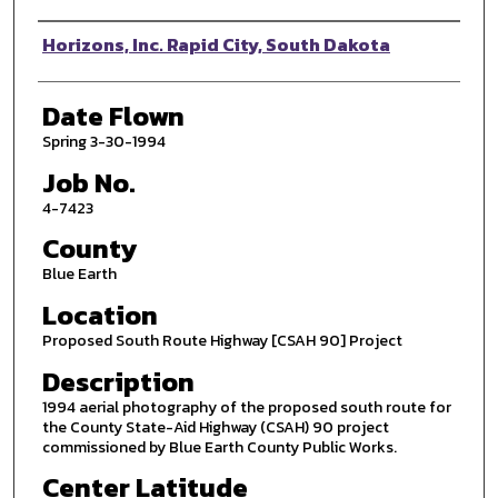
Photographer
Horizons, Inc. Rapid City, South Dakota
Date Flown
Spring 3-30-1994
Job No.
4-7423
County
Blue Earth
Location
Proposed South Route Highway [CSAH 90] Project
Description
1994 aerial photography of the proposed south route for
the County State-Aid Highway (CSAH) 90 project
commissioned by Blue Earth County Public Works.
Center Latitude