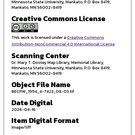
Minnesota State University, Mankato, P.O. Box 8419,
Mankato, MN 56002-8419
Creative Commons License
This work is licensed under a
Creative Commons
Attribution-NonCommercial 4.0 International License
Scanning Center
Dr. Mary T. Dooley Map Library, Memorial Library,
Minnesota State University, Mankato, P.O. Box 8419,
Mankato, MN 56002-8419
Object File Name
BECPW_1994_4-7423_08-03.tif
Date Digital
2026-04-16
Item Digital Format
Image/tiff