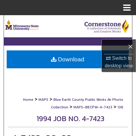
Menu
Home
Search
Browse Collections
×
My Account
Switch to
Download
desktop
view
About
Digital Commons Network™
>
>
Home
MAPS
Blue Earth County Public Works Air Photo
>
>
Collection
MAPS-BECPW-4-7423
138
1994 JOB NO. 4-7423