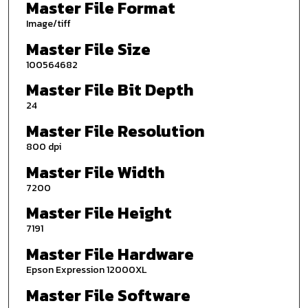
Master File Format
Image/tiff
Master File Size
100564682
Master File Bit Depth
24
Master File Resolution
800 dpi
Master File Width
7200
Master File Height
7191
Master File Hardware
Epson Expression 12000XL
Master File Software