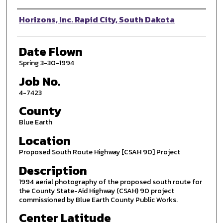
Photographer
Horizons, Inc. Rapid City, South Dakota
Date Flown
Spring 3-30-1994
Job No.
4-7423
County
Blue Earth
Location
Proposed South Route Highway [CSAH 90] Project
Description
1994 aerial photography of the proposed south route for
the County State-Aid Highway (CSAH) 90 project
commissioned by Blue Earth County Public Works.
Center Latitude