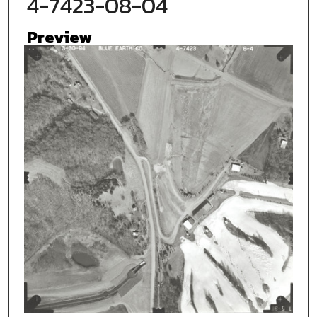
4-7423-08-04
Preview