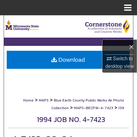
Menu
Home
Search
Browse Collections
×
My Account
Switch to
Download
desktop
view
About
Digital Commons Network™
>
>
Home
MAPS
Blue Earth County Public Works Air Photo
>
>
Collection
MAPS-BECPW-4-7423
139
1994 JOB NO. 4-7423