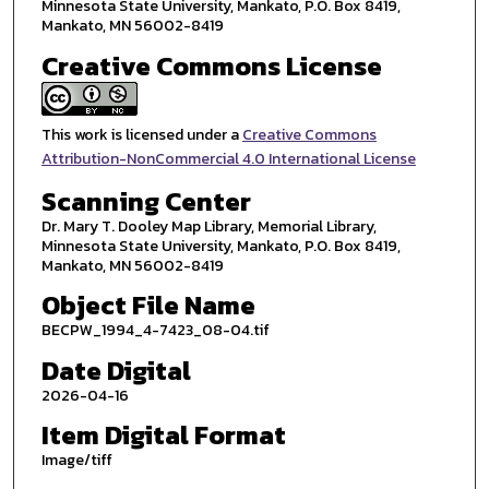
Minnesota State University, Mankato, P.O. Box 8419,
Mankato, MN 56002-8419
Creative Commons License
This work is licensed under a
Creative Commons
Attribution-NonCommercial 4.0 International License
Scanning Center
Dr. Mary T. Dooley Map Library, Memorial Library,
Minnesota State University, Mankato, P.O. Box 8419,
Mankato, MN 56002-8419
Object File Name
BECPW_1994_4-7423_08-04.tif
Date Digital
2026-04-16
Item Digital Format
Image/tiff