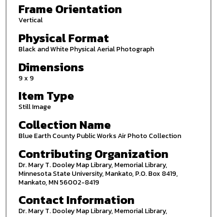
Frame Orientation
Vertical
Physical Format
Black and White Physical Aerial Photograph
Dimensions
9 x 9
Item Type
Still Image
Collection Name
Blue Earth County Public Works Air Photo Collection
Contributing Organization
Dr. Mary T. Dooley Map Library, Memorial Library,
Minnesota State University, Mankato, P.O. Box 8419,
Mankato, MN 56002-8419
Contact Information
Dr. Mary T. Dooley Map Library, Memorial Library,