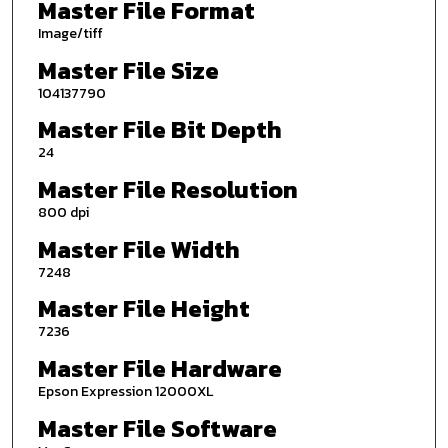
Master File Format
Image/tiff
Master File Size
104137790
Master File Bit Depth
24
Master File Resolution
800 dpi
Master File Width
7248
Master File Height
7236
Master File Hardware
Epson Expression 12000XL
Master File Software