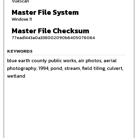
VueScan
Master File System
Windows 11
Master File Checksum
77ead1443a0a338002090b6405076064
KEYWORDS
blue earth county public works, air photos, aerial
photography, 1994, pond, stream, field tiling, culvert,
wetland