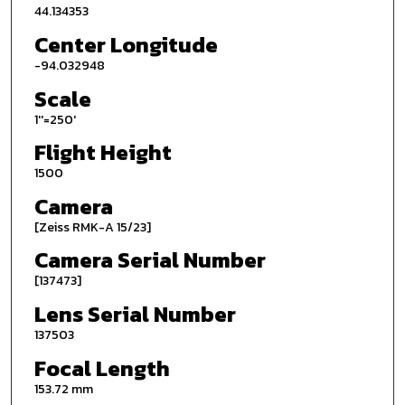
44.134353
Center Longitude
-94.032948
Scale
1''=250'
Flight Height
1500
Camera
[Zeiss RMK-A 15/23]
Camera Serial Number
[137473]
Lens Serial Number
137503
Focal Length
153.72 mm