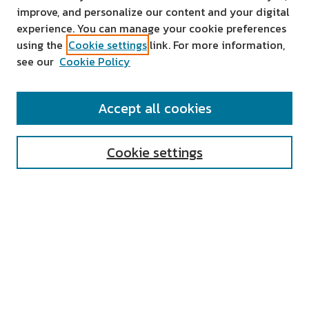
improve, and personalize our content and your digital
experience. You can manage your cookie preferences
using the
Cookie settings
link. For more information,
see our
Cookie Policy
SEARCH
Accept all cookies
Enter search terms:
Cookie settings
Select context to search:
Advanced Search
Notify me via email or
RSS
AUTHOR CORNER
All Authors