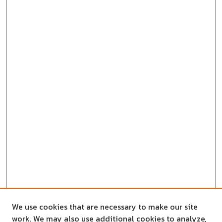
We use cookies that are necessary to make our site
work. We may also use additional cookies to analyze,