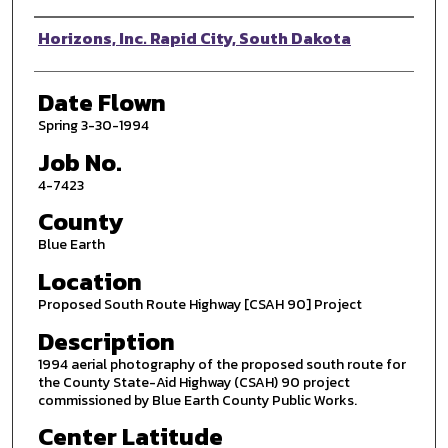
Photographer
Horizons, Inc. Rapid City, South Dakota
Date Flown
Spring 3-30-1994
Job No.
4-7423
County
Blue Earth
Location
Proposed South Route Highway [CSAH 90] Project
Description
1994 aerial photography of the proposed south route for
the County State-Aid Highway (CSAH) 90 project
commissioned by Blue Earth County Public Works.
Center Latitude