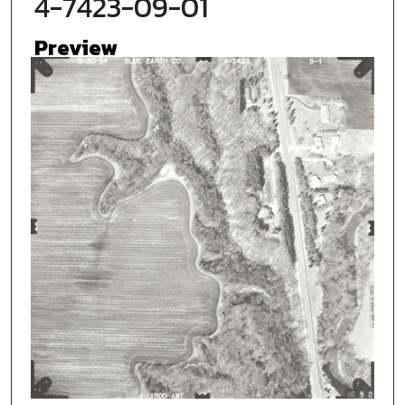
4-7423-09-01
Preview