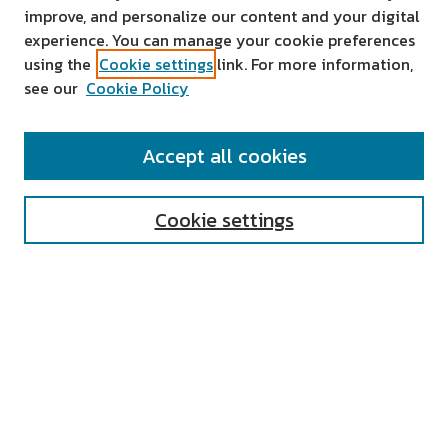
improve, and personalize our content and your digital
experience. You can manage your cookie preferences
using the
Cookie settings
link. For more information,
see our
Cookie Policy
SEARCH
Accept all cookies
Enter search terms:
Cookie settings
Select context to search:
Advanced Search
Notify me via email or
RSS
AUTHOR CORNER
All Authors