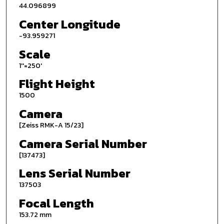
44.096899
Center Longitude
-93.959271
Scale
1''=250'
Flight Height
1500
Camera
[Zeiss RMK-A 15/23]
Camera Serial Number
[137473]
Lens Serial Number
137503
Focal Length
153.72 mm