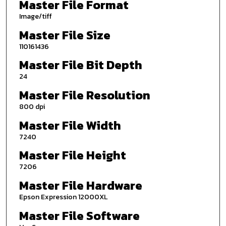
Master File Format
Image/tiff
Master File Size
110161436
Master File Bit Depth
24
Master File Resolution
800 dpi
Master File Width
7240
Master File Height
7206
Master File Hardware
Epson Expression 12000XL
Master File Software