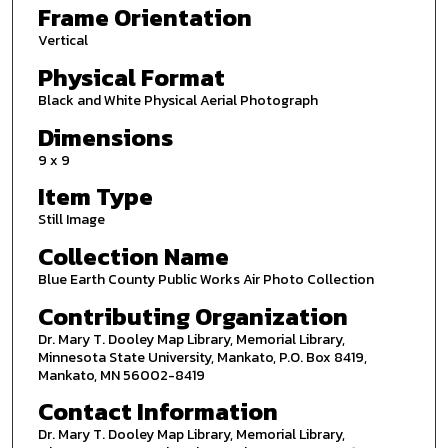
Frame Orientation
Vertical
Physical Format
Black and White Physical Aerial Photograph
Dimensions
9 x 9
Item Type
Still Image
Collection Name
Blue Earth County Public Works Air Photo Collection
Contributing Organization
Dr. Mary T. Dooley Map Library, Memorial Library,
Minnesota State University, Mankato, P.O. Box 8419,
Mankato, MN 56002-8419
Contact Information
Dr. Mary T. Dooley Map Library, Memorial Library,