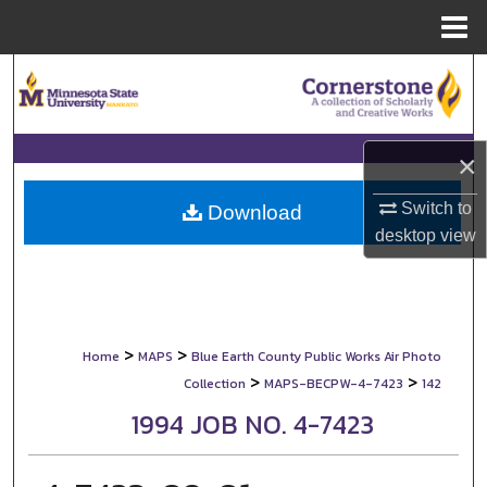
Menu
Home
Search
Browse Collections
×
My Account
Switch to
Download
desktop
view
About
Digital Commons Network™
>
>
Home
MAPS
Blue Earth County Public Works Air Photo
>
>
Collection
MAPS-BECPW-4-7423
142
1994 JOB NO. 4-7423