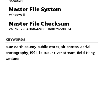
VueScan
Master File System
Windows 11
Master File Checksum
ca5d7672643bd642e3933b8829de8624
KEYWORDS
blue earth county public works, air photos, aerial
photography, 1994, le sueur river, stream, field tiling,
wetland