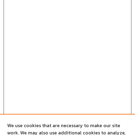
We use cookies that are necessary to make our site
work. We may also use additional cookies to analyze,