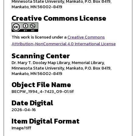
Minnesota State University, Mankato, P.O. Box 8419,
Mankato, MN 56002-8419
Creative Commons License
This work is licensed under a
Creative Commons
Attribution-NonCommercial 4.0 International License
Scanning Center
Dr. Mary T. Dooley Map Library, Memorial Library,
Minnesota State University, Mankato, P.O. Box 8419,
Mankato, MN 56002-8419
Object File Name
BECPW_1994_4-7423_09-01.tif
Date Digital
2026-04-16
Item Digital Format
Image/tiff