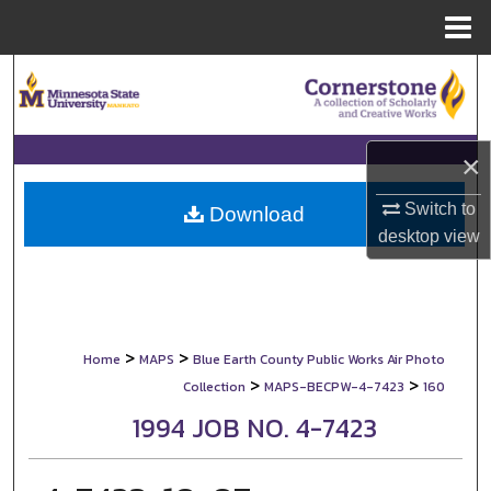
Menu
Home
Search
Browse Collections
×
My Account
Switch to
Download
desktop
view
About
Digital Commons Network™
>
>
Home
MAPS
Blue Earth County Public Works Air Photo
>
>
Collection
MAPS-BECPW-4-7423
160
1994 JOB NO. 4-7423