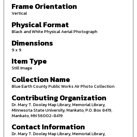
Frame Orientation
Vertical
Physical Format
Black and White Physical Aerial Photograph
Dimensions
9 x 9
Item Type
Still Image
Collection Name
Blue Earth County Public Works Air Photo Collection
Contributing Organization
Dr. Mary T. Dooley Map Library, Memorial Library,
Minnesota State University, Mankato, P.O. Box 8419,
Mankato, MN 56002-8419
Contact Information
Dr. Mary T. Dooley Map Library, Memorial Library,