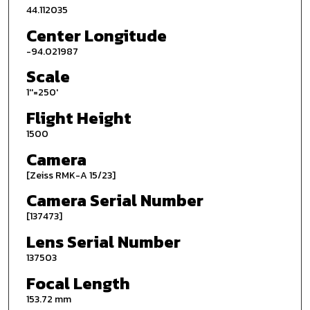
44.112035
Center Longitude
-94.021987
Scale
1''=250'
Flight Height
1500
Camera
[Zeiss RMK-A 15/23]
Camera Serial Number
[137473]
Lens Serial Number
137503
Focal Length
153.72 mm