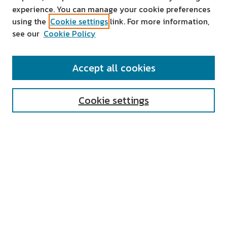
experience. You can manage your cookie preferences
using the
Cookie settings
link. For more information,
see our
Cookie Policy
SEARCH
Accept all cookies
Enter search terms:
Cookie settings
Select context to search:
Advanced Search
Notify me via email or
RSS
AUTHOR CORNER
All Authors