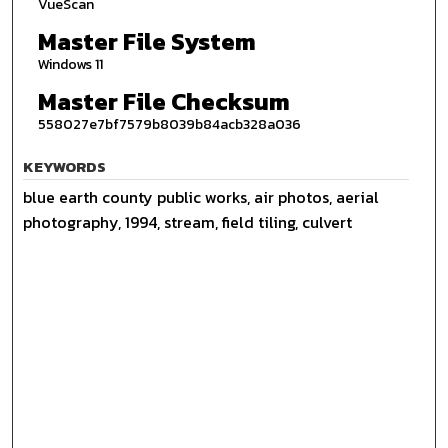
VueScan
Master File System
Windows 11
Master File Checksum
558027e7bf7579b8039b84acb328a036
KEYWORDS
blue earth county public works, air photos, aerial
photography, 1994, stream, field tiling, culvert