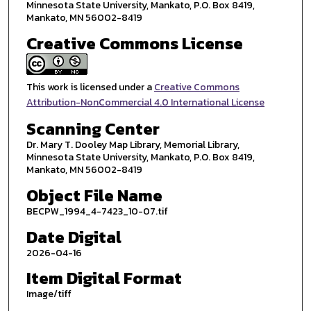
Minnesota State University, Mankato, P.O. Box 8419,
Mankato, MN 56002-8419
Creative Commons License
This work is licensed under a
Creative Commons
Attribution-NonCommercial 4.0 International License
Scanning Center
Dr. Mary T. Dooley Map Library, Memorial Library,
Minnesota State University, Mankato, P.O. Box 8419,
Mankato, MN 56002-8419
Object File Name
BECPW_1994_4-7423_10-07.tif
Date Digital
2026-04-16
Item Digital Format
Image/tiff