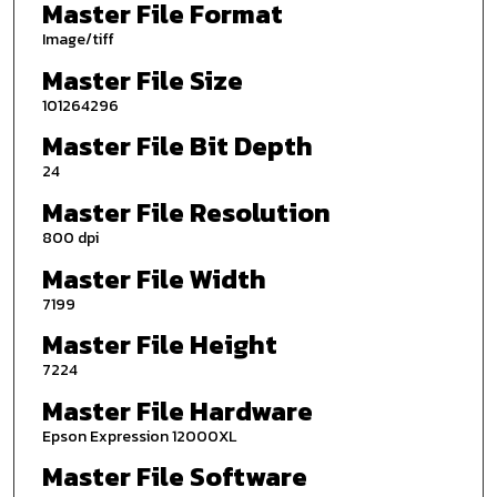
Master File Format
Image/tiff
Master File Size
101264296
Master File Bit Depth
24
Master File Resolution
800 dpi
Master File Width
7199
Master File Height
7224
Master File Hardware
Epson Expression 12000XL
Master File Software