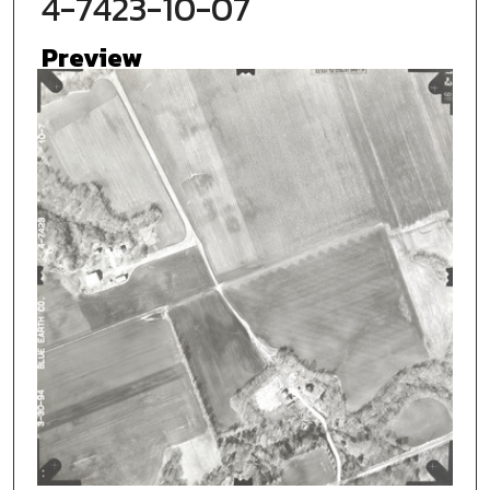
4-7423-10-07
Preview