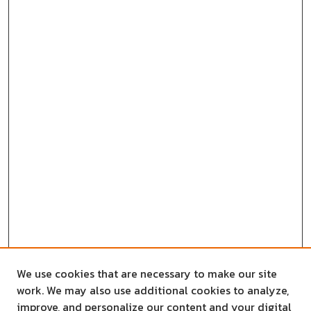
We use cookies that are necessary to make our site
work. We may also use additional cookies to analyze,
improve, and personalize our content and your digital