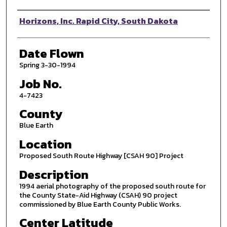
Photographer
Horizons, Inc. Rapid City, South Dakota
Date Flown
Spring 3-30-1994
Job No.
4-7423
County
Blue Earth
Location
Proposed South Route Highway [CSAH 90] Project
Description
1994 aerial photography of the proposed south route for
the County State-Aid Highway (CSAH) 90 project
commissioned by Blue Earth County Public Works.
Center Latitude