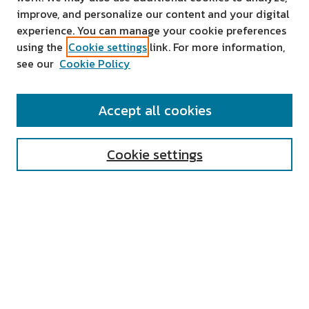
improve, and personalize our content and your digital
experience. You can manage your cookie preferences
using the
Cookie settings
link. For more information,
see our
Cookie Policy
SEARCH
Accept all cookies
Enter search terms:
Cookie settings
Select context to search:
Advanced Search
Notify me via email or
RSS
AUTHOR CORNER
All Authors