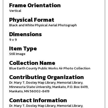
Frame Orientation
Vertical
Physical Format
Black and White Physical Aerial Photograph
Dimensions
9 x 9
Item Type
Still Image
Collection Name
Blue Earth County Public Works Air Photo Collection
Contributing Organization
Dr. Mary T. Dooley Map Library, Memorial Library,
Minnesota State University, Mankato, P.O. Box 8419,
Mankato, MN 56002-8419
Contact Information
Dr. Mary T. Dooley Map Library, Memorial Library,