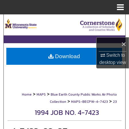
Menu
Home
Search
Browse Collections
×
My Account
Switch to
Download
desktop
view
About
Digital Commons Network™
>
>
Home
MAPS
Blue Earth County Public Works Air Photo
>
>
Collection
MAPS-BECPW-4-7423
23
1994 JOB NO. 4-7423