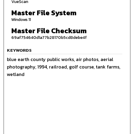
VueScan
Master File System
Windows 11
Master File Checksum
69af754640d1a77b28170b5cd8debe4f
KEYWORDS
blue earth county public works, air photos, aerial
photography, 1994, railroad, golf course, tank farms,
wetland