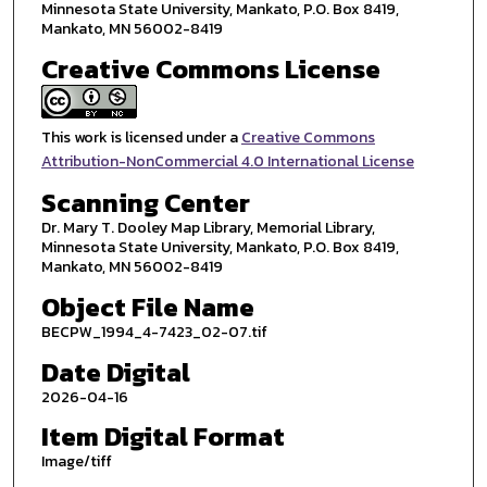
Minnesota State University, Mankato, P.O. Box 8419,
Mankato, MN 56002-8419
Creative Commons License
This work is licensed under a
Creative Commons
Attribution-NonCommercial 4.0 International License
Scanning Center
Dr. Mary T. Dooley Map Library, Memorial Library,
Minnesota State University, Mankato, P.O. Box 8419,
Mankato, MN 56002-8419
Object File Name
BECPW_1994_4-7423_02-07.tif
Date Digital
2026-04-16
Item Digital Format
Image/tiff