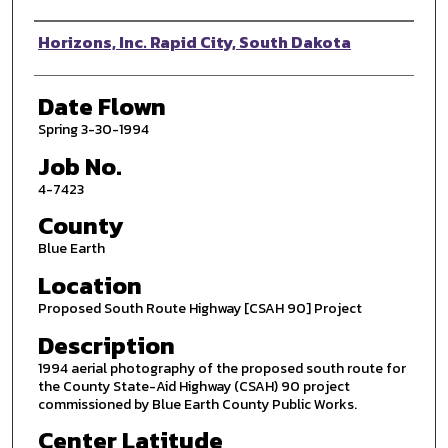
Photographer
Horizons, Inc. Rapid City, South Dakota
Date Flown
Spring 3-30-1994
Job No.
4-7423
County
Blue Earth
Location
Proposed South Route Highway [CSAH 90] Project
Description
1994 aerial photography of the proposed south route for
the County State-Aid Highway (CSAH) 90 project
commissioned by Blue Earth County Public Works.
Center Latitude