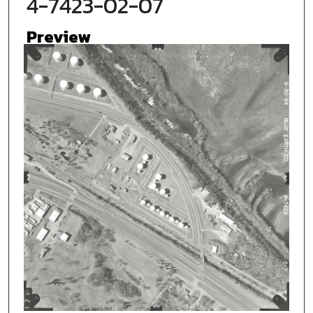
4-7423-02-07
Preview