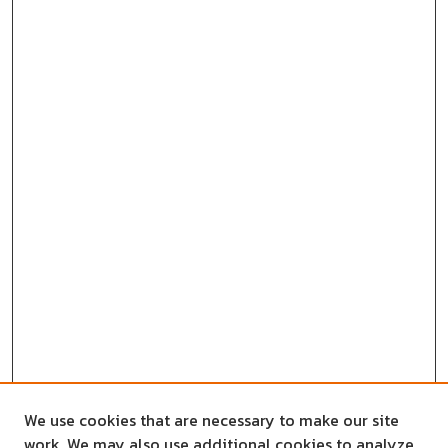
We use cookies that are necessary to make our site
work. We may also use additional cookies to analyze,