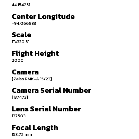
44.154251
Center Longitude
-94.066833
Scale
1''=330.5'
Flight Height
2000
Camera
[Zeiss RMK-A 15/23]
Camera Serial Number
[137473]
Lens Serial Number
137503
Focal Length
153.72 mm