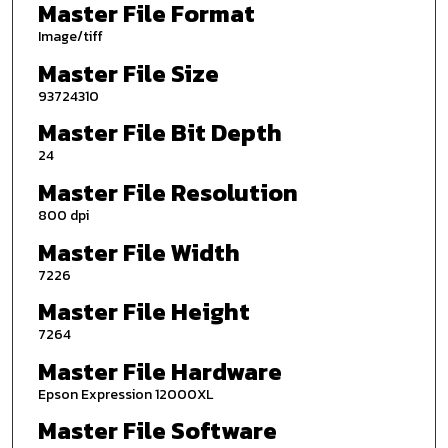
Master File Format
Image/tiff
Master File Size
93724310
Master File Bit Depth
24
Master File Resolution
800 dpi
Master File Width
7226
Master File Height
7264
Master File Hardware
Epson Expression 12000XL
Master File Software