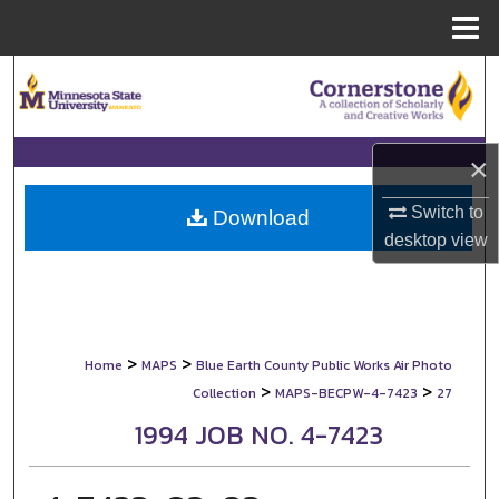
Menu
Home
Search
Browse Collections
×
My Account
Switch to
Download
desktop
view
About
Digital Commons Network™
>
>
Home
MAPS
Blue Earth County Public Works Air Photo
>
>
Collection
MAPS-BECPW-4-7423
27
1994 JOB NO. 4-7423