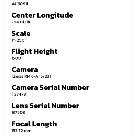
44.110911
Center Longitude
-94.012118
Scale
1''=250'
Flight Height
1500
Camera
[Zeiss RMK-A 15/23]
Camera Serial Number
[137473]
Lens Serial Number
137503
Focal Length
153.72 mm