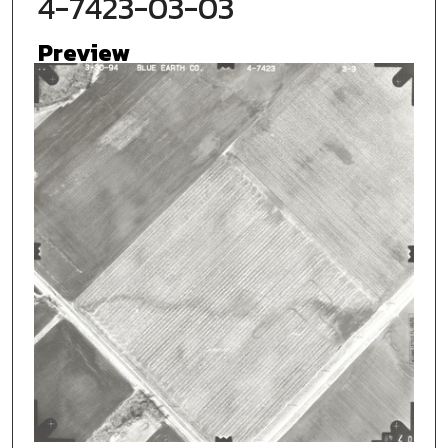
4-7423-03-03
Preview