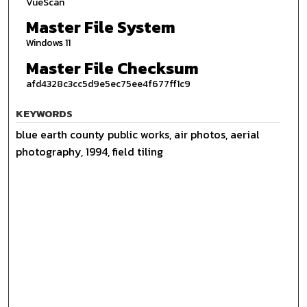
VueScan
Master File System
Windows 11
Master File Checksum
afd4328c3cc5d9e5ec75ee4f677ff1c9
KEYWORDS
blue earth county public works, air photos, aerial
photography, 1994, field tiling