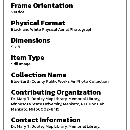
Frame Orientation
Vertical
Physical Format
Black and White Physical Aerial Photograph
Dimensions
9 x 9
Item Type
Still Image
Collection Name
Blue Earth County Public Works Air Photo Collection
Contributing Organization
Dr. Mary T. Dooley Map Library, Memorial Library,
Minnesota State University, Mankato, P.O. Box 8419,
Mankato, MN 56002-8419
Contact Information
Dr. Mary T. Dooley Map Library, Memorial Library,