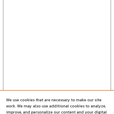
We use cookies that are necessary to make our site
work. We may also use additional cookies to analyze,
improve, and personalize our content and your digital