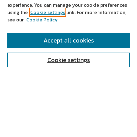
experience. You can manage your cookie preferences
using the
Cookie settings
link. For more information,
see our
Cookie Policy
SEARCH
Accept all cookies
Enter search terms:
Cookie settings
Select context to search:
Advanced Search
Notify me via email or
RSS
AUTHOR CORNER
All Authors
Author FAQ