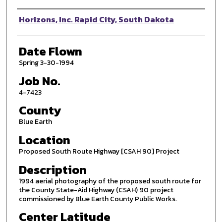
Photographer
Horizons, Inc. Rapid City, South Dakota
Date Flown
Spring 3-30-1994
Job No.
4-7423
County
Blue Earth
Location
Proposed South Route Highway [CSAH 90] Project
Description
1994 aerial photography of the proposed south route for
the County State-Aid Highway (CSAH) 90 project
commissioned by Blue Earth County Public Works.
Center Latitude