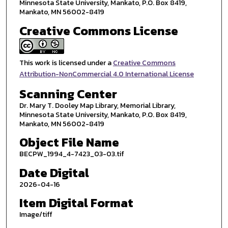
Minnesota State University, Mankato, P.O. Box 8419,
Mankato, MN 56002-8419
Creative Commons License
This work is licensed under a
Creative Commons
Attribution-NonCommercial 4.0 International License
Scanning Center
Dr. Mary T. Dooley Map Library, Memorial Library,
Minnesota State University, Mankato, P.O. Box 8419,
Mankato, MN 56002-8419
Object File Name
BECPW_1994_4-7423_03-03.tif
Date Digital
2026-04-16
Item Digital Format
Image/tiff