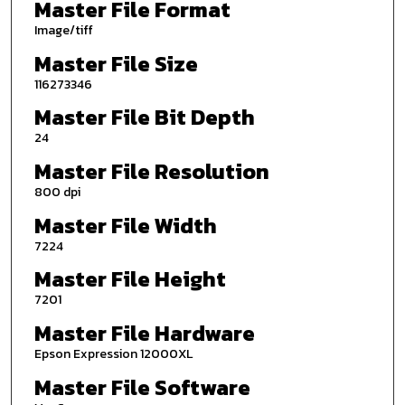
Master File Format
Image/tiff
Master File Size
116273346
Master File Bit Depth
24
Master File Resolution
800 dpi
Master File Width
7224
Master File Height
7201
Master File Hardware
Epson Expression 12000XL
Master File Software