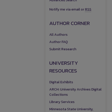
Advanced Search
Notify me via email or
RSS
AUTHOR CORNER
All Authors
Author FAQ
Submit Research
UNIVERSITY
RESOURCES
Digital Exhibits
ARCH: University Archives Digital
Collections
Library Services
Minnesota State University,