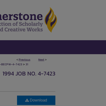
<
Previous
Next
>
>
-BECPW-4-7423
31
1994 JOB NO. 4-7423
Download