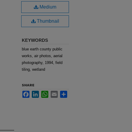
Medium
Thumbnail
KEYWORDS
blue earth county public
works, air photos, aerial
photography, 1994, field
tiling, wetland
SHARE
Facebook
LinkedIn
WhatsApp
Email
Share