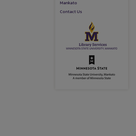
Mankato
Contact Us