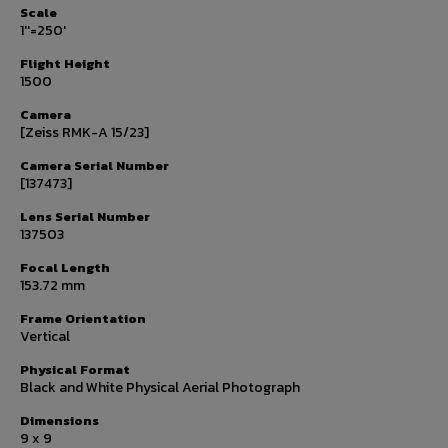
Scale
1''=250'
Flight Height
1500
Camera
[Zeiss RMK-A 15/23]
Camera Serial Number
[137473]
Lens Serial Number
137503
Focal Length
153.72 mm
Frame Orientation
Vertical
Physical Format
Black and White Physical Aerial Photograph
Dimensions
9 x 9