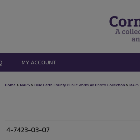
Q
MY ACCOUNT
>
>
>
Home
MAPS
Blue Earth County Public Works Air Photo Collection
MAPS
4-7423-03-07