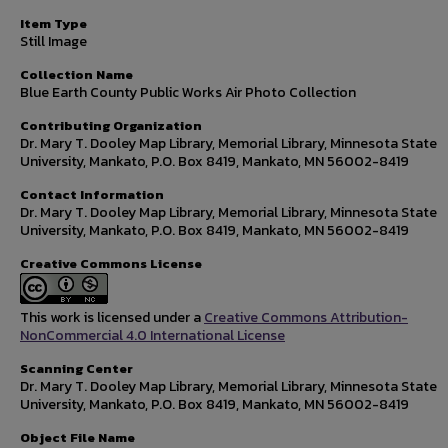
Item Type
Still Image
Collection Name
Blue Earth County Public Works Air Photo Collection
Contributing Organization
Dr. Mary T. Dooley Map Library, Memorial Library, Minnesota State
University, Mankato, P.O. Box 8419, Mankato, MN 56002-8419
Contact Information
Dr. Mary T. Dooley Map Library, Memorial Library, Minnesota State
University, Mankato, P.O. Box 8419, Mankato, MN 56002-8419
Creative Commons License
This work is licensed under a
Creative Commons Attribution-
NonCommercial 4.0 International License
Scanning Center
Dr. Mary T. Dooley Map Library, Memorial Library, Minnesota State
University, Mankato, P.O. Box 8419, Mankato, MN 56002-8419
Object File Name