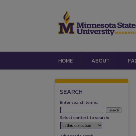
HOME
ABOUT
FA
SEARCH
Enter search terms:
Select context to search: