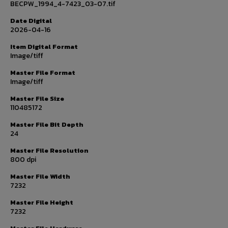
BECPW_1994_4-7423_03-07.tif
Date Digital
2026-04-16
Item Digital Format
Image/tiff
Master File Format
Image/tiff
Master File Size
110485172
Master File Bit Depth
24
Master File Resolution
800 dpi
Master File Width
7232
Master File Height
7232