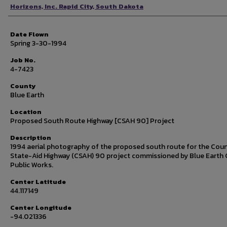
Photographer
Horizons, Inc. Rapid City, South Dakota
Date Flown
Spring 3-30-1994
Job No.
4-7423
County
Blue Earth
Location
Proposed South Route Highway [CSAH 90] Project
Description
1994 aerial photography of the proposed south route for the Cou
State-Aid Highway (CSAH) 90 project commissioned by Blue Earth
Public Works.
Center Latitude
44.117149
Center Longitude
-94.021336