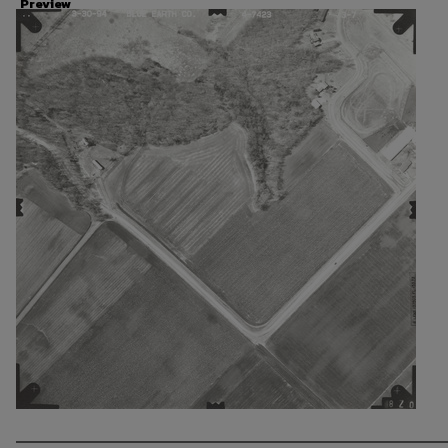
Preview