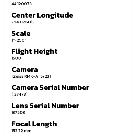
44.120073
Center Longitude
-94.026013
Scale
1''=250'
Flight Height
1500
Camera
[Zeiss RMK-A 15/23]
Camera Serial Number
[137473]
Lens Serial Number
137503
Focal Length
153.72 mm