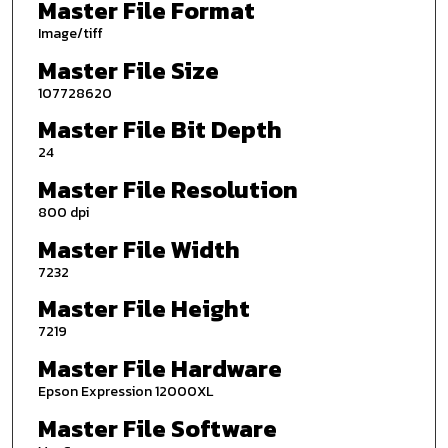
Master File Format
Image/tiff
Master File Size
107728620
Master File Bit Depth
24
Master File Resolution
800 dpi
Master File Width
7232
Master File Height
7219
Master File Hardware
Epson Expression 12000XL
Master File Software