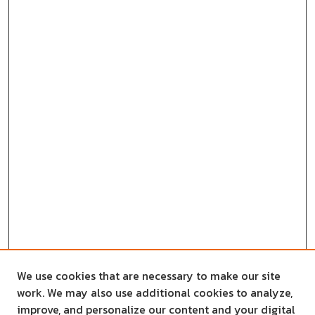
We use cookies that are necessary to make our site
work. We may also use additional cookies to analyze,
improve, and personalize our content and your digital