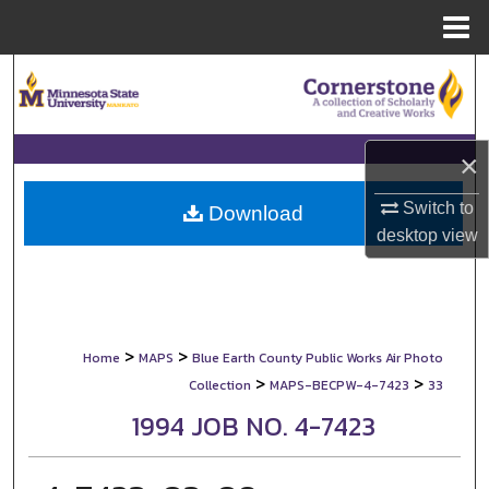
Menu
Home
Search
Browse Collections
×
My Account
Switch to
Download
desktop
view
About
Digital Commons Network™
>
>
Home
MAPS
Blue Earth County Public Works Air Photo
>
>
Collection
MAPS-BECPW-4-7423
33
1994 JOB NO. 4-7423