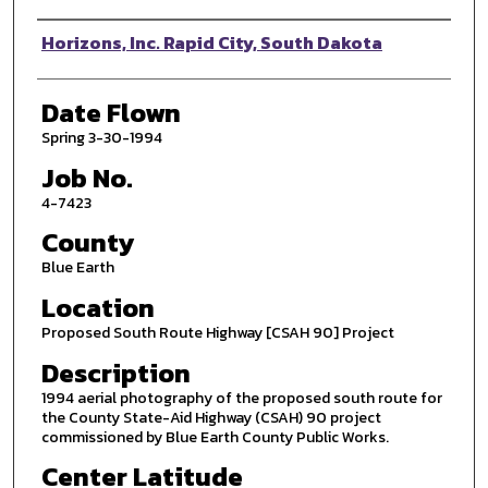
Photographer
Horizons, Inc. Rapid City, South Dakota
Date Flown
Spring 3-30-1994
Job No.
4-7423
County
Blue Earth
Location
Proposed South Route Highway [CSAH 90] Project
Description
1994 aerial photography of the proposed south route for
the County State-Aid Highway (CSAH) 90 project
commissioned by Blue Earth County Public Works.
Center Latitude