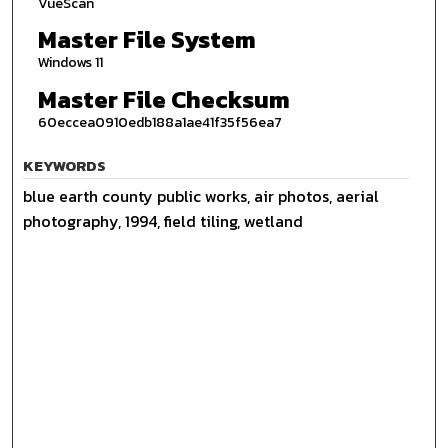
VueScan
Master File System
Windows 11
Master File Checksum
60eccea0910edb188a1ae41f35f56ea7
KEYWORDS
blue earth county public works, air photos, aerial
photography, 1994, field tiling, wetland