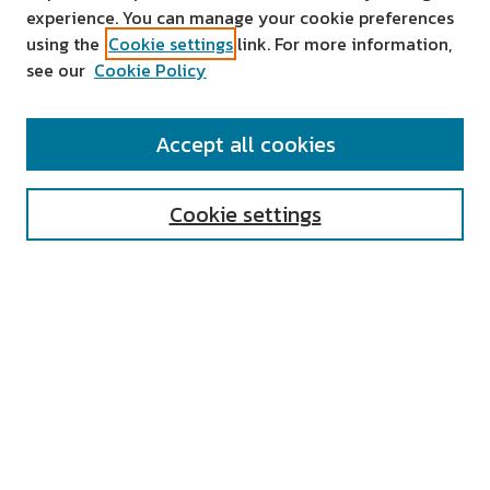
experience. You can manage your cookie preferences
using the
Cookie settings
link. For more information,
see our
Cookie Policy
SEARCH
Accept all cookies
Enter search terms:
Cookie settings
Select context to search:
Advanced Search
Notify me via email or
RSS
AUTHOR CORNER
All Authors
Author FAQ