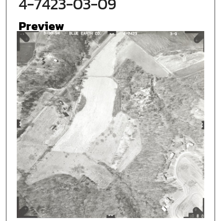
4-7423-03-09
Preview