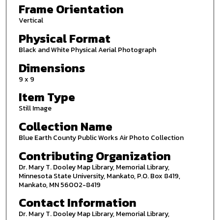
Frame Orientation
Vertical
Physical Format
Black and White Physical Aerial Photograph
Dimensions
9 x 9
Item Type
Still Image
Collection Name
Blue Earth County Public Works Air Photo Collection
Contributing Organization
Dr. Mary T. Dooley Map Library, Memorial Library,
Minnesota State University, Mankato, P.O. Box 8419,
Mankato, MN 56002-8419
Contact Information
Dr. Mary T. Dooley Map Library, Memorial Library,