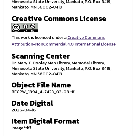
Minnesota State University, Mankato, P.O. Box 8419,
Mankato, MN 56002-8419
Creative Commons License
This work is licensed under a
Creative Commons
Attribution-NonCommercial 4.0 International License
Scanning Center
Dr. Mary T. Dooley Map Library, Memorial Library,
Minnesota State University, Mankato, P.O. Box 8419,
Mankato, MN 56002-8419
Object File Name
BECPW_1994_4-7423_03-09.tif
Date Digital
2026-04-16
Item Digital Format
Image/tiff