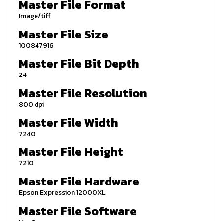
Master File Format
Image/tiff
Master File Size
100847916
Master File Bit Depth
24
Master File Resolution
800 dpi
Master File Width
7240
Master File Height
7210
Master File Hardware
Epson Expression 12000XL
Master File Software