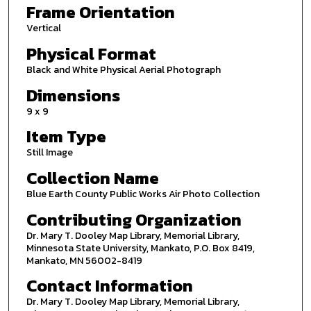
Frame Orientation
Vertical
Physical Format
Black and White Physical Aerial Photograph
Dimensions
9 x 9
Item Type
Still Image
Collection Name
Blue Earth County Public Works Air Photo Collection
Contributing Organization
Dr. Mary T. Dooley Map Library, Memorial Library,
Minnesota State University, Mankato, P.O. Box 8419,
Mankato, MN 56002-8419
Contact Information
Dr. Mary T. Dooley Map Library, Memorial Library,