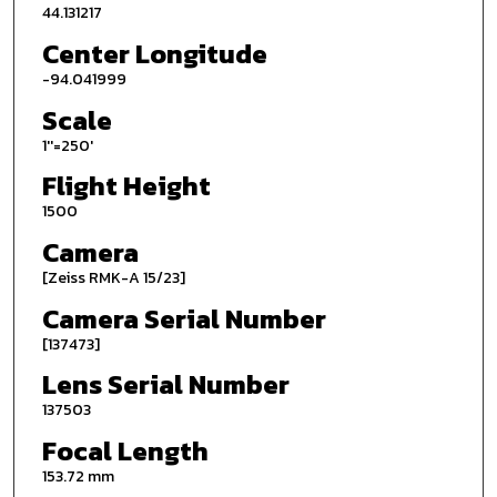
44.131217
Center Longitude
-94.041999
Scale
1''=250'
Flight Height
1500
Camera
[Zeiss RMK-A 15/23]
Camera Serial Number
[137473]
Lens Serial Number
137503
Focal Length
153.72 mm