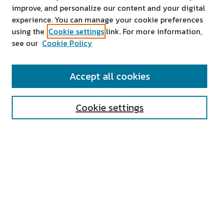
improve, and personalize our content and your digital
experience. You can manage your cookie preferences
using the
Cookie settings
link. For more information,
see our
Cookie Policy
SEARCH
Accept all cookies
Enter search terms:
Cookie settings
Select context to search:
Advanced Search
Notify me via email or
RSS
AUTHOR CORNER
All Authors