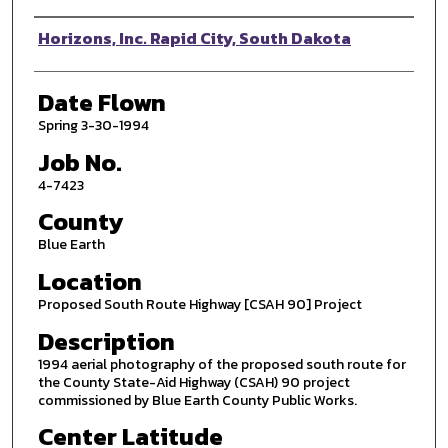
Photographer
Horizons, Inc. Rapid City, South Dakota
Date Flown
Spring 3-30-1994
Job No.
4-7423
County
Blue Earth
Location
Proposed South Route Highway [CSAH 90] Project
Description
1994 aerial photography of the proposed south route for
the County State-Aid Highway (CSAH) 90 project
commissioned by Blue Earth County Public Works.
Center Latitude