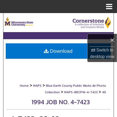
Menu
Home
Search
Browse Collections
×
My Account
Switch to
Download
desktop
view
About
Digital Commons Network™
>
>
Home
MAPS
Blue Earth County Public Works Air Photo
>
>
Collection
MAPS-BECPW-4-7423
40
1994 JOB NO. 4-7423