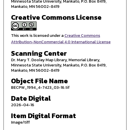
Minnesota State University, Mankato, P.O. Box 8419,
Mankato, MN 56002-8419
Creative Commons License
This work is licensed under a
Creative Commons
Attribution-NonCommercial 4.0 International License
Scanning Center
Dr. Mary T. Dooley Map Library, Memorial Library,
Minnesota State University, Mankato, P.O. Box 8419,
Mankato, MN 56002-8419
Object File Name
BECPW_1994_4-7423_03-16.tif
Date Digital
2026-04-16
Item Digital Format
Image/tiff