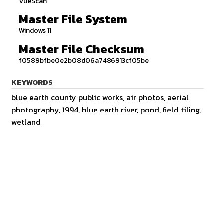
VueScan
Master File System
Windows 11
Master File Checksum
f0589bfbe0e2b08d06a7486913cf05be
KEYWORDS
blue earth county public works, air photos, aerial
photography, 1994, blue earth river, pond, field tiling,
wetland