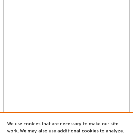
We use cookies that are necessary to make our site
work. We may also use additional cookies to analyze,