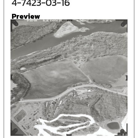
4-7423-03-16
Preview