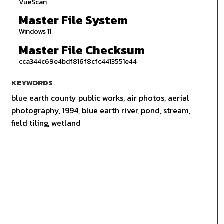
VueScan
Master File System
Windows 11
Master File Checksum
cca344c69e4bdf816f8cfc4413551e44
KEYWORDS
blue earth county public works, air photos, aerial
photography, 1994, blue earth river, pond, stream,
field tiling, wetland