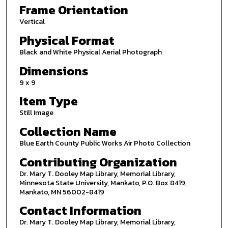
Frame Orientation
Vertical
Physical Format
Black and White Physical Aerial Photograph
Dimensions
9 x 9
Item Type
Still Image
Collection Name
Blue Earth County Public Works Air Photo Collection
Contributing Organization
Dr. Mary T. Dooley Map Library, Memorial Library,
Minnesota State University, Mankato, P.O. Box 8419,
Mankato, MN 56002-8419
Contact Information
Dr. Mary T. Dooley Map Library, Memorial Library,