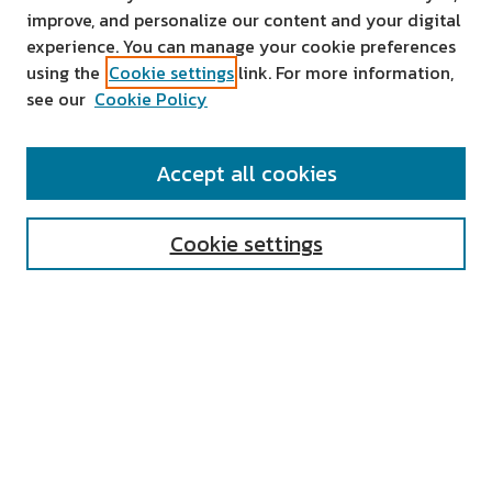
improve, and personalize our content and your digital
experience. You can manage your cookie preferences
using the
Cookie settings
link. For more information,
see our
Cookie Policy
SEARCH
Accept all cookies
Enter search terms:
Cookie settings
Select context to search:
Advanced Search
Notify me via email or
RSS
AUTHOR CORNER
All Authors