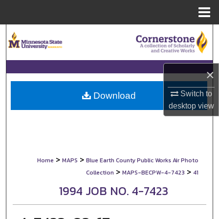
Menu
Home
Search
Browse Collections
×
My Account
Switch to
Download
desktop
view
About
Digital Commons Network™
>
>
Home
MAPS
Blue Earth County Public Works Air Photo
>
>
Collection
MAPS-BECPW-4-7423
41
1994 JOB NO. 4-7423