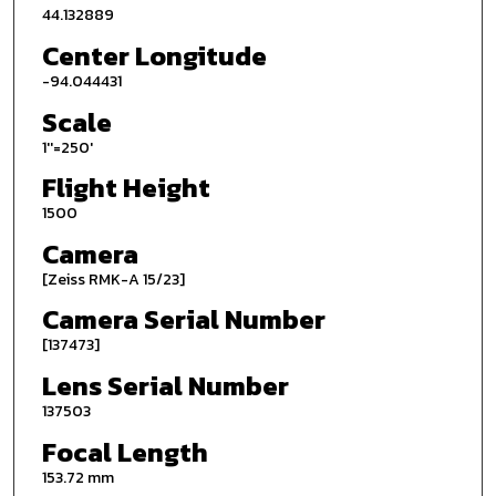
44.132889
Center Longitude
-94.044431
Scale
1''=250'
Flight Height
1500
Camera
[Zeiss RMK-A 15/23]
Camera Serial Number
[137473]
Lens Serial Number
137503
Focal Length
153.72 mm