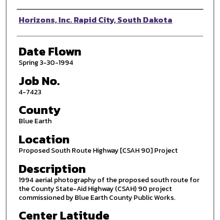
Photographer
Horizons, Inc. Rapid City, South Dakota
Date Flown
Spring 3-30-1994
Job No.
4-7423
County
Blue Earth
Location
Proposed South Route Highway [CSAH 90] Project
Description
1994 aerial photography of the proposed south route for
the County State-Aid Highway (CSAH) 90 project
commissioned by Blue Earth County Public Works.
Center Latitude