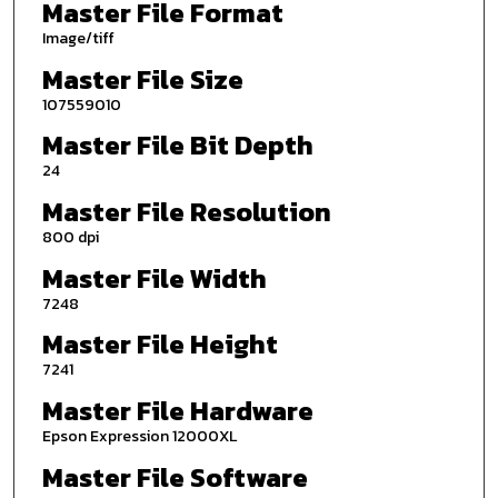
Master File Format
Image/tiff
Master File Size
107559010
Master File Bit Depth
24
Master File Resolution
800 dpi
Master File Width
7248
Master File Height
7241
Master File Hardware
Epson Expression 12000XL
Master File Software