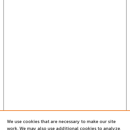
We use cookies that are necessary to make our site
work. We may also use additional cookies to analyze,