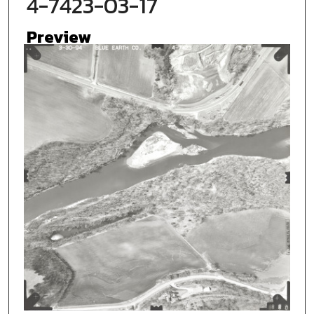
4-7423-03-17
Preview