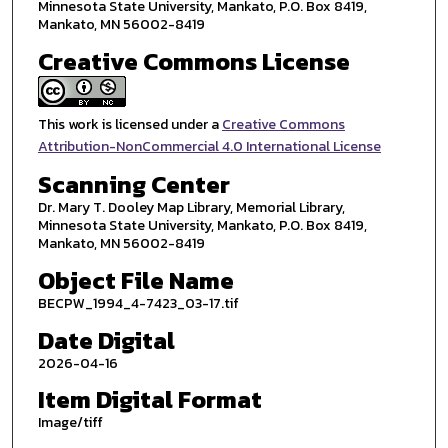
Minnesota State University, Mankato, P.O. Box 8419,
Mankato, MN 56002-8419
Creative Commons License
This work is licensed under a
Creative Commons
Attribution-NonCommercial 4.0 International License
Scanning Center
Dr. Mary T. Dooley Map Library, Memorial Library,
Minnesota State University, Mankato, P.O. Box 8419,
Mankato, MN 56002-8419
Object File Name
BECPW_1994_4-7423_03-17.tif
Date Digital
2026-04-16
Item Digital Format
Image/tiff