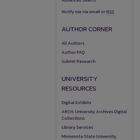
Advanced Search
Notify me via email or
RSS
AUTHOR CORNER
All Authors
Author FAQ
Submit Research
UNIVERSITY
RESOURCES
Digital Exhibits
ARCH: University Archives Digital
Collections
Library Services
Minnesota State University,