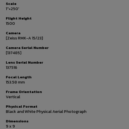
Scale
1''=250'
Flight Height
1500
Camera
[Zeiss RMK-A 15/23]
Camera Serial Number
[137485]
Lens Serial Number
137516
Focal Length
153.58 mm
Frame Orientation
Vertical
Physical Format
Black and White Physical Aerial Photograph
Dimensions
9 x 9