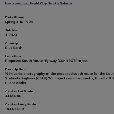
Photographer
Horizons, Inc. Rapid City, South Dakota
Date Flown
Spring 4-10-1994
Job No.
4-7423
County
Blue Earth
Location
Proposed South Route Highway [CSAH 90] Project
Description
1994 aerial photography of the proposed south route for the Cou
State-Aid Highway (CSAH) 90 project commissioned by Blue Earth
Public Works.
Center Latitude
44.123788
Center Longitude
-94.041389