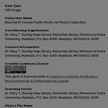
Item Type
Still Image
Collection Name
Blue Earth County Public Works Air Photo Collection
Contributing Organization
Dr. Mary T. Dooley Map Library, Memorial Library, Minnesota State
University, Mankato, P.O. Box 8419, Mankato, MN 56002-8419
Contact Information
Dr. Mary T. Dooley Map Library, Memorial Library, Minnesota State
University, Mankato, P.O. Box 8419, Mankato, MN 56002-8419
Creative Commons License
This work is licensed under a
Creative Commons Attribution-
NonCommercial 4.0 International License
Scanning Center
Dr. Mary T. Dooley Map Library, Memorial Library, Minnesota State
University, Mankato, P.O. Box 8419, Mankato, MN 56002-8419
Object File Name