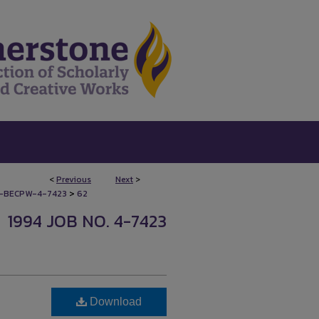
<
Previous
Next
>
>
-BECPW-4-7423
62
1994 JOB NO. 4-7423
Download