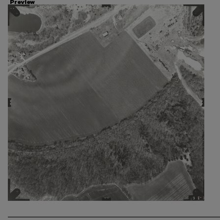
Preview