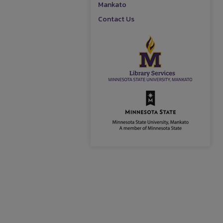
Mankato
Contact Us