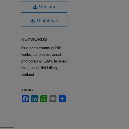
Medium
Thumbnail
KEYWORDS
blue earth county public
works, air photos, aerial
photography, 1994, le sueur
river, pond, field tiling,
wetland
SHARE
Facebook
LinkedIn
WhatsApp
Email
Share