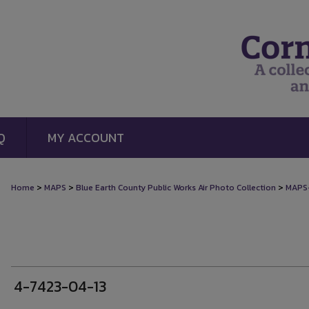
Q
MY ACCOUNT
>
>
>
Home
MAPS
Blue Earth County Public Works Air Photo Collection
MAPS
4-7423-04-13