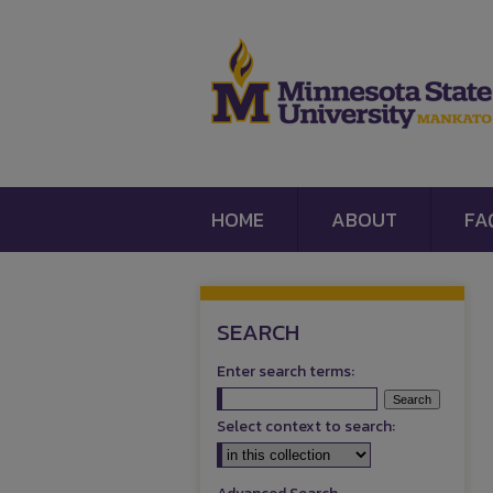
HOME
ABOUT
FA
SEARCH
Enter search terms:
Select context to search: