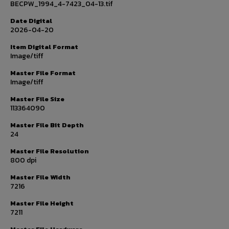
BECPW_1994_4-7423_04-13.tif
Date Digital
2026-04-20
Item Digital Format
Image/tiff
Master File Format
Image/tiff
Master File Size
113364090
Master File Bit Depth
24
Master File Resolution
800 dpi
Master File Width
7216
Master File Height
7211