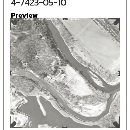
4-7423-05-10
Preview