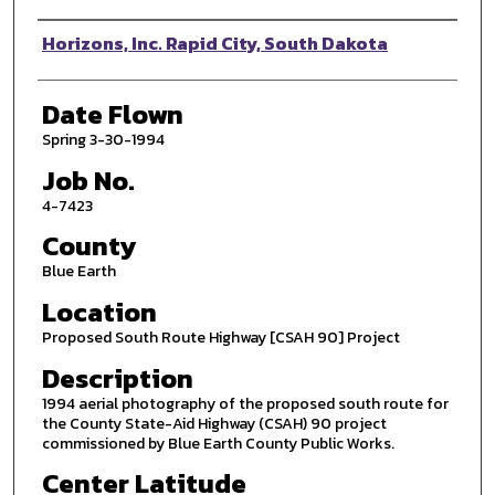
Photographer
Horizons, Inc. Rapid City, South Dakota
Date Flown
Spring 3-30-1994
Job No.
4-7423
County
Blue Earth
Location
Proposed South Route Highway [CSAH 90] Project
Description
1994 aerial photography of the proposed south route for
the County State-Aid Highway (CSAH) 90 project
commissioned by Blue Earth County Public Works.
Center Latitude