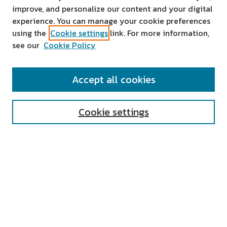
improve, and personalize our content and your digital
experience. You can manage your cookie preferences
using the
Cookie settings
link. For more information,
see our
Cookie Policy
SEARCH
Accept all cookies
Enter search terms:
Cookie settings
Select context to search:
Advanced Search
Notify me via email or
RSS
AUTHOR CORNER
All Authors