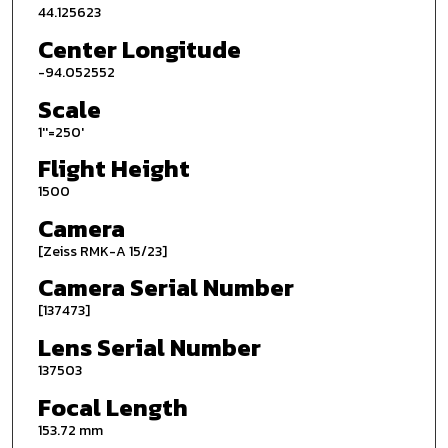
44.125623
Center Longitude
-94.052552
Scale
1''=250'
Flight Height
1500
Camera
[Zeiss RMK-A 15/23]
Camera Serial Number
[137473]
Lens Serial Number
137503
Focal Length
153.72 mm