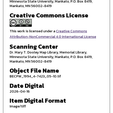
Minnesota State University, Mankato, P.O. Box 8419,
Mankato, MN 56002-8419
Creative Commons License
This work is licensed under a
Creative Commons
Attribution-NonCommercial 4.0 International License
Scanning Center
Dr. Mary T. Dooley Map Library, Memorial Library,
Minnesota State University, Mankato, P.O. Box 8419,
Mankato, MN 56002-8419
Object File Name
BECPW_1994_4-7423_05-10.tif
Date Digital
2026-04-16
Item Digital Format
Image/tiff