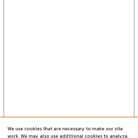
We use cookies that are necessary to make our site
work. We may also use additional cookies to analyze,