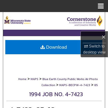
Menu
Home
Search
Browse Collections
×
My Account
Switch to
Download
desktop
view
About
Digital Commons Network™
>
>
Home
MAPS
Blue Earth County Public Works Air Photo
>
>
Collection
MAPS-BECPW-4-7423
85
1994 JOB NO. 4-7423