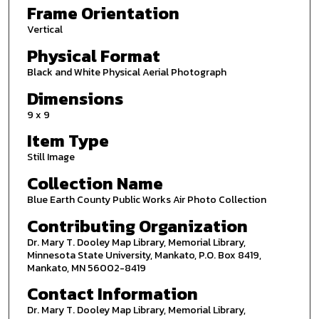
Frame Orientation
Vertical
Physical Format
Black and White Physical Aerial Photograph
Dimensions
9 x 9
Item Type
Still Image
Collection Name
Blue Earth County Public Works Air Photo Collection
Contributing Organization
Dr. Mary T. Dooley Map Library, Memorial Library,
Minnesota State University, Mankato, P.O. Box 8419,
Mankato, MN 56002-8419
Contact Information
Dr. Mary T. Dooley Map Library, Memorial Library,