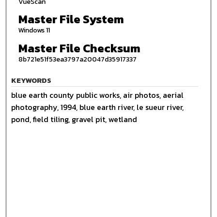
VueScan
Master File System
Windows 11
Master File Checksum
8b721e51f53ea3797a20047d35917337
KEYWORDS
blue earth county public works, air photos, aerial
photography, 1994, blue earth river, le sueur river,
pond, field tiling, gravel pit, wetland