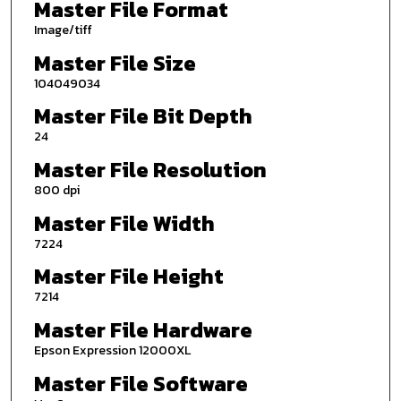
Master File Format
Image/tiff
Master File Size
104049034
Master File Bit Depth
24
Master File Resolution
800 dpi
Master File Width
7224
Master File Height
7214
Master File Hardware
Epson Expression 12000XL
Master File Software