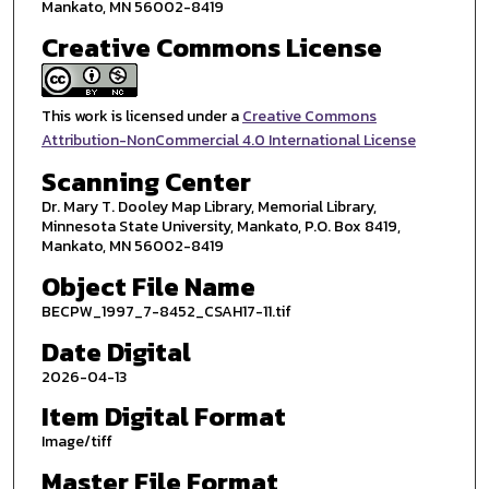
Mankato, MN 56002-8419
Creative Commons License
This work is licensed under a
Creative Commons
Attribution-NonCommercial 4.0 International License
Scanning Center
Dr. Mary T. Dooley Map Library, Memorial Library,
Minnesota State University, Mankato, P.O. Box 8419,
Mankato, MN 56002-8419
Object File Name
BECPW_1997_7-8452_CSAH17-11.tif
Date Digital
2026-04-13
Item Digital Format
Image/tiff
Master File Format