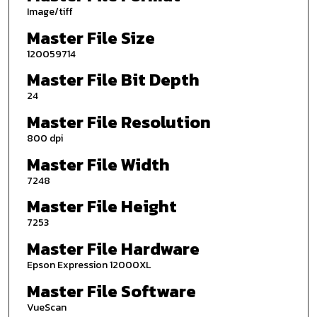
Image/tiff
Master File Size
120059714
Master File Bit Depth
24
Master File Resolution
800 dpi
Master File Width
7248
Master File Height
7253
Master File Hardware
Epson Expression 12000XL
Master File Software
VueScan