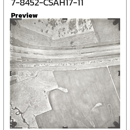
7-8452-CSAH17-11
Preview