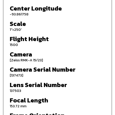
Center Longitude
-93.861758
Scale
1''=250'
Flight Height
1500
Camera
[Zeiss RMK-A 15/23]
Camera Serial Number
[137473]
Lens Serial Number
137503
Focal Length
153.72 mm