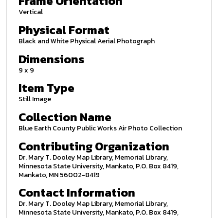
Frame Orientation
Vertical
Physical Format
Black and White Physical Aerial Photograph
Dimensions
9 x 9
Item Type
Still Image
Collection Name
Blue Earth County Public Works Air Photo Collection
Contributing Organization
Dr. Mary T. Dooley Map Library, Memorial Library,
Minnesota State University, Mankato, P.O. Box 8419,
Mankato, MN 56002-8419
Contact Information
Dr. Mary T. Dooley Map Library, Memorial Library,
Minnesota State University, Mankato, P.O. Box 8419,