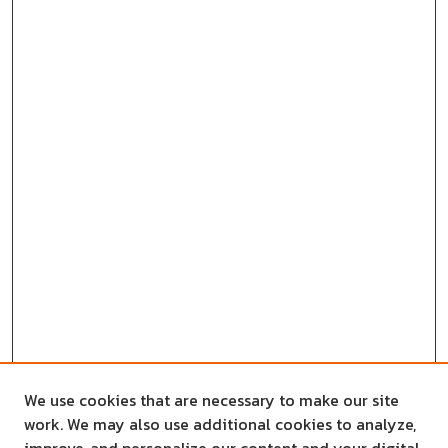
We use cookies that are necessary to make our site
work. We may also use additional cookies to analyze,