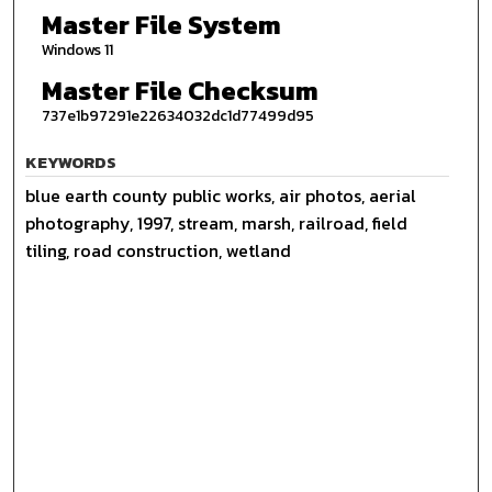
Master File System
Windows 11
Master File Checksum
737e1b97291e22634032dc1d77499d95
KEYWORDS
blue earth county public works, air photos, aerial
photography, 1997, stream, marsh, railroad, field
tiling, road construction, wetland