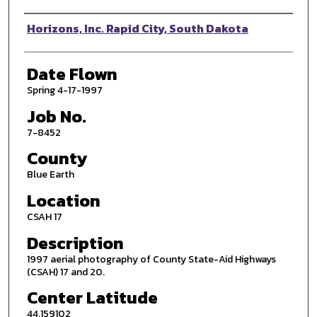
Photographer
Horizons, Inc. Rapid City, South Dakota
Date Flown
Spring 4-17-1997
Job No.
7-8452
County
Blue Earth
Location
CSAH 17
Description
1997 aerial photography of County State-Aid Highways
(CSAH) 17 and 20.
Center Latitude
44.159102