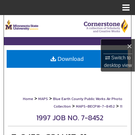
Menu
Home
Search
Browse Collections
×
My Account
Switch to
Download
desktop
view
About
Digital Commons Network™
>
>
Home
MAPS
Blue Earth County Public Works Air Photo
>
>
Collection
MAPS-BECPW-7-8452
11
1997 JOB NO. 7-8452