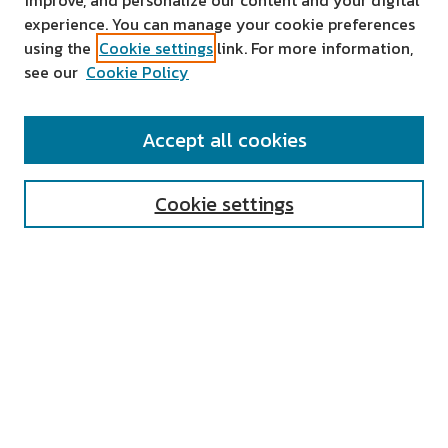
improve, and personalize our content and your digital
experience. You can manage your cookie preferences
using the
Cookie settings
link. For more information,
see our
Cookie Policy
SEARCH
Accept all cookies
Enter search terms:
Cookie settings
Select context to search:
Advanced Search
Notify me via email or
RSS
AUTHOR CORNER
All Authors