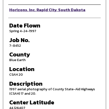
Photographer
Horizons, Inc. Rapid City, South Dakota
Date Flown
Spring 4-24-1997
Job No.
7-8452
County
Blue Earth
Location
CSAH 20
Description
1997 aerial photography of County State-Aid Highways
(CSAH) 17 and 20.
Center Latitude
44.126407