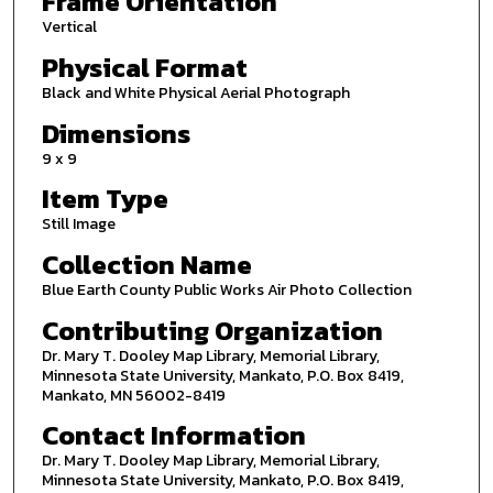
Frame Orientation
Vertical
Physical Format
Black and White Physical Aerial Photograph
Dimensions
9 x 9
Item Type
Still Image
Collection Name
Blue Earth County Public Works Air Photo Collection
Contributing Organization
Dr. Mary T. Dooley Map Library, Memorial Library,
Minnesota State University, Mankato, P.O. Box 8419,
Mankato, MN 56002-8419
Contact Information
Dr. Mary T. Dooley Map Library, Memorial Library,
Minnesota State University, Mankato, P.O. Box 8419,