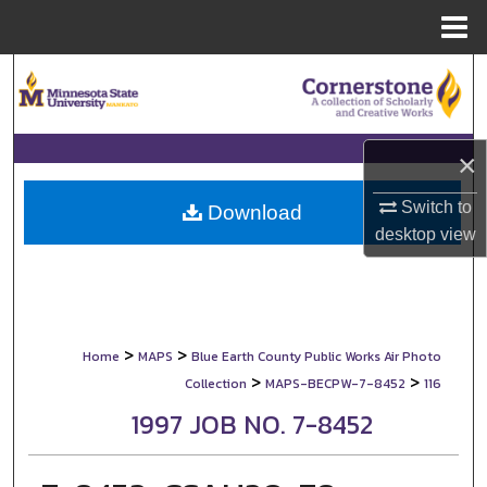
Menu
Home
Search
Browse Collections
×
My Account
Switch to
Download
desktop
view
About
Digital Commons Network™
>
>
Home
MAPS
Blue Earth County Public Works Air Photo
>
>
Collection
MAPS-BECPW-7-8452
116
1997 JOB NO. 7-8452