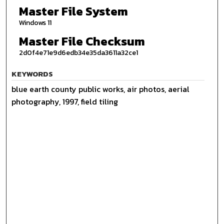
Master File System
Windows 11
Master File Checksum
2d0f4e71e9d6edb34e35da3611a32ce1
KEYWORDS
blue earth county public works, air photos, aerial
photography, 1997, field tiling