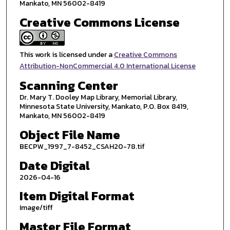
Mankato, MN 56002-8419
Creative Commons License
This work is licensed under a
Creative Commons
Attribution-NonCommercial 4.0 International License
Scanning Center
Dr. Mary T. Dooley Map Library, Memorial Library,
Minnesota State University, Mankato, P.O. Box 8419,
Mankato, MN 56002-8419
Object File Name
BECPW_1997_7-8452_CSAH20-78.tif
Date Digital
2026-04-16
Item Digital Format
Image/tiff
Master File Format