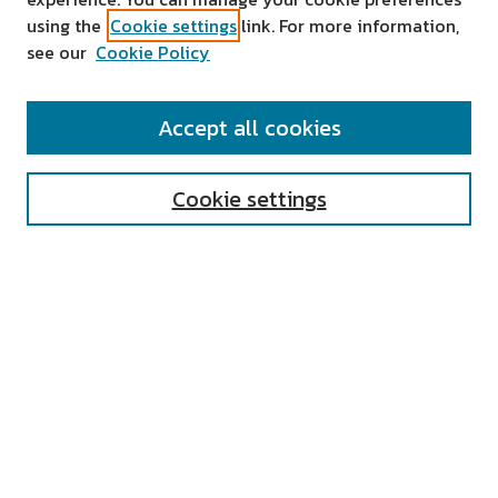
using the
Cookie settings
link. For more information,
see our
Cookie Policy
SEARCH
Accept all cookies
Enter search terms:
Cookie settings
Select context to search:
Advanced Search
Notify me via email or
RSS
AUTHOR CORNER
All Authors
Author FAQ