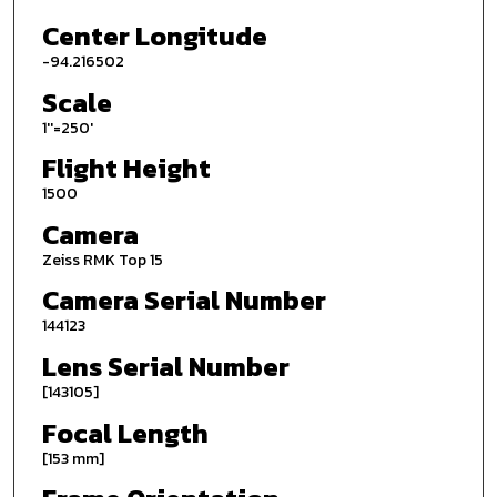
Center Longitude
-94.216502
Scale
1''=250'
Flight Height
1500
Camera
Zeiss RMK Top 15
Camera Serial Number
144123
Lens Serial Number
[143105]
Focal Length
[153 mm]