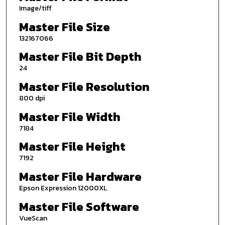
Image/tiff
Master File Size
132167066
Master File Bit Depth
24
Master File Resolution
800 dpi
Master File Width
7184
Master File Height
7192
Master File Hardware
Epson Expression 12000XL
Master File Software
VueScan