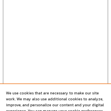
We use cookies that are necessary to make our site
work. We may also use additional cookies to analyze,
improve, and personalize our content and your digital
experience. You can manage your cookie preferences