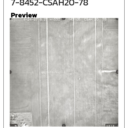
7-8452-CSAH20-78
Preview