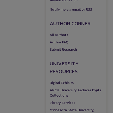
Advanced Search
Notify me via email or
RSS
AUTHOR CORNER
All Authors
Author FAQ
Submit Research
UNIVERSITY
RESOURCES
Digital Exhibits
ARCH: University Archives Digital
Collections
Library Services
Minnesota State University,