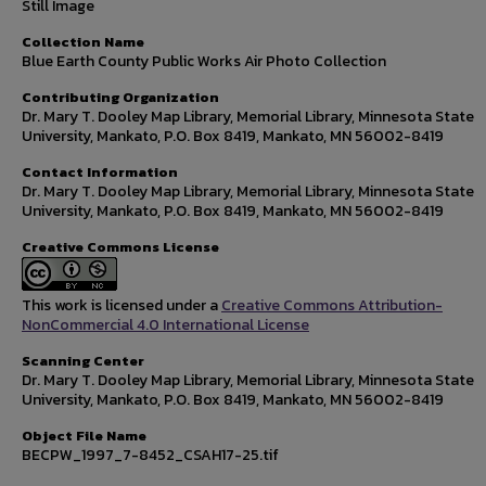
Still Image
Collection Name
Blue Earth County Public Works Air Photo Collection
Contributing Organization
Dr. Mary T. Dooley Map Library, Memorial Library, Minnesota State
University, Mankato, P.O. Box 8419, Mankato, MN 56002-8419
Contact Information
Dr. Mary T. Dooley Map Library, Memorial Library, Minnesota State
University, Mankato, P.O. Box 8419, Mankato, MN 56002-8419
Creative Commons License
This work is licensed under a
Creative Commons Attribution-
NonCommercial 4.0 International License
Scanning Center
Dr. Mary T. Dooley Map Library, Memorial Library, Minnesota State
University, Mankato, P.O. Box 8419, Mankato, MN 56002-8419
Object File Name
BECPW_1997_7-8452_CSAH17-25.tif