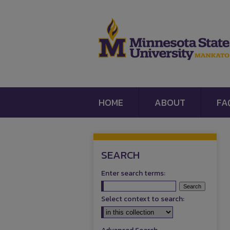
HOME
ABOUT
FA
SEARCH
Enter search terms:
Select context to search: