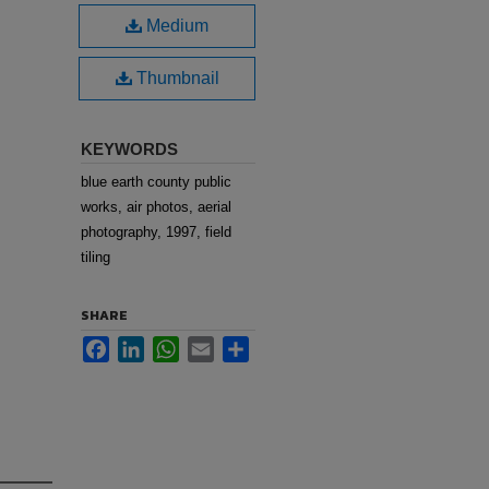
Medium
Thumbnail
KEYWORDS
blue earth county public
works, air photos, aerial
photography, 1997, field
tiling
SHARE
Facebook
LinkedIn
WhatsApp
Email
Share