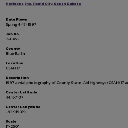
Photographer
Horizons, Inc. Rapid City, South Dakota
Date Flown
Spring 4-17-1997
Job No.
7-8452
County
Blue Earth
Location
CSAH 17
Description
1997 aerial photography of County State-Aid Highways (CSAH) 17 a
Center Latitude
44.167107
Center Longitude
-93.919819
Scale
1''=250'