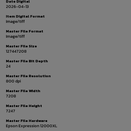
Date Digital
2026-04-13
Item Digital Format
Image/tiff
Master File Format
Image/tiff
Master File Size
127447208
Master File Bit Depth
24
Master File Resolution
800 dpi
Master File Width
7208
Master File Height
7247
Master File Hardware
Epson Expression 12000XL