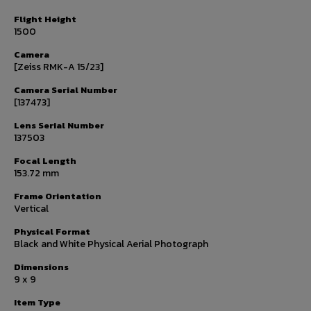
Flight Height
1500
Camera
[Zeiss RMK-A 15/23]
Camera Serial Number
[137473]
Lens Serial Number
137503
Focal Length
153.72 mm
Frame Orientation
Vertical
Physical Format
Black and White Physical Aerial Photograph
Dimensions
9 x 9
Item Type