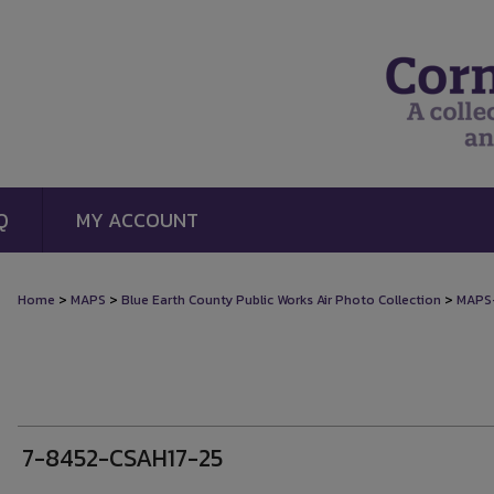
Q
MY ACCOUNT
>
>
>
Home
MAPS
Blue Earth County Public Works Air Photo Collection
MAPS
7-8452-CSAH17-25