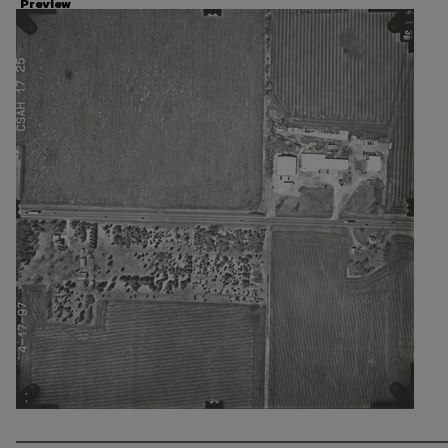
Preview