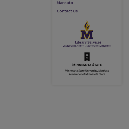
Mankato
Contact Us