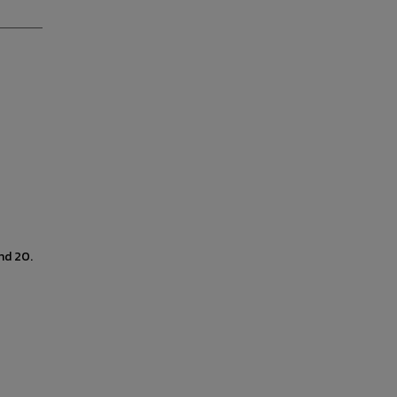
nd 20.