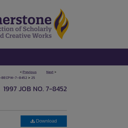
<
Previous
Next
>
>
-BECPW-7-8452
25
1997 JOB NO. 7-8452
Download