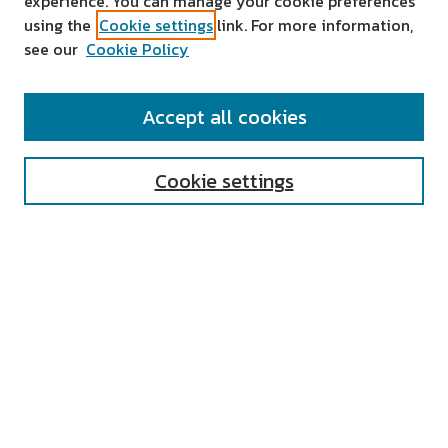
experience. You can manage your cookie preferences
using the
Cookie settings
link. For more information,
see our
Cookie Policy
SEARCH
Accept all cookies
Enter search terms:
Cookie settings
Select context to search:
Advanced Search
Notify me via email or
RSS
AUTHOR CORNER
All Authors
Author FAQ