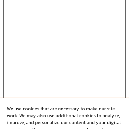
We use cookies that are necessary to make our site
work. We may also use additional cookies to analyze,
improve, and personalize our content and your digital