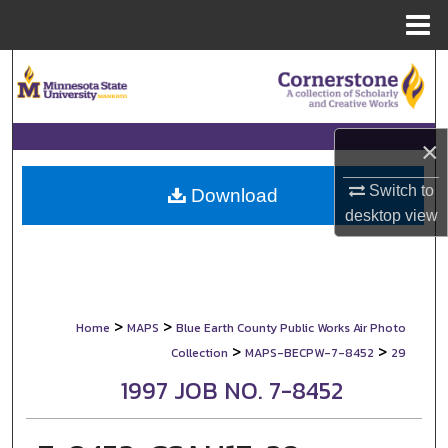
Menu
Home
Search
Browse Collections
×
My Account
Switch to
Download
desktop
view
About
Digital Commons Network™
>
>
Home
MAPS
Blue Earth County Public Works Air Photo
>
>
Collection
MAPS-BECPW-7-8452
29
1997 JOB NO. 7-8452