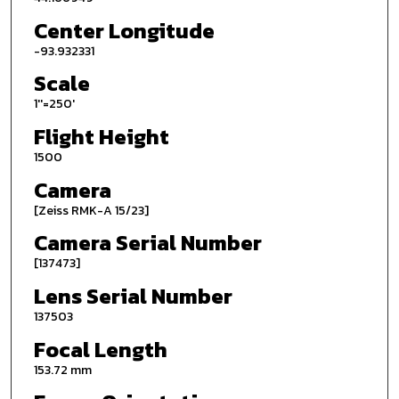
Center Longitude
-93.932331
Scale
1''=250'
Flight Height
1500
Camera
[Zeiss RMK-A 15/23]
Camera Serial Number
[137473]
Lens Serial Number
137503
Focal Length
153.72 mm