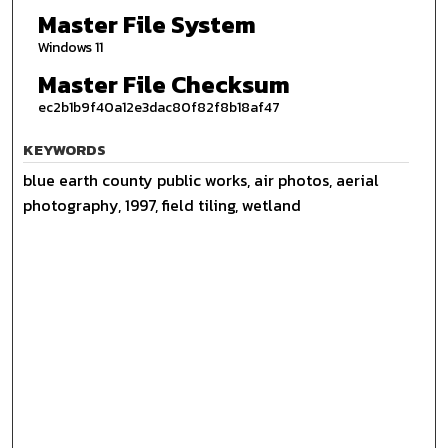
Master File System
Windows 11
Master File Checksum
ec2b1b9f40a12e3dac80f82f8b18af47
KEYWORDS
blue earth county public works, air photos, aerial
photography, 1997, field tiling, wetland