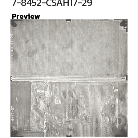
7-8452-CSAH17-29
Preview