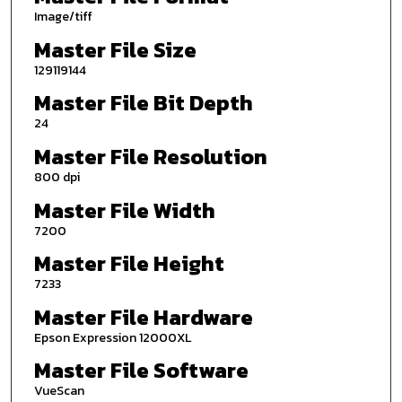
Image/tiff
Master File Size
129119144
Master File Bit Depth
24
Master File Resolution
800 dpi
Master File Width
7200
Master File Height
7233
Master File Hardware
Epson Expression 12000XL
Master File Software
VueScan