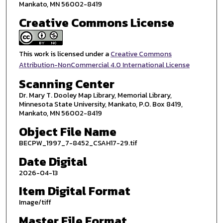
Mankato, MN 56002-8419
Creative Commons License
This work is licensed under a
Creative Commons
Attribution-NonCommercial 4.0 International License
Scanning Center
Dr. Mary T. Dooley Map Library, Memorial Library,
Minnesota State University, Mankato, P.O. Box 8419,
Mankato, MN 56002-8419
Object File Name
BECPW_1997_7-8452_CSAH17-29.tif
Date Digital
2026-04-13
Item Digital Format
Image/tiff
Master File Format