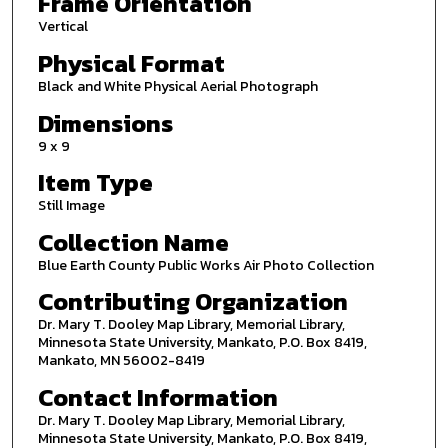
Frame Orientation
Vertical
Physical Format
Black and White Physical Aerial Photograph
Dimensions
9 x 9
Item Type
Still Image
Collection Name
Blue Earth County Public Works Air Photo Collection
Contributing Organization
Dr. Mary T. Dooley Map Library, Memorial Library,
Minnesota State University, Mankato, P.O. Box 8419,
Mankato, MN 56002-8419
Contact Information
Dr. Mary T. Dooley Map Library, Memorial Library,
Minnesota State University, Mankato, P.O. Box 8419,