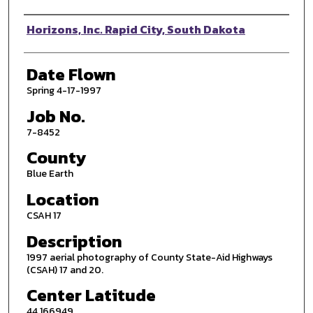
Photographer
Horizons, Inc. Rapid City, South Dakota
Date Flown
Spring 4-17-1997
Job No.
7-8452
County
Blue Earth
Location
CSAH 17
Description
1997 aerial photography of County State-Aid Highways
(CSAH) 17 and 20.
Center Latitude
44.166949