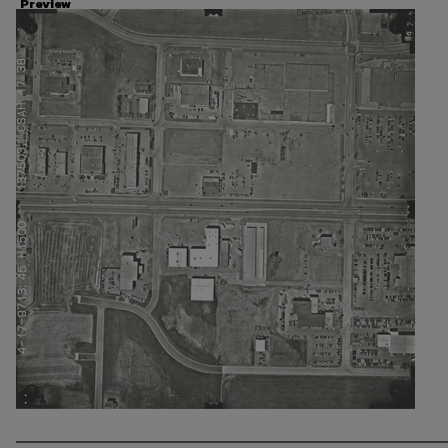
Preview