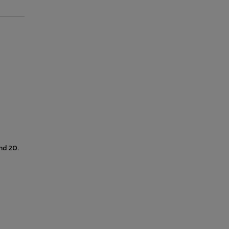
nd 20.