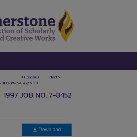
<
Previous
Next
>
>
-BECPW-7-8452
38
1997 JOB NO. 7-8452
Download