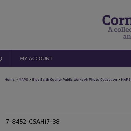
Q
MY ACCOUNT
>
>
>
Home
MAPS
Blue Earth County Public Works Air Photo Collection
MAPS
7-8452-CSAH17-38