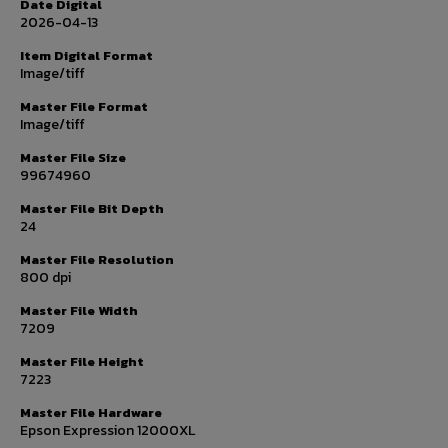
Date Digital
2026-04-13
Item Digital Format
Image/tiff
Master File Format
Image/tiff
Master File Size
99674960
Master File Bit Depth
24
Master File Resolution
800 dpi
Master File Width
7209
Master File Height
7223
Master File Hardware
Epson Expression 12000XL