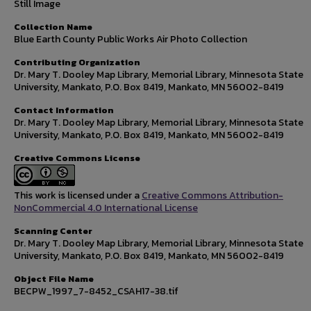
Still Image
Collection Name
Blue Earth County Public Works Air Photo Collection
Contributing Organization
Dr. Mary T. Dooley Map Library, Memorial Library, Minnesota State
University, Mankato, P.O. Box 8419, Mankato, MN 56002-8419
Contact Information
Dr. Mary T. Dooley Map Library, Memorial Library, Minnesota State
University, Mankato, P.O. Box 8419, Mankato, MN 56002-8419
Creative Commons License
This work is licensed under a
Creative Commons Attribution-
NonCommercial 4.0 International License
Scanning Center
Dr. Mary T. Dooley Map Library, Memorial Library, Minnesota State
University, Mankato, P.O. Box 8419, Mankato, MN 56002-8419
Object File Name
BECPW_1997_7-8452_CSAH17-38.tif