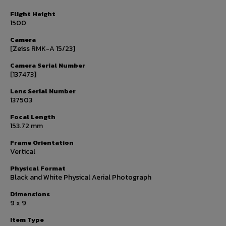
Flight Height
1500
Camera
[Zeiss RMK-A 15/23]
Camera Serial Number
[137473]
Lens Serial Number
137503
Focal Length
153.72 mm
Frame Orientation
Vertical
Physical Format
Black and White Physical Aerial Photograph
Dimensions
9 x 9
Item Type