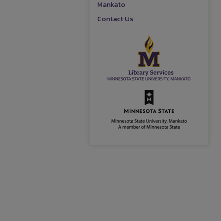
Mankato
Contact Us