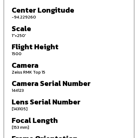
Center Longitude
-94.229260
Scale
1''=250'
Flight Height
1500
Camera
Zeiss RMK Top 15
Camera Serial Number
144123
Lens Serial Number
[143105]
Focal Length
[153 mm]