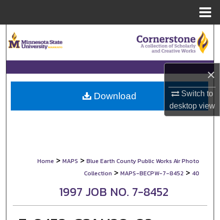
Menu
Home
Search
Browse Collections
×
My Account
Switch to
Download
desktop
view
About
Digital Commons Network™
>
>
Home
MAPS
Blue Earth County Public Works Air Photo
>
>
Collection
MAPS-BECPW-7-8452
40
1997 JOB NO. 7-8452