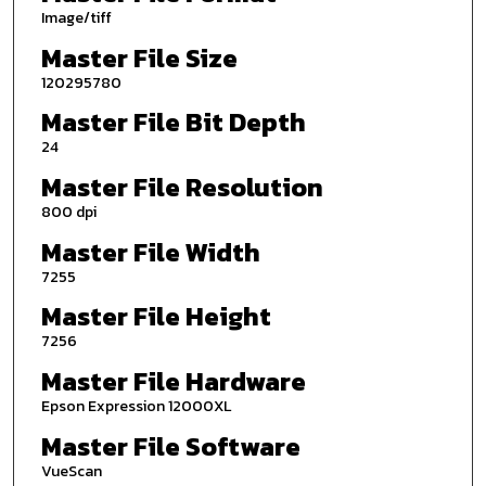
Image/tiff
Master File Size
120295780
Master File Bit Depth
24
Master File Resolution
800 dpi
Master File Width
7255
Master File Height
7256
Master File Hardware
Epson Expression 12000XL
Master File Software
VueScan