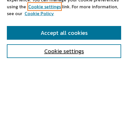
using the
Cookie settings
link. For more information,
see our
Cookie Policy
SEARCH
Accept all cookies
Enter search terms:
Cookie settings
Select context to search:
Advanced Search
Notify me via email or
RSS
AUTHOR CORNER
All Authors
Author FAQ