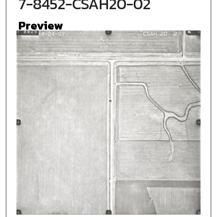
7-8452-CSAH20-02
Preview