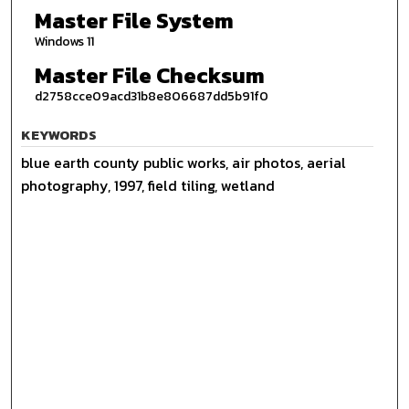
Master File System
Windows 11
Master File Checksum
d2758cce09acd31b8e806687dd5b91f0
KEYWORDS
blue earth county public works, air photos, aerial
photography, 1997, field tiling, wetland