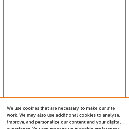
We use cookies that are necessary to make our site
work. We may also use additional cookies to analyze,
improve, and personalize our content and your digital
experience. You can manage your cookie preferences