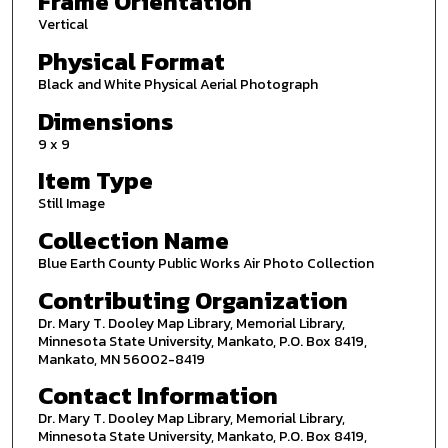
Frame Orientation
Vertical
Physical Format
Black and White Physical Aerial Photograph
Dimensions
9 x 9
Item Type
Still Image
Collection Name
Blue Earth County Public Works Air Photo Collection
Contributing Organization
Dr. Mary T. Dooley Map Library, Memorial Library,
Minnesota State University, Mankato, P.O. Box 8419,
Mankato, MN 56002-8419
Contact Information
Dr. Mary T. Dooley Map Library, Memorial Library,
Minnesota State University, Mankato, P.O. Box 8419,