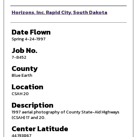
Photographer
Horizons, Inc. Rapid City, South Dakota
Date Flown
Spring 4-24-1997
Job No.
7-8452
County
Blue Earth
Location
CSAH 20
Description
1997 aerial photography of County State-Aid Highways
(CSAH) 17 and 20.
Center Latitude
44.193867