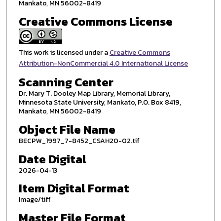
Mankato, MN 56002-8419
Creative Commons License
This work is licensed under a
Creative Commons
Attribution-NonCommercial 4.0 International License
Scanning Center
Dr. Mary T. Dooley Map Library, Memorial Library,
Minnesota State University, Mankato, P.O. Box 8419,
Mankato, MN 56002-8419
Object File Name
BECPW_1997_7-8452_CSAH20-02.tif
Date Digital
2026-04-13
Item Digital Format
Image/tiff
Master File Format