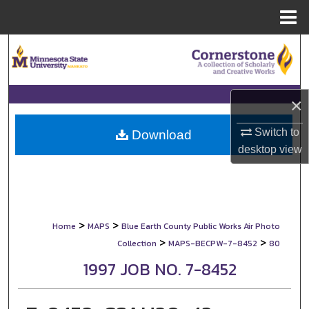
Menu
Home
Search
Browse Collections
×
My Account
Switch to
Download
desktop
view
About
Digital Commons Network™
>
>
Home
MAPS
Blue Earth County Public Works Air Photo
>
>
Collection
MAPS-BECPW-7-8452
80
1997 JOB NO. 7-8452