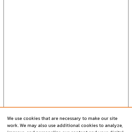
We use cookies that are necessary to make our site
work. We may also use additional cookies to analyze,