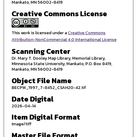
Mankato, MN 56002-8419
Creative Commons License
This work is licensed under a
Creative Commons
Attribution-NonCommercial 4.0 International License
Scanning Center
Dr. Mary T. Dooley Map Library, Memorial Library,
Minnesota State University, Mankato, P.O. Box 8419,
Mankato, MN 56002-8419
Object File Name
BECPW_1997_7-8452_CSAH20-42.tif
Date Digital
2026-04-14
Item Digital Format
Image/tiff
Master File Format