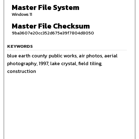
Master File System
Windows 11
Master File Checksum
9ba3607e20cc352d675e39f7804d8050
KEYWORDS
blue earth county public works, air photos, aerial
photography, 1997, lake crystal, field tiling,
construction