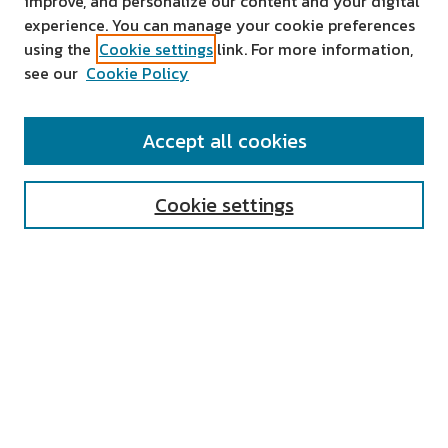
improve, and personalize our content and your digital
experience. You can manage your cookie preferences
using the
Cookie settings
link. For more information,
see our
Cookie Policy
SEARCH
Accept all cookies
Enter search terms:
Cookie settings
Select context to search:
Advanced Search
Notify me via email or
RSS
AUTHOR CORNER
All Authors