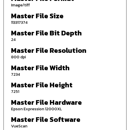
Image/tiff
Master File Size
113317374
Master File Bit Depth
24
Master File Resolution
800 dpi
Master File Width
7234
Master File Height
7251
Master File Hardware
Epson Expression 12000XL
Master File Software
VueScan