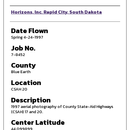
Photographer
Horizons, Inc. Rapid City, South Dakota
Date Flown
Spring 4-24-1997
Job No.
7-8452
County
Blue Earth
Location
CSAH 20
Description
1997 aerial photography of County State-Aid Highways
(CSAH) 17 and 20.
Center Latitude
44.099899