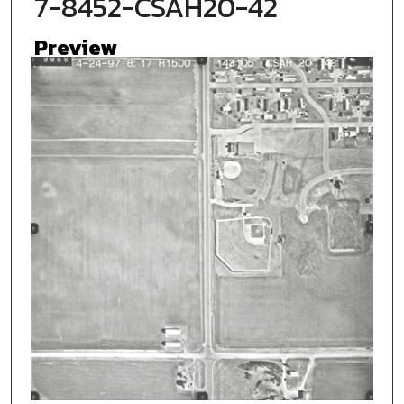
7-8452-CSAH20-42
Preview