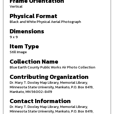
Frame Orientation
Vertical
Physical Format
Black and White Physical Aerial Photograph
Dimensions
9 x 9
Item Type
Still Image
Collection Name
Blue Earth County Public Works Air Photo Collection
Contributing Organization
Dr. Mary T. Dooley Map Library, Memorial Library,
Minnesota State University, Mankato, P.O. Box 8419,
Mankato, MN 56002-8419
Contact Information
Dr. Mary T. Dooley Map Library, Memorial Library,
Minnesota State University, Mankato, P.O. Box 8419,