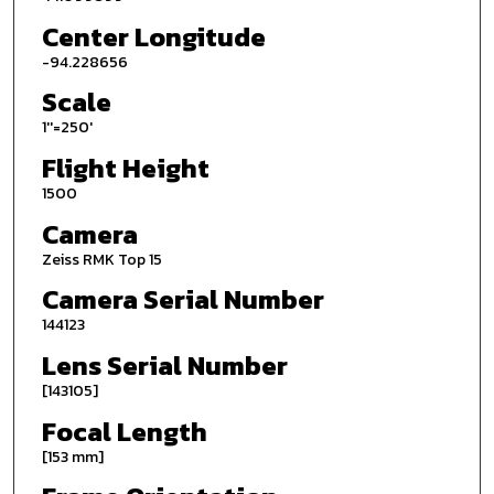
Center Longitude
-94.228656
Scale
1''=250'
Flight Height
1500
Camera
Zeiss RMK Top 15
Camera Serial Number
144123
Lens Serial Number
[143105]
Focal Length
[153 mm]