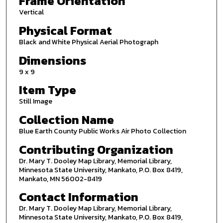
Frame Orientation
Vertical
Physical Format
Black and White Physical Aerial Photograph
Dimensions
9 x 9
Item Type
Still Image
Collection Name
Blue Earth County Public Works Air Photo Collection
Contributing Organization
Dr. Mary T. Dooley Map Library, Memorial Library,
Minnesota State University, Mankato, P.O. Box 8419,
Mankato, MN 56002-8419
Contact Information
Dr. Mary T. Dooley Map Library, Memorial Library,
Minnesota State University, Mankato, P.O. Box 8419,