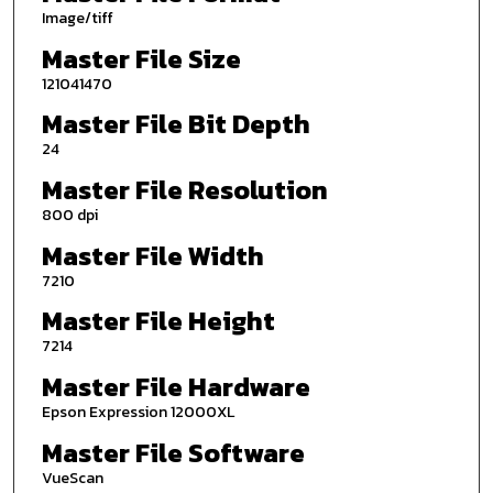
Image/tiff
Master File Size
121041470
Master File Bit Depth
24
Master File Resolution
800 dpi
Master File Width
7210
Master File Height
7214
Master File Hardware
Epson Expression 12000XL
Master File Software
VueScan