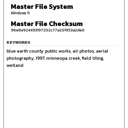
Master File System
Windows 11
Master File Checksum
96e8e924493197202c77a201953a2de0
KEYWORDS
blue earth county public works, air photos, aerial
photography, 1997, minneopa creek, field tiling,
wetland