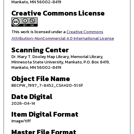
Mankato, MN 56002-8419
Creative Commons License
This work is licensed under a
Creative Commons
Attribution-NonCommercial 4.0 International License
Scanning Center
Dr. Mary T. Dooley Map Library, Memorial Library,
Minnesota State University, Mankato, P.O. Box 8419,
Mankato, MN 56002-8419
Object File Name
BECPW_1997_7-8452_CSAH20-51.tif
Date Digital
2026-04-14
Item Digital Format
Image/tiff
Master File Format