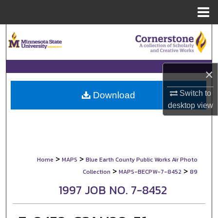
Menu
Home
Search
Browse Collections
×
My Account
Switch to
Download
desktop
view
About
Digital Commons Network™
>
>
Home
MAPS
Blue Earth County Public Works Air Photo
>
>
Collection
MAPS-BECPW-7-8452
89
1997 JOB NO. 7-8452