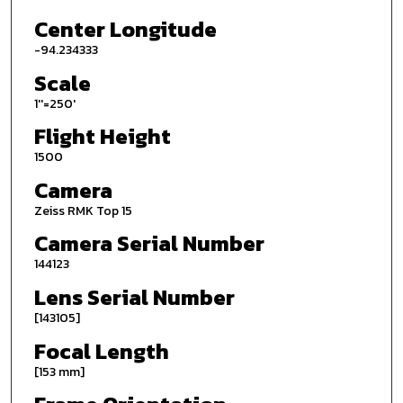
Center Longitude
-94.234333
Scale
1''=250'
Flight Height
1500
Camera
Zeiss RMK Top 15
Camera Serial Number
144123
Lens Serial Number
[143105]
Focal Length
[153 mm]