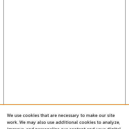
We use cookies that are necessary to make our site
work. We may also use additional cookies to analyze,