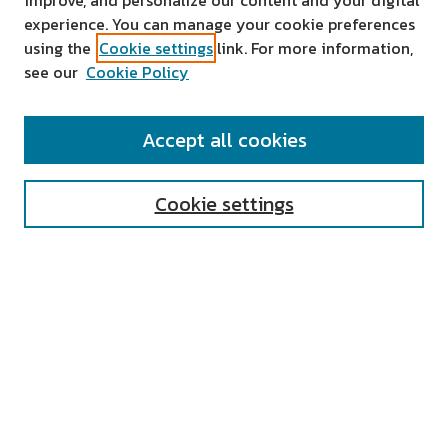
improve, and personalize our content and your digital
experience. You can manage your cookie preferences
using the
Cookie settings
link. For more information,
see our
Cookie Policy
SEARCH
Accept all cookies
Enter search terms:
Cookie settings
Select context to search:
Advanced Search
Notify me via email or
RSS
AUTHOR CORNER
All Authors