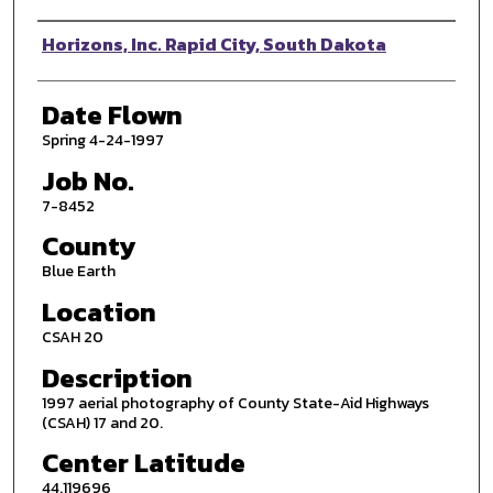
Photographer
Horizons, Inc. Rapid City, South Dakota
Date Flown
Spring 4-24-1997
Job No.
7-8452
County
Blue Earth
Location
CSAH 20
Description
1997 aerial photography of County State-Aid Highways
(CSAH) 17 and 20.
Center Latitude
44.119696