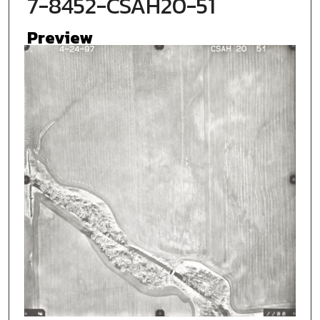
7-8452-CSAH20-51
Preview