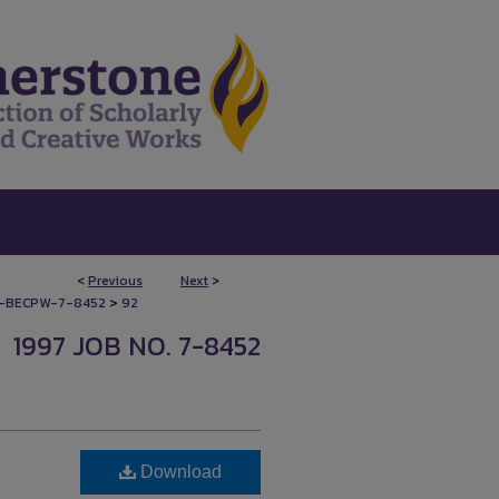
<
Previous
Next
>
>
-BECPW-7-8452
92
1997 JOB NO. 7-8452
Download