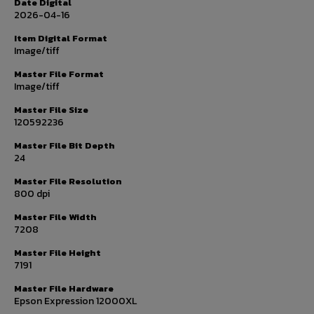
Date Digital
2026-04-16
Item Digital Format
Image/tiff
Master File Format
Image/tiff
Master File Size
120592236
Master File Bit Depth
24
Master File Resolution
800 dpi
Master File Width
7208
Master File Height
7191
Master File Hardware
Epson Expression 12000XL