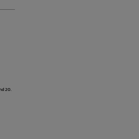
nd 20.