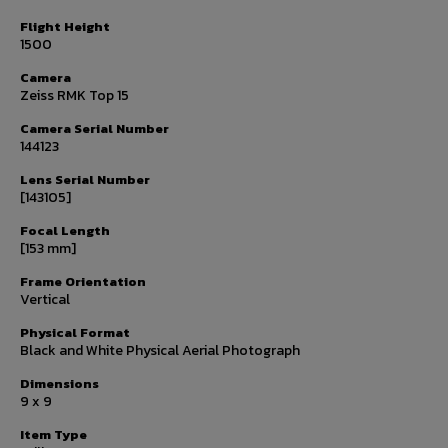
Flight Height
1500
Camera
Zeiss RMK Top 15
Camera Serial Number
144123
Lens Serial Number
[143105]
Focal Length
[153 mm]
Frame Orientation
Vertical
Physical Format
Black and White Physical Aerial Photograph
Dimensions
9 x 9
Item Type