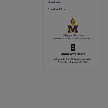
Mankato
Contact Us