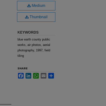
Medium
Thumbnail
KEYWORDS
blue earth county public
works, air photos, aerial
photography, 1997, field
tiling
SHARE
Facebook
LinkedIn
WhatsApp
Email
Share