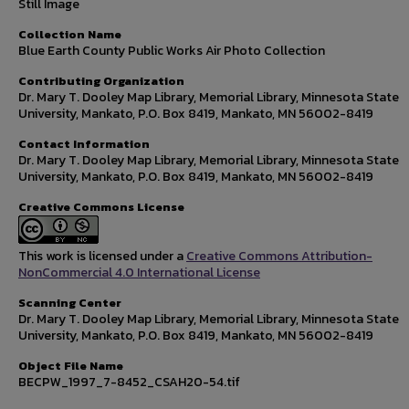
Still Image
Collection Name
Blue Earth County Public Works Air Photo Collection
Contributing Organization
Dr. Mary T. Dooley Map Library, Memorial Library, Minnesota State
University, Mankato, P.O. Box 8419, Mankato, MN 56002-8419
Contact Information
Dr. Mary T. Dooley Map Library, Memorial Library, Minnesota State
University, Mankato, P.O. Box 8419, Mankato, MN 56002-8419
Creative Commons License
This work is licensed under a
Creative Commons Attribution-
NonCommercial 4.0 International License
Scanning Center
Dr. Mary T. Dooley Map Library, Memorial Library, Minnesota State
University, Mankato, P.O. Box 8419, Mankato, MN 56002-8419
Object File Name
BECPW_1997_7-8452_CSAH20-54.tif