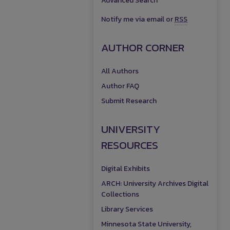
Advanced Search
Notify me via email or
RSS
AUTHOR CORNER
All Authors
Author FAQ
Submit Research
UNIVERSITY
RESOURCES
Digital Exhibits
ARCH: University Archives Digital
Collections
Library Services
Minnesota State University,