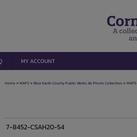
Q
MY ACCOUNT
>
>
>
Home
MAPS
Blue Earth County Public Works Air Photo Collection
MAPS
7-8452-CSAH20-54