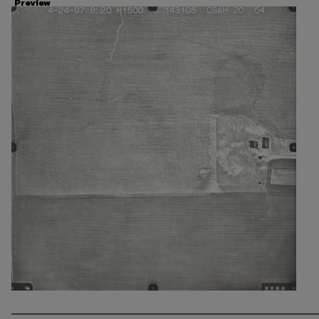
Preview