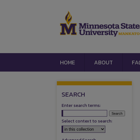
HOME
ABOUT
FA
SEARCH
Enter search terms:
Select context to search: