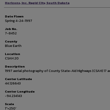
Photographer
Horizons, Inc. Rapid City, South Dakota
Date Flown
Spring 4-24-1997
Job No.
7-8452
County
Blue Earth
Location
CSAH 20
Description
1997 aerial photography of County State-Aid Highways (CSAH) 17 a
Center Latitude
44.126643
Center Longitude
-94.234143
Scale
1''=250'