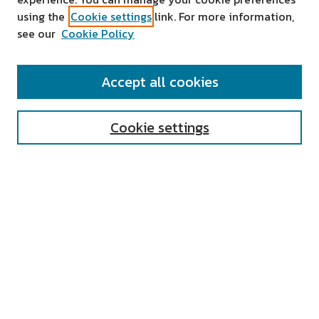
using the
Cookie settings
link. For more information,
see our
Cookie Policy
SEARCH
Accept all cookies
Enter search terms:
Cookie settings
Select context to search:
Advanced Search
Notify me via email or
RSS
AUTHOR CORNER
All Authors
Author FAQ