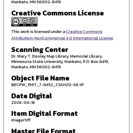
Mankato, MN 56002-8419
Creative Commons License
This work is licensed under a
Creative Commons
Attribution-NonCommercial 4.0 International License
Scanning Center
Dr. Mary T. Dooley Map Library, Memorial Library,
Minnesota State University, Mankato, P.O. Box 8419,
Mankato, MN 56002-8419
Object File Name
BECPW_1997_7-8452_CSAH20-56.tif
Date Digital
2026-04-16
Item Digital Format
Image/tiff
Master File Format