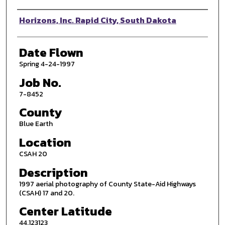
Photographer
Horizons, Inc. Rapid City, South Dakota
Date Flown
Spring 4-24-1997
Job No.
7-8452
County
Blue Earth
Location
CSAH 20
Description
1997 aerial photography of County State-Aid Highways
(CSAH) 17 and 20.
Center Latitude
44.123123