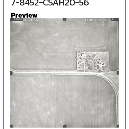
7-8452-CSAH20-56
Preview