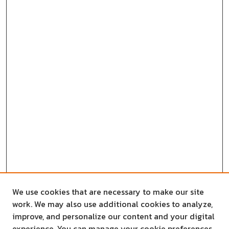
We use cookies that are necessary to make our site
work. We may also use additional cookies to analyze,
improve, and personalize our content and your digital
experience. You can manage your cookie preferences