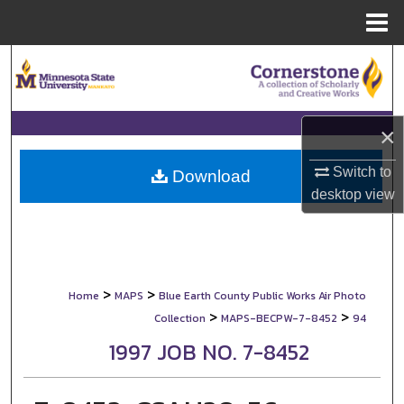
Menu
Home
Search
Browse Collections
×
My Account
Switch to
Download
desktop
view
About
Digital Commons Network™
>
>
Home
MAPS
Blue Earth County Public Works Air Photo
>
>
Collection
MAPS-BECPW-7-8452
94
1997 JOB NO. 7-8452