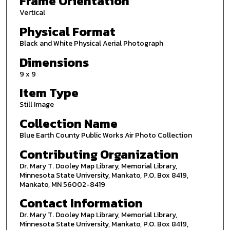
Frame Orientation
Vertical
Physical Format
Black and White Physical Aerial Photograph
Dimensions
9 x 9
Item Type
Still Image
Collection Name
Blue Earth County Public Works Air Photo Collection
Contributing Organization
Dr. Mary T. Dooley Map Library, Memorial Library,
Minnesota State University, Mankato, P.O. Box 8419,
Mankato, MN 56002-8419
Contact Information
Dr. Mary T. Dooley Map Library, Memorial Library,
Minnesota State University, Mankato, P.O. Box 8419,