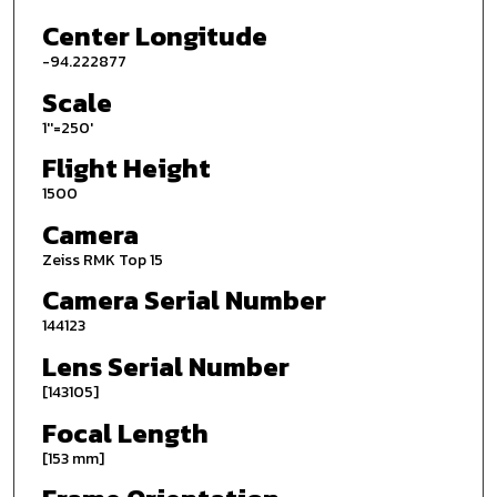
Center Longitude
-94.222877
Scale
1''=250'
Flight Height
1500
Camera
Zeiss RMK Top 15
Camera Serial Number
144123
Lens Serial Number
[143105]
Focal Length
[153 mm]