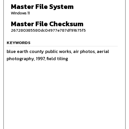
Master File System
Windows 11
Master File Checksum
267280385580dc04977e787df91675f5
KEYWORDS
blue earth county public works, air photos, aerial
photography, 1997, field tiling