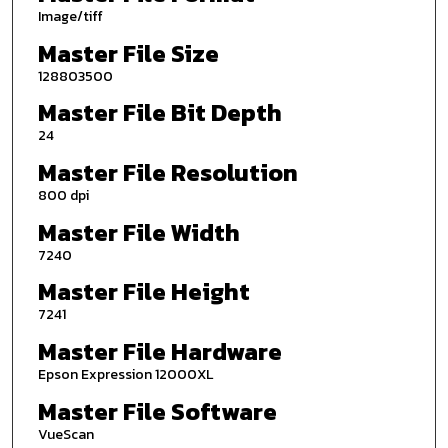
Image/tiff
Master File Size
128803500
Master File Bit Depth
24
Master File Resolution
800 dpi
Master File Width
7240
Master File Height
7241
Master File Hardware
Epson Expression 12000XL
Master File Software
VueScan