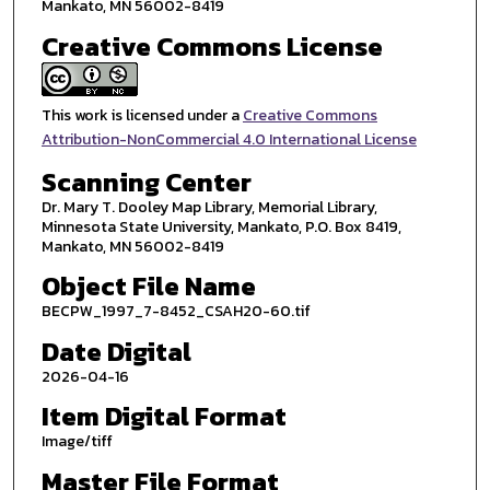
Mankato, MN 56002-8419
Creative Commons License
This work is licensed under a
Creative Commons
Attribution-NonCommercial 4.0 International License
Scanning Center
Dr. Mary T. Dooley Map Library, Memorial Library,
Minnesota State University, Mankato, P.O. Box 8419,
Mankato, MN 56002-8419
Object File Name
BECPW_1997_7-8452_CSAH20-60.tif
Date Digital
2026-04-16
Item Digital Format
Image/tiff
Master File Format