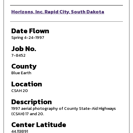
Photographer
Horizons, Inc. Rapid City, South Dakota
Date Flown
Spring 4-24-1997
Job No.
7-8452
County
Blue Earth
Location
CSAH 20
Description
1997 aerial photography of County State-Aid Highways
(CSAH) 17 and 20.
Center Latitude
44.113891