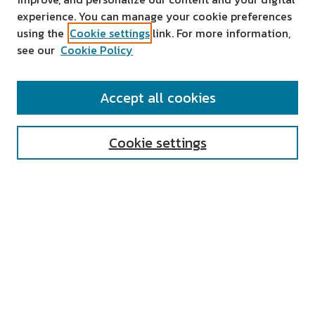
experience. You can manage your cookie preferences
using the
Cookie settings
link. For more information,
see our
Cookie Policy
SEARCH
Accept all cookies
Enter search terms:
Cookie settings
Select context to search:
Advanced Search
Notify me via email or
RSS
AUTHOR CORNER
All Authors