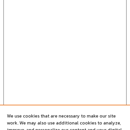
We use cookies that are necessary to make our site
work. We may also use additional cookies to analyze,
improve, and personalize our content and your digital