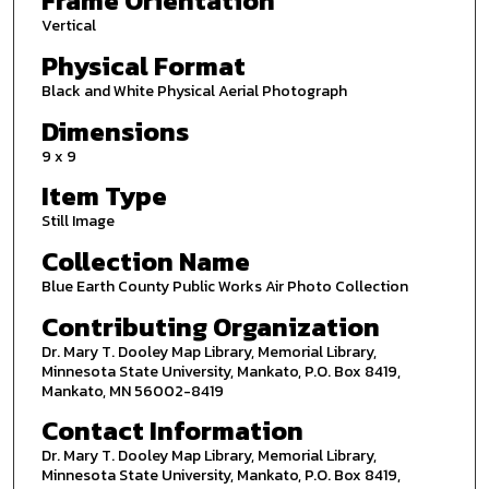
Frame Orientation
Vertical
Physical Format
Black and White Physical Aerial Photograph
Dimensions
9 x 9
Item Type
Still Image
Collection Name
Blue Earth County Public Works Air Photo Collection
Contributing Organization
Dr. Mary T. Dooley Map Library, Memorial Library,
Minnesota State University, Mankato, P.O. Box 8419,
Mankato, MN 56002-8419
Contact Information
Dr. Mary T. Dooley Map Library, Memorial Library,
Minnesota State University, Mankato, P.O. Box 8419,