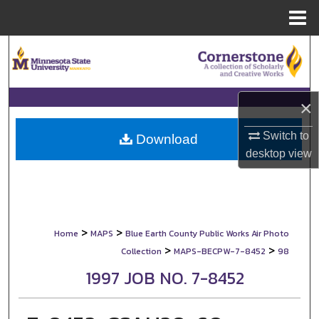
Menu
Home
Search
Browse Collections
×
My Account
Switch to
Download
desktop
view
About
Digital Commons Network™
>
>
Home
MAPS
Blue Earth County Public Works Air Photo
>
>
Collection
MAPS-BECPW-7-8452
98
1997 JOB NO. 7-8452