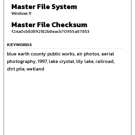
Master File System
Windows 11
Master File Checksum
f24a0cb83892182b8eacb70955a87853
KEYWORDS
blue earth county public works, air photos, aerial
photography, 1997, lake crystal, lily lake, railroad,
dirt pile, wetland