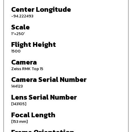
Center Longitude
-94.222493
Scale
1''=250'
Flight Height
1500
Camera
Zeiss RMK Top 15
Camera Serial Number
144123
Lens Serial Number
[143105]
Focal Length
[153 mm]