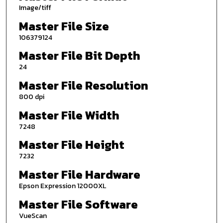
Image/tiff
Master File Size
106379124
Master File Bit Depth
24
Master File Resolution
800 dpi
Master File Width
7248
Master File Height
7232
Master File Hardware
Epson Expression 12000XL
Master File Software
VueScan