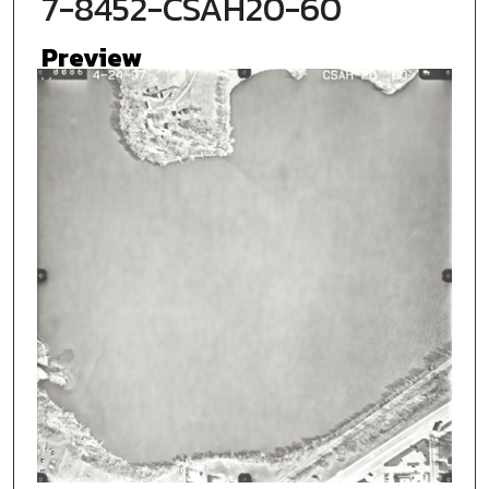
7-8452-CSAH20-60
Preview