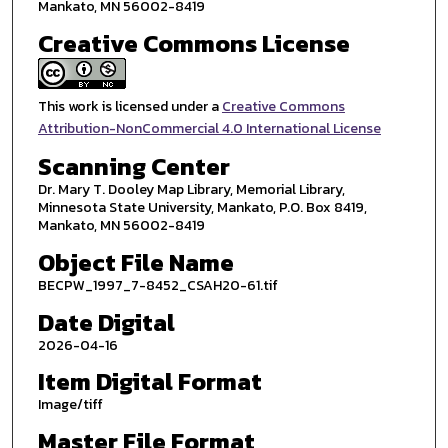
Mankato, MN 56002-8419
Creative Commons License
This work is licensed under a
Creative Commons
Attribution-NonCommercial 4.0 International License
Scanning Center
Dr. Mary T. Dooley Map Library, Memorial Library,
Minnesota State University, Mankato, P.O. Box 8419,
Mankato, MN 56002-8419
Object File Name
BECPW_1997_7-8452_CSAH20-61.tif
Date Digital
2026-04-16
Item Digital Format
Image/tiff
Master File Format