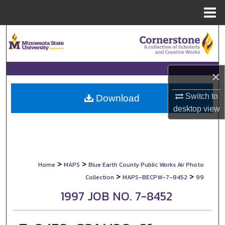
Menu
Home
Search
Browse Collections
×
My Account
Switch to
Download
desktop
view
About
Digital Commons Network™
>
>
Home
MAPS
Blue Earth County Public Works Air Photo
>
>
Collection
MAPS-BECPW-7-8452
99
1997 JOB NO. 7-8452