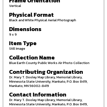
Frame Orientation
Vertical
Physical Format
Black and White Physical Aerial Photograph
Dimensions
9 x 9
Item Type
Still Image
Collection Name
Blue Earth County Public Works Air Photo Collection
Contributing Organization
Dr. Mary T. Dooley Map Library, Memorial Library,
Minnesota State University, Mankato, P.O. Box 8419,
Mankato, MN 56002-8419
Contact Information
Dr. Mary T. Dooley Map Library, Memorial Library,
Minnesota State University, Mankato, P.O. Box 8419,