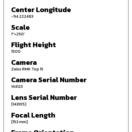
Center Longitude
-94.222483
Scale
1''=250'
Flight Height
1500
Camera
Zeiss RMK Top 15
Camera Serial Number
144123
Lens Serial Number
[143105]
Focal Length
[153 mm]