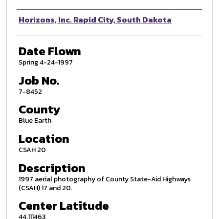
Photographer
Horizons, Inc. Rapid City, South Dakota
Date Flown
Spring 4-24-1997
Job No.
7-8452
County
Blue Earth
Location
CSAH 20
Description
1997 aerial photography of County State-Aid Highways
(CSAH) 17 and 20.
Center Latitude
44.111463