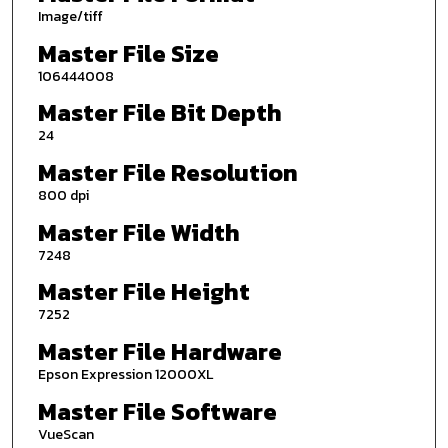
Image/tiff
Master File Size
106444008
Master File Bit Depth
24
Master File Resolution
800 dpi
Master File Width
7248
Master File Height
7252
Master File Hardware
Epson Expression 12000XL
Master File Software
VueScan