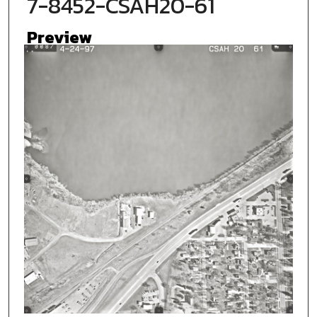
7-8452-CSAH20-61
Preview