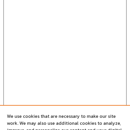
We use cookies that are necessary to make our site
work. We may also use additional cookies to analyze,