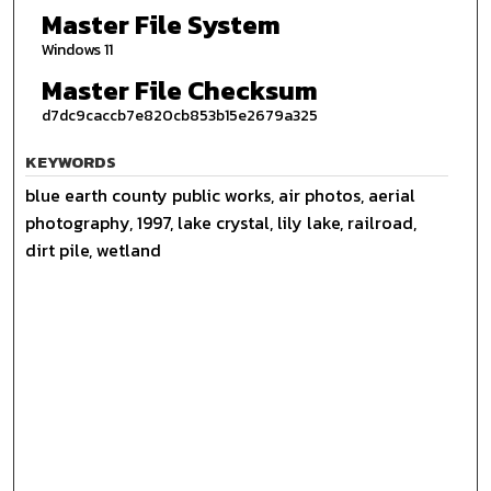
Master File System
Windows 11
Master File Checksum
d7dc9caccb7e820cb853b15e2679a325
KEYWORDS
blue earth county public works, air photos, aerial
photography, 1997, lake crystal, lily lake, railroad,
dirt pile, wetland