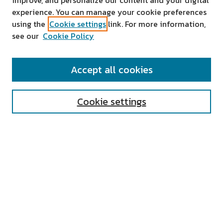
improve, and personalize our content and your digital
experience. You can manage your cookie preferences
using the
Cookie settings
link. For more information,
see our
Cookie Policy
SEARCH
Accept all cookies
Enter search terms:
Cookie settings
Select context to search:
Advanced Search
Notify me via email or
RSS
AUTHOR CORNER
All Authors