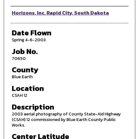
Photographer
Horizons, Inc. Rapid City, South Dakota
Date Flown
Spring 4-6-2003
Job No.
70650
County
Blue Earth
Location
CSAH 12
Description
2003 aerial photography of County State-Aid Highway
(CSAH) 12 commissioned by Blue Earth County Public
Works.
Center Latitude