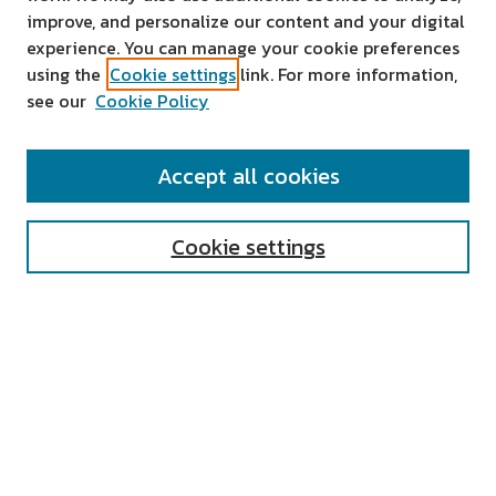
improve, and personalize our content and your digital
experience. You can manage your cookie preferences
using the
Cookie settings
link. For more information,
see our
Cookie Policy
SEARCH
Accept all cookies
Enter search terms:
Cookie settings
Select context to search:
Advanced Search
Notify me via email or
RSS
AUTHOR CORNER
All Authors