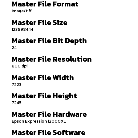
Master File Format
Image/tiff
Master File Size
123698444
Master File Bit Depth
24
Master File Resolution
800 dpi
Master File Width
7223
Master File Height
7245
Master File Hardware
Epson Expression 12000XL
Master File Software