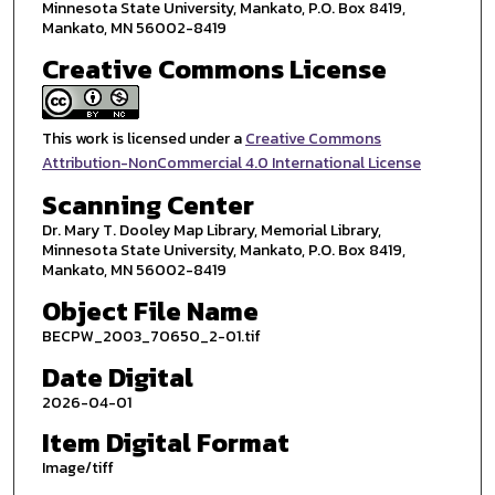
Minnesota State University, Mankato, P.O. Box 8419,
Mankato, MN 56002-8419
Creative Commons License
This work is licensed under a
Creative Commons
Attribution-NonCommercial 4.0 International License
Scanning Center
Dr. Mary T. Dooley Map Library, Memorial Library,
Minnesota State University, Mankato, P.O. Box 8419,
Mankato, MN 56002-8419
Object File Name
BECPW_2003_70650_2-01.tif
Date Digital
2026-04-01
Item Digital Format
Image/tiff