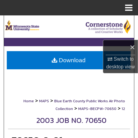
Menu
Home
Search
Browse Collections
×
My Account
Switch to
Download
desktop
view
About
Digital Commons Network™
>
>
Home
MAPS
Blue Earth County Public Works Air Photo
>
>
Collection
MAPS-BECPW-70650
12
2003 JOB NO. 70650