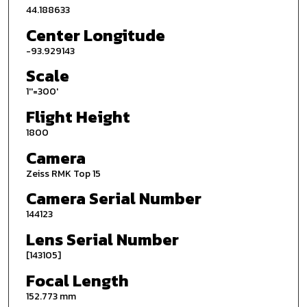
44.188633
Center Longitude
-93.929143
Scale
1''=300'
Flight Height
1800
Camera
Zeiss RMK Top 15
Camera Serial Number
144123
Lens Serial Number
[143105]
Focal Length
152.773 mm