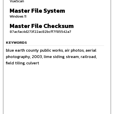
VueScan
Master File System
Windows 11
Master File Checksum
87acfac4d273f22ac82bcff7f85542a7
KEYWORDS
blue earth county public works, air photos, aerial
photography, 2003, lime siding, stream, railroad,
field tiling, culvert