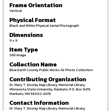
Frame Orientation
Vertical
Physical Format
Black and White Physical Aerial Photograph
Dimensions
9 x 9
Item Type
Still Image
Collection Name
Blue Earth County Public Works Air Photo Collection
Contributing Organization
Dr. Mary T. Dooley Map Library, Memorial Library,
Minnesota State University, Mankato, P.O. Box 8419,
Mankato, MN 56002-8419
Contact Information
Dr. Mary T. Dooley Map Library, Memorial Library,