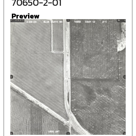
70650-2-01
Preview