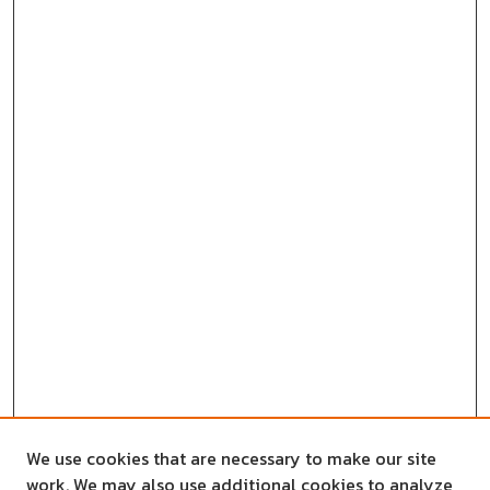
We use cookies that are necessary to make our site
work. We may also use additional cookies to analyze,