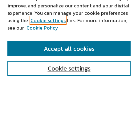
improve, and personalize our content and your digital
experience. You can manage your cookie preferences
using the
Cookie settings
link. For more information,
see our
Cookie Policy
SEARCH
Accept all cookies
Enter search terms:
Cookie settings
Select context to search:
Advanced Search
Notify me via email or
RSS
AUTHOR CORNER
All Authors