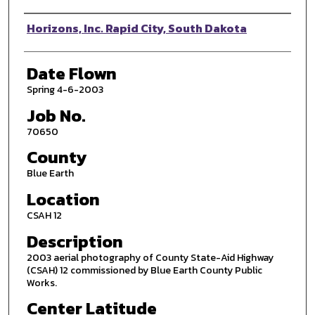
Photographer
Horizons, Inc. Rapid City, South Dakota
Date Flown
Spring 4-6-2003
Job No.
70650
County
Blue Earth
Location
CSAH 12
Description
2003 aerial photography of County State-Aid Highway
(CSAH) 12 commissioned by Blue Earth County Public
Works.
Center Latitude