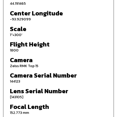
44.191465
Center Longitude
-93.929099
Scale
1''=300'
Flight Height
1800
Camera
Zeiss RMK Top 15
Camera Serial Number
144123
Lens Serial Number
[143105]
Focal Length
152.773 mm