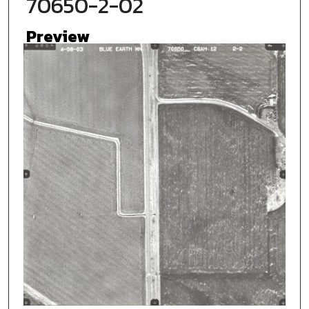
70650-2-02
Preview