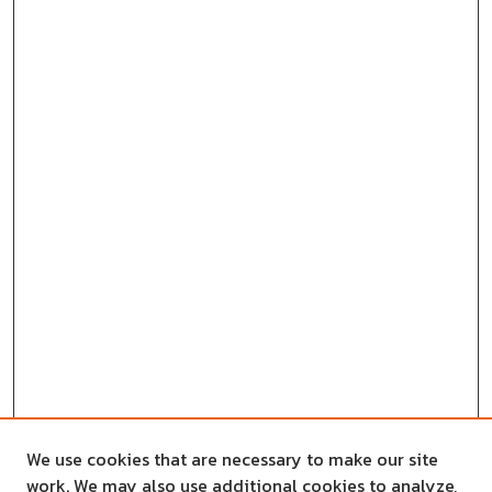
We use cookies that are necessary to make our site
work. We may also use additional cookies to analyze,