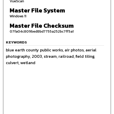
VueScan
Master File System
Windows 11
Master File Checksum
07fa04c809bed8bd7755a252bc7ff5a1
KEYWORDS
blue earth county public works, air photos, aerial
photography, 2003, stream, railroad, field tiling,
culvert, wetland