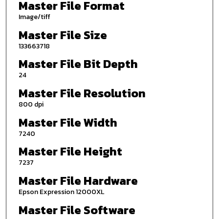
Master File Format
Image/tiff
Master File Size
133663718
Master File Bit Depth
24
Master File Resolution
800 dpi
Master File Width
7240
Master File Height
7237
Master File Hardware
Epson Expression 12000XL
Master File Software