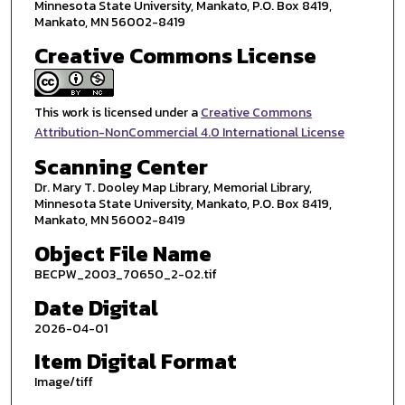
Minnesota State University, Mankato, P.O. Box 8419,
Mankato, MN 56002-8419
Creative Commons License
This work is licensed under a
Creative Commons
Attribution-NonCommercial 4.0 International License
Scanning Center
Dr. Mary T. Dooley Map Library, Memorial Library,
Minnesota State University, Mankato, P.O. Box 8419,
Mankato, MN 56002-8419
Object File Name
BECPW_2003_70650_2-02.tif
Date Digital
2026-04-01
Item Digital Format
Image/tiff