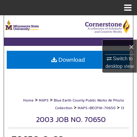
Menu
Home
Search
Browse Collections
×
My Account
Switch to
Download
desktop
view
About
Digital Commons Network™
>
>
Home
MAPS
Blue Earth County Public Works Air Photo
>
>
Collection
MAPS-BECPW-70650
13
2003 JOB NO. 70650