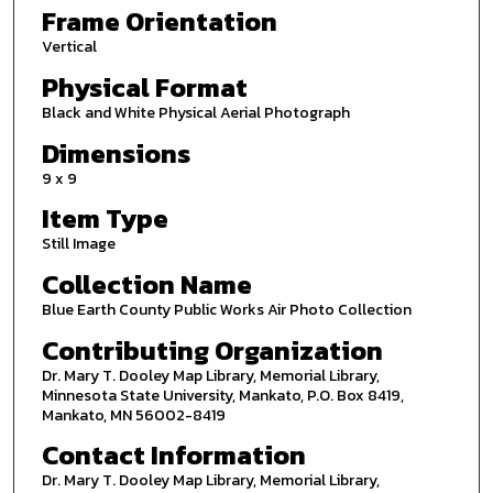
Frame Orientation
Vertical
Physical Format
Black and White Physical Aerial Photograph
Dimensions
9 x 9
Item Type
Still Image
Collection Name
Blue Earth County Public Works Air Photo Collection
Contributing Organization
Dr. Mary T. Dooley Map Library, Memorial Library,
Minnesota State University, Mankato, P.O. Box 8419,
Mankato, MN 56002-8419
Contact Information
Dr. Mary T. Dooley Map Library, Memorial Library,