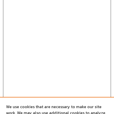
We use cookies that are necessary to make our site
work. We may also use additional cookies to analyze,