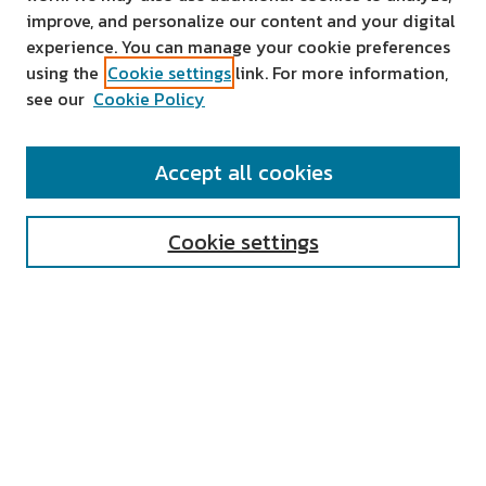
improve, and personalize our content and your digital
experience. You can manage your cookie preferences
using the
Cookie settings
link. For more information,
see our
Cookie Policy
SEARCH
Accept all cookies
Enter search terms:
Cookie settings
Select context to search:
Advanced Search
Notify me via email or
RSS
AUTHOR CORNER
All Authors