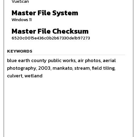
VueScan
Master File System
Windows 11
Master File Checksum
6520c0015e436c0b2b67330de1b97273
KEYWORDS
blue earth county public works, air photos, aerial
photography, 2003, mankato, stream, field tiling,
culvert, wetland