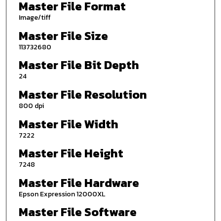
Master File Format
Image/tiff
Master File Size
113732680
Master File Bit Depth
24
Master File Resolution
800 dpi
Master File Width
7222
Master File Height
7248
Master File Hardware
Epson Expression 12000XL
Master File Software