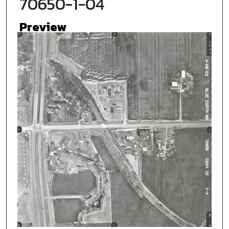
70650-1-04
Preview