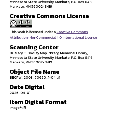
Minnesota State University, Mankato, P.O. Box 8419,
Mankato, MN 56002-8419
Creative Commons License
This work is licensed under a
Creative Commons
Attribution-NonCommercial 4.0 International License
Scanning Center
Dr. Mary T. Dooley Map Library, Memorial Library,
Minnesota State University, Mankato, P.O. Box 8419,
Mankato, MN 56002-8419
Object File Name
BECPW_2003_70650_1-04.tif
Date Digital
2026-04-01
Item Digital Format
Image/tiff