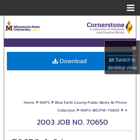
Menu
Home
Search
Browse Collections
×
My Account
Switch to
Download
desktop
view
About
Digital Commons Network™
>
>
Home
MAPS
Blue Earth County Public Works Air Photo
>
>
Collection
MAPS-BECPW-70650
4
2003 JOB NO. 70650