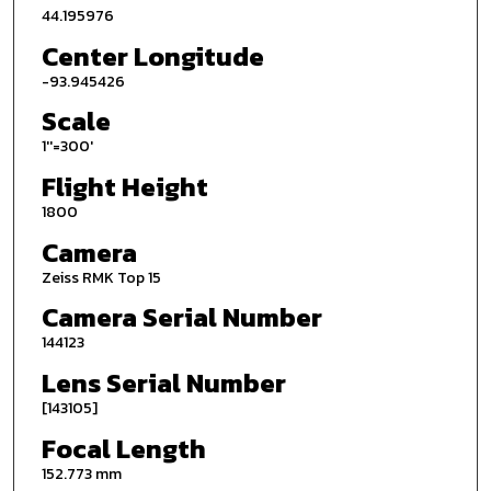
44.195976
Center Longitude
-93.945426
Scale
1''=300'
Flight Height
1800
Camera
Zeiss RMK Top 15
Camera Serial Number
144123
Lens Serial Number
[143105]
Focal Length
152.773 mm