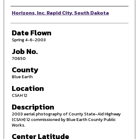
Photographer
Horizons, Inc. Rapid City, South Dakota
Date Flown
Spring 4-6-2003
Job No.
70650
County
Blue Earth
Location
CSAH 12
Description
2003 aerial photography of County State-Aid Highway
(CSAH) 12 commissioned by Blue Earth County Public
Works.
Center Latitude