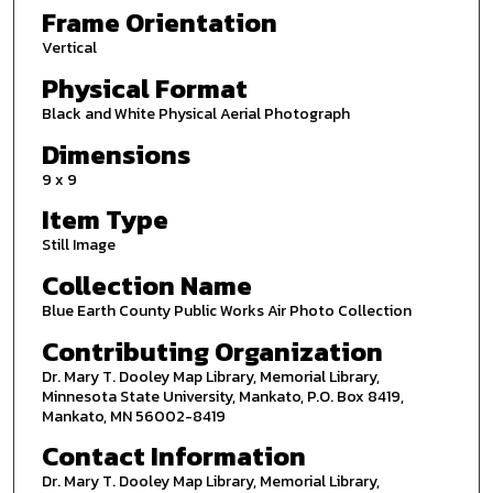
Frame Orientation
Vertical
Physical Format
Black and White Physical Aerial Photograph
Dimensions
9 x 9
Item Type
Still Image
Collection Name
Blue Earth County Public Works Air Photo Collection
Contributing Organization
Dr. Mary T. Dooley Map Library, Memorial Library,
Minnesota State University, Mankato, P.O. Box 8419,
Mankato, MN 56002-8419
Contact Information
Dr. Mary T. Dooley Map Library, Memorial Library,