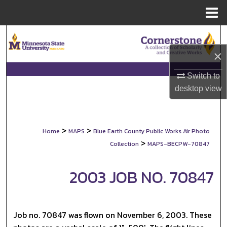
Menu
Home
Search
×
Browse Collections
Switch to
My Account
desktop
view
About
>
>
Home
MAPS
Blue Earth County Public Works Air Photo
Digital Commons Network™
>
Collection
MAPS-BECPW-70847
2003 JOB NO. 70847
Job no. 70847 was flown on November 6, 2003. These