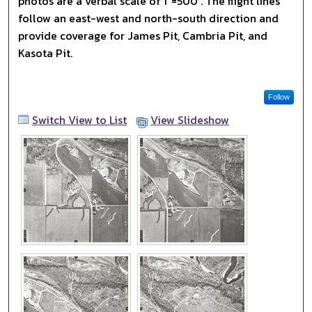
photos are a verbal scale of 1"=500'. The flight lines
follow an east-west and north-south direction and
provide coverage for James Pit, Cambria Pit, and
Kasota Pit.
Follow
Switch View to List
View Slideshow