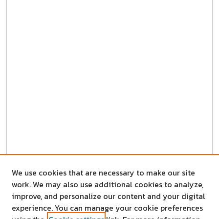
We use cookies that are necessary to make our site
work. We may also use additional cookies to analyze,
improve, and personalize our content and your digital
experience. You can manage your cookie preferences