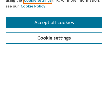
using the
Cookie settings
link. For more information,
see our
Cookie Policy
SEARCH
Accept all cookies
Enter search terms:
Cookie settings
Select context to search:
Advanced Search
Notify me via email or
RSS
AUTHOR CORNER
All Authors
Author FAQ
Submit Research