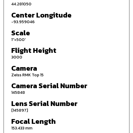
44.281050
Center Longitude
-93.959046
Scale
1''=500'
Flight Height
3000
Camera
Zeiss RMK Top 15
Camera Serial Number
145848
Lens Serial Number
[145897]
Focal Length
153.433 mm