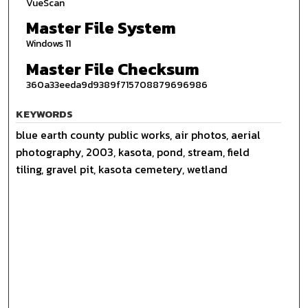
VueScan
Master File System
Windows 11
Master File Checksum
360a33eeda9d9389f715708879696986
KEYWORDS
blue earth county public works, air photos, aerial
photography, 2003, kasota, pond, stream, field
tiling, gravel pit, kasota cemetery, wetland