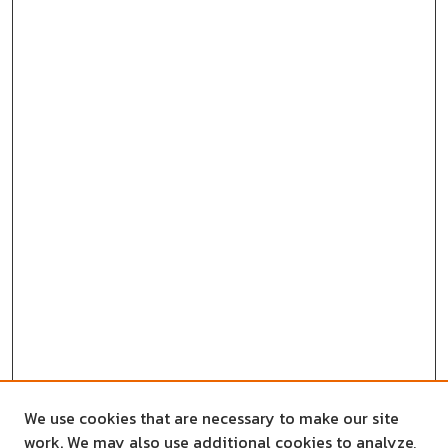
We use cookies that are necessary to make our site
work. We may also use additional cookies to analyze,