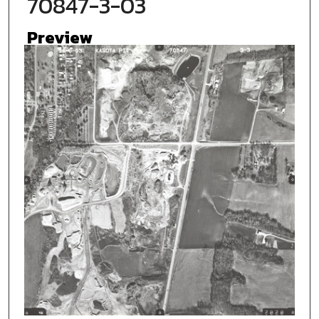
70847-3-03
Preview