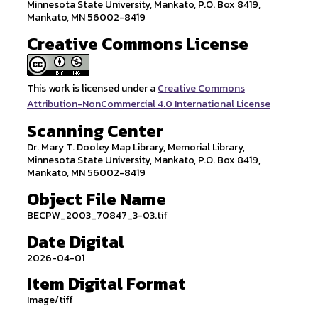
Minnesota State University, Mankato, P.O. Box 8419,
Mankato, MN 56002-8419
Creative Commons License
This work is licensed under a
Creative Commons
Attribution-NonCommercial 4.0 International License
Scanning Center
Dr. Mary T. Dooley Map Library, Memorial Library,
Minnesota State University, Mankato, P.O. Box 8419,
Mankato, MN 56002-8419
Object File Name
BECPW_2003_70847_3-03.tif
Date Digital
2026-04-01
Item Digital Format
Image/tiff