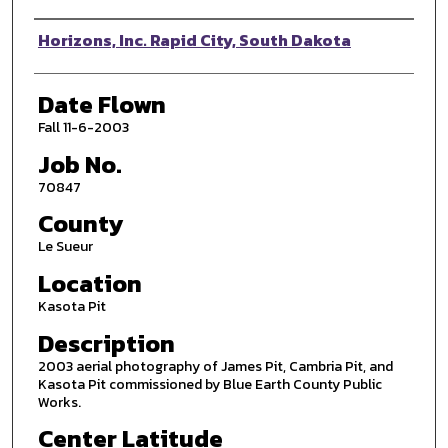
Photographer
Horizons, Inc. Rapid City, South Dakota
Date Flown
Fall 11-6-2003
Job No.
70847
County
Le Sueur
Location
Kasota Pit
Description
2003 aerial photography of James Pit, Cambria Pit, and
Kasota Pit commissioned by Blue Earth County Public
Works.
Center Latitude