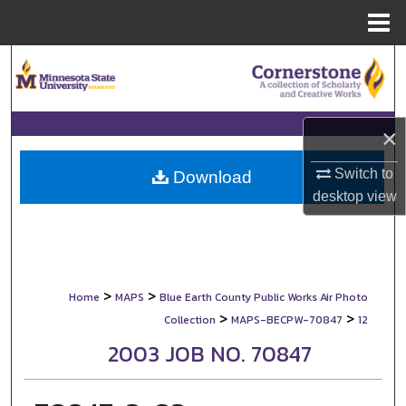
Menu
Home
Search
Browse Collections
×
My Account
Switch to
Download
desktop
view
About
Digital Commons Network™
>
>
Home
MAPS
Blue Earth County Public Works Air Photo
>
>
Collection
MAPS-BECPW-70847
12
2003 JOB NO. 70847