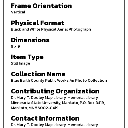
Frame Orientation
Vertical
Physical Format
Black and White Physical Aerial Photograph
Dimensions
9 x 9
Item Type
Still Image
Collection Name
Blue Earth County Public Works Air Photo Collection
Contributing Organization
Dr. Mary T. Dooley Map Library, Memorial Library,
Minnesota State University, Mankato, P.O. Box 8419,
Mankato, MN 56002-8419
Contact Information
Dr. Mary T. Dooley Map Library, Memorial Library,