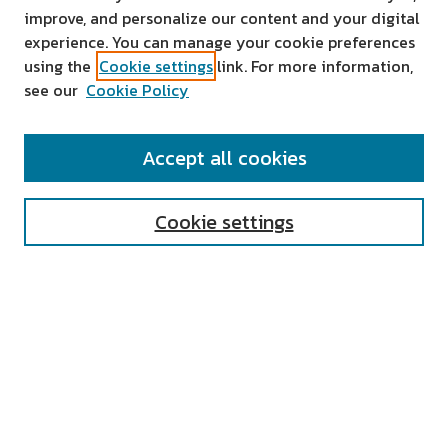
improve, and personalize our content and your digital
experience. You can manage your cookie preferences
using the
Cookie settings
link. For more information,
see our
Cookie Policy
SEARCH
Accept all cookies
Enter search terms:
Cookie settings
Select context to search:
Advanced Search
Notify me via email or
RSS
AUTHOR CORNER
All Authors