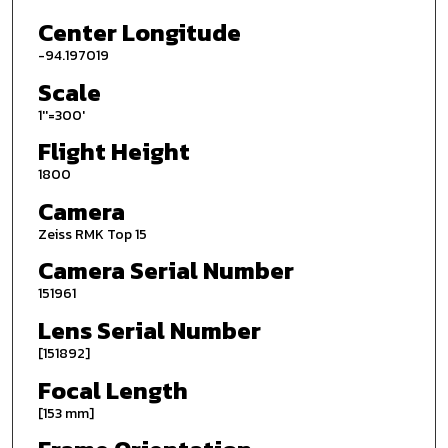
Center Longitude
-94.197019
Scale
1''=300'
Flight Height
1800
Camera
Zeiss RMK Top 15
Camera Serial Number
151961
Lens Serial Number
[151892]
Focal Length
[153 mm]