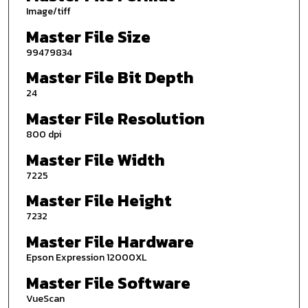
Image/tiff
Master File Size
99479834
Master File Bit Depth
24
Master File Resolution
800 dpi
Master File Width
7225
Master File Height
7232
Master File Hardware
Epson Expression 12000XL
Master File Software
VueScan