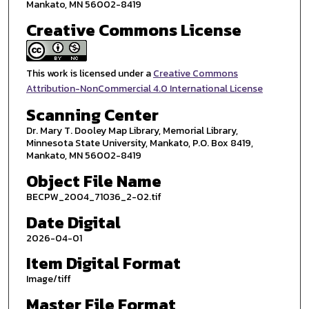
Mankato, MN 56002-8419
Creative Commons License
This work is licensed under a
Creative Commons
Attribution-NonCommercial 4.0 International License
Scanning Center
Dr. Mary T. Dooley Map Library, Memorial Library,
Minnesota State University, Mankato, P.O. Box 8419,
Mankato, MN 56002-8419
Object File Name
BECPW_2004_71036_2-02.tif
Date Digital
2026-04-01
Item Digital Format
Image/tiff
Master File Format