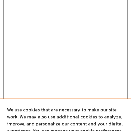
We use cookies that are necessary to make our site
work. We may also use additional cookies to analyze,
improve, and personalize our content and your digital
experience. You can manage your cookie preferences