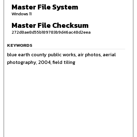
Master File System
Windows 11
Master File Checksum
272d8ae8d55b189783b9d46ac48d2eea
KEYWORDS
blue earth county public works, air photos, aerial
photography, 2004, field tiling