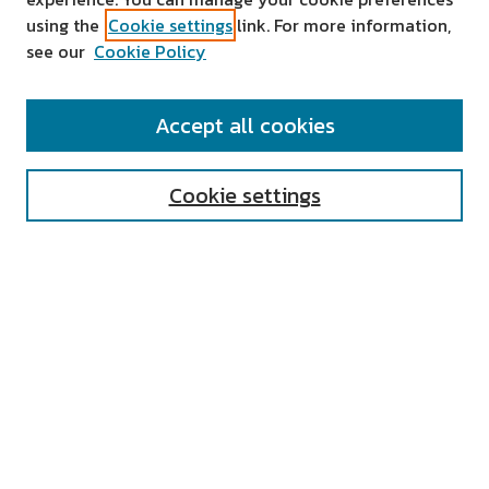
using the
Cookie settings
link. For more information,
see our
Cookie Policy
SEARCH
Accept all cookies
Enter search terms:
Cookie settings
Select context to search:
Advanced Search
Notify me via email or
RSS
AUTHOR CORNER
All Authors
Author FAQ