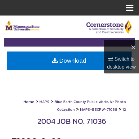
Menu
Home
Search
Browse Collections
×
My Account
Switch to
Download
desktop
view
About
Digital Commons Network™
>
>
Home
MAPS
Blue Earth County Public Works Air Photo
>
>
Collection
MAPS-BECPW-71036
12
2004 JOB NO. 71036