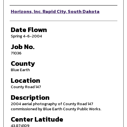
Photographer
Horizons, Inc. Rapid City, South Dakota
Date Flown
Spring 4-6-2004
Job No.
71036
County
Blue Earth
Location
County Road 147
Description
2004 aerial photography of County Road 147
commissioned by Blue Earth County Public Works.
Center Latitude
43.874109