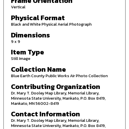
Frame Orientation
Vertical
Physical Format
Black and White Physical Aerial Photograph
Dimensions
9 x 9
Item Type
Still Image
Collection Name
Blue Earth County Public Works Air Photo Collection
Contributing Organization
Dr. Mary T. Dooley Map Library, Memorial Library,
Minnesota State University, Mankato, P.O. Box 8419,
Mankato, MN 56002-8419
Contact Information
Dr. Mary T. Dooley Map Library, Memorial Library,
Minnesota State University, Mankato, P.O. Box 8419,