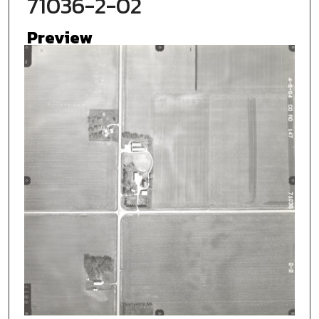
71036-2-02
Preview