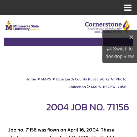
Menu
Home
Search
×
Browse Collections
Switch to
My Account
desktop
view
About
>
>
Home
MAPS
Blue Earth County Public Works Air Photo
Digital Commons Network™
>
Collection
MAPS-BECPW-71156
2004 JOB NO. 71156
Job no. 71156 was flown on April 16, 2004. These