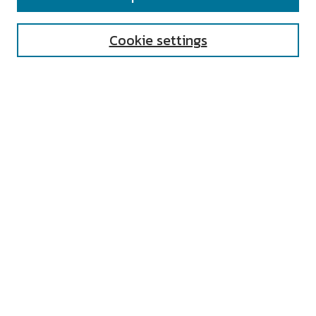
Enter search terms:
Cookie settings
Select context to search:
Advanced Search
Notify me via email or
RSS
AUTHOR CORNER
All Authors
Author FAQ
Submit Research
UNIVERSITY RESOURCES
Digital Exhibits