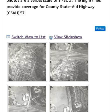
photos are a verbal scale of 1"=300'. The flight lines
provide coverage for County State-Aid Highway
(CSAH) 57.
Follow
Switch View to List
View Slideshow