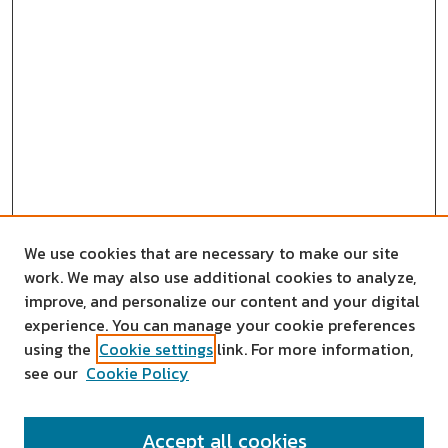
We use cookies that are necessary to make our site
work. We may also use additional cookies to analyze,
improve, and personalize our content and your digital
experience. You can manage your cookie preferences
using the
Cookie settings
link. For more information,
see our
Cookie Policy
SEARCH
Accept all cookies