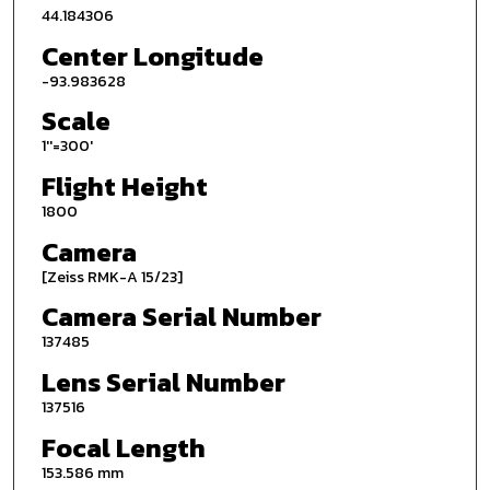
44.184306
Center Longitude
-93.983628
Scale
1''=300'
Flight Height
1800
Camera
[Zeiss RMK-A 15/23]
Camera Serial Number
137485
Lens Serial Number
137516
Focal Length
153.586 mm