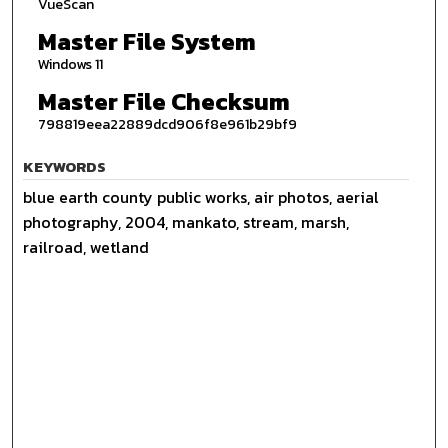
VueScan
Master File System
Windows 11
Master File Checksum
798819eea22889dcd906f8e961b29bf9
KEYWORDS
blue earth county public works, air photos, aerial
photography, 2004, mankato, stream, marsh,
railroad, wetland