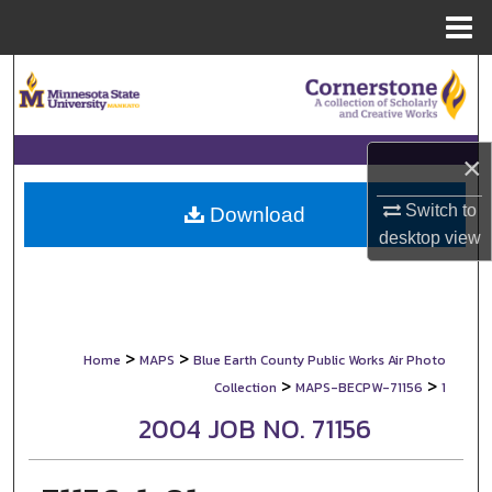
Menu
Home
Search
Browse Collections
×
My Account
Switch to
Download
desktop
view
About
Digital Commons Network™
>
>
Home
MAPS
Blue Earth County Public Works Air Photo
>
>
Collection
MAPS-BECPW-71156
1
2004 JOB NO. 71156