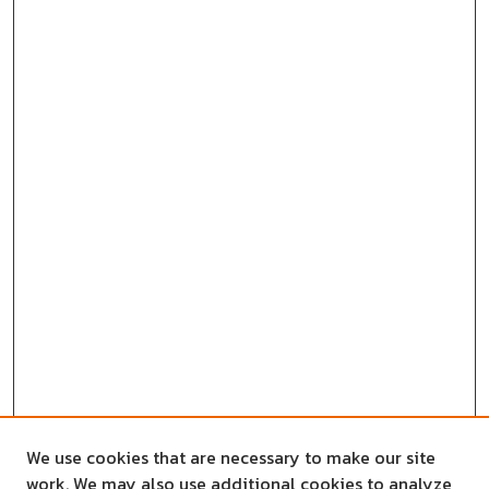
We use cookies that are necessary to make our site
work. We may also use additional cookies to analyze,