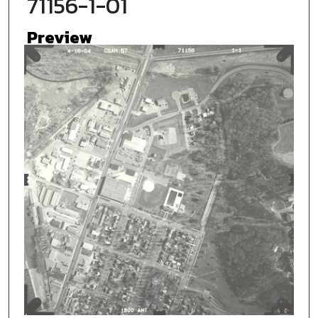
71156-1-01
Preview