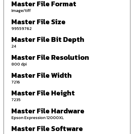
Master File Format
Image/tiff
Master File Size
99559762
Master File Bit Depth
24
Master File Resolution
800 dpi
Master File Width
7216
Master File Height
7235
Master File Hardware
Epson Expression 12000XL
Master File Software