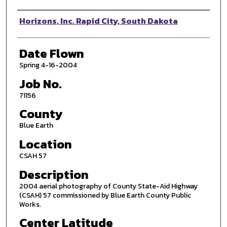
Photographer
Horizons, Inc. Rapid City, South Dakota
Date Flown
Spring 4-16-2004
Job No.
71156
County
Blue Earth
Location
CSAH 57
Description
2004 aerial photography of County State-Aid Highway
(CSAH) 57 commissioned by Blue Earth County Public
Works.
Center Latitude