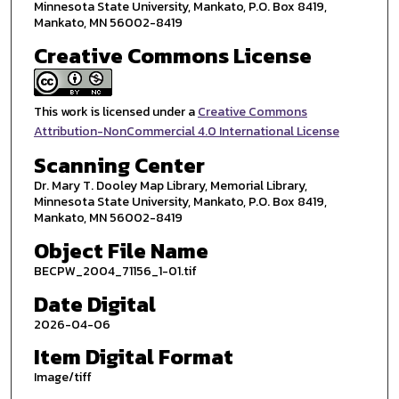
Minnesota State University, Mankato, P.O. Box 8419,
Mankato, MN 56002-8419
Creative Commons License
This work is licensed under a
Creative Commons
Attribution-NonCommercial 4.0 International License
Scanning Center
Dr. Mary T. Dooley Map Library, Memorial Library,
Minnesota State University, Mankato, P.O. Box 8419,
Mankato, MN 56002-8419
Object File Name
BECPW_2004_71156_1-01.tif
Date Digital
2026-04-06
Item Digital Format
Image/tiff