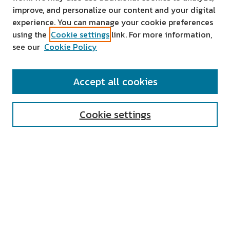
improve, and personalize our content and your digital
experience. You can manage your cookie preferences
using the
Cookie settings
link. For more information,
see our
Cookie Policy
SEARCH
Accept all cookies
Enter search terms:
Cookie settings
Select context to search:
Advanced Search
Notify me via email or
RSS
AUTHOR CORNER
All Authors