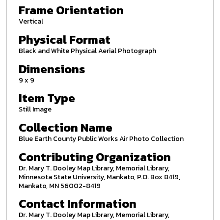
Frame Orientation
Vertical
Physical Format
Black and White Physical Aerial Photograph
Dimensions
9 x 9
Item Type
Still Image
Collection Name
Blue Earth County Public Works Air Photo Collection
Contributing Organization
Dr. Mary T. Dooley Map Library, Memorial Library,
Minnesota State University, Mankato, P.O. Box 8419,
Mankato, MN 56002-8419
Contact Information
Dr. Mary T. Dooley Map Library, Memorial Library,