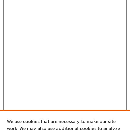
We use cookies that are necessary to make our site
work. We may also use additional cookies to analyze,