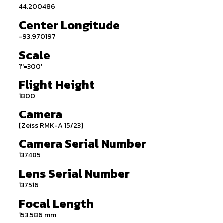
44.200486
Center Longitude
-93.970197
Scale
1''=300'
Flight Height
1800
Camera
[Zeiss RMK-A 15/23]
Camera Serial Number
137485
Lens Serial Number
137516
Focal Length
153.586 mm