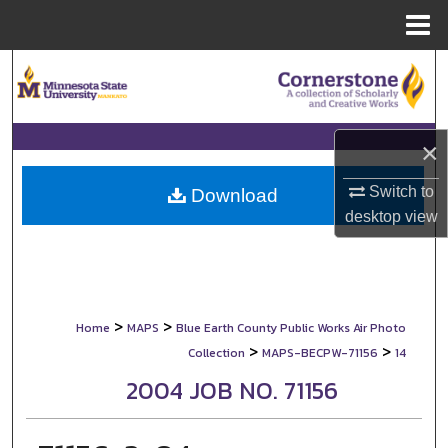
Menu
Home
Search
Browse Collections
×
My Account
Switch to
Download
desktop
view
About
Digital Commons Network™
>
>
Home
MAPS
Blue Earth County Public Works Air Photo
>
>
Collection
MAPS-BECPW-71156
14
2004 JOB NO. 71156