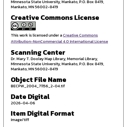
Minnesota State University, Mankato, P.O. Box 8419,
Mankato, MN 56002-8419
Creative Commons License
This work is licensed under a
Creative Commons
Attribution-NonCommercial 4.0 International License
Scanning Center
Dr. Mary T. Dooley Map Library, Memorial Library,
Minnesota State University, Mankato, P.O. Box 8419,
Mankato, MN 56002-8419
Object File Name
BECPW_2004_71156_2-04.tif
Date Digital
2026-04-06
Item Digital Format
Image/tiff