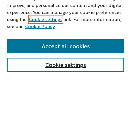
improve, and personalize our content and your digital
experience. You can manage your cookie preferences
using the
Cookie settings
link. For more information,
see our
Cookie Policy
SEARCH
Accept all cookies
Enter search terms:
Cookie settings
Select context to search:
Advanced Search
Notify me via email or
RSS
AUTHOR CORNER
All Authors