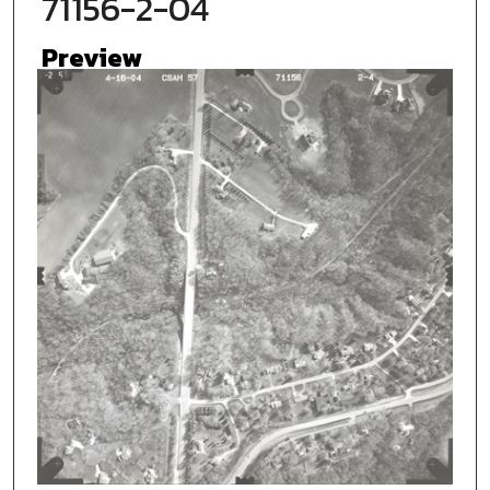
71156-2-04
Preview