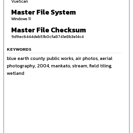
VueScan
Master File System
Windows 11
Master File Checksum
9d9ec6444deb51b0cfa8741e8b3e14c4
KEYWORDS
blue earth county public works, air photos, aerial
photography, 2004, mankato, stream, field tiling,
wetland