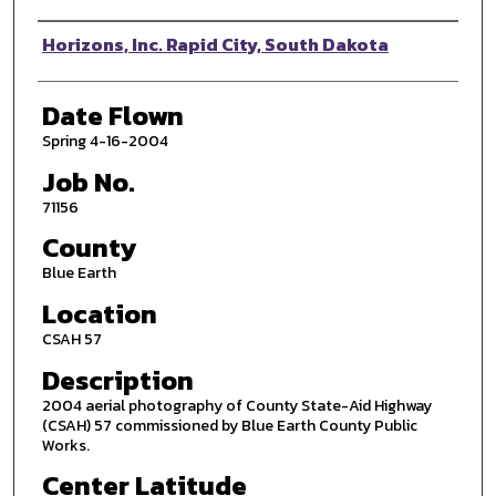
Photographer
Horizons, Inc. Rapid City, South Dakota
Date Flown
Spring 4-16-2004
Job No.
71156
County
Blue Earth
Location
CSAH 57
Description
2004 aerial photography of County State-Aid Highway
(CSAH) 57 commissioned by Blue Earth County Public
Works.
Center Latitude