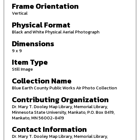
Frame Orientation
Vertical
Physical Format
Black and White Physical Aerial Photograph
Dimensions
9 x 9
Item Type
Still Image
Collection Name
Blue Earth County Public Works Air Photo Collection
Contributing Organization
Dr. Mary T. Dooley Map Library, Memorial Library,
Minnesota State University, Mankato, P.O. Box 8419,
Mankato, MN 56002-8419
Contact Information
Dr. Mary T. Dooley Map Library, Memorial Library,