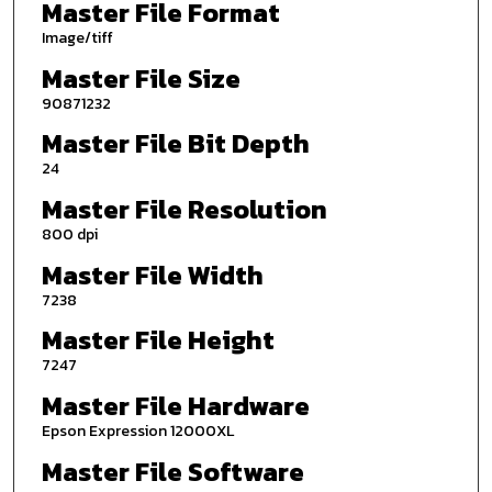
Master File Format
Image/tiff
Master File Size
90871232
Master File Bit Depth
24
Master File Resolution
800 dpi
Master File Width
7238
Master File Height
7247
Master File Hardware
Epson Expression 12000XL
Master File Software