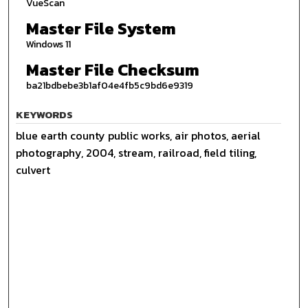
VueScan
Master File System
Windows 11
Master File Checksum
ba21bdbebe3b1af04e4fb5c9bd6e9319
KEYWORDS
blue earth county public works, air photos, aerial
photography, 2004, stream, railroad, field tiling,
culvert