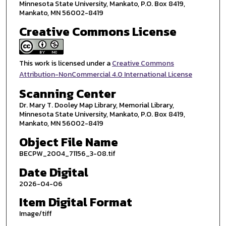
Minnesota State University, Mankato, P.O. Box 8419,
Mankato, MN 56002-8419
Creative Commons License
This work is licensed under a
Creative Commons
Attribution-NonCommercial 4.0 International License
Scanning Center
Dr. Mary T. Dooley Map Library, Memorial Library,
Minnesota State University, Mankato, P.O. Box 8419,
Mankato, MN 56002-8419
Object File Name
BECPW_2004_71156_3-08.tif
Date Digital
2026-04-06
Item Digital Format
Image/tiff