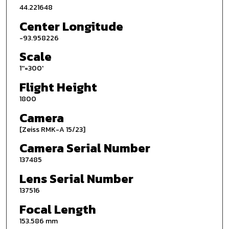
44.221648
Center Longitude
-93.958226
Scale
1''=300'
Flight Height
1800
Camera
[Zeiss RMK-A 15/23]
Camera Serial Number
137485
Lens Serial Number
137516
Focal Length
153.586 mm