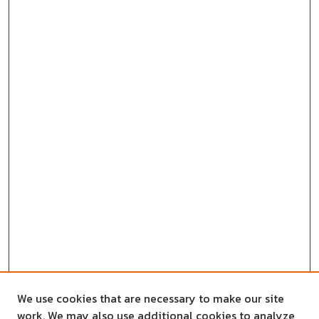
We use cookies that are necessary to make our site
work. We may also use additional cookies to analyze,