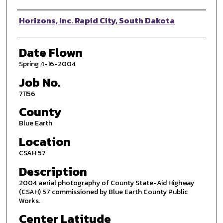
Photographer
Horizons, Inc. Rapid City, South Dakota
Date Flown
Spring 4-16-2004
Job No.
71156
County
Blue Earth
Location
CSAH 57
Description
2004 aerial photography of County State-Aid Highway
(CSAH) 57 commissioned by Blue Earth County Public
Works.
Center Latitude