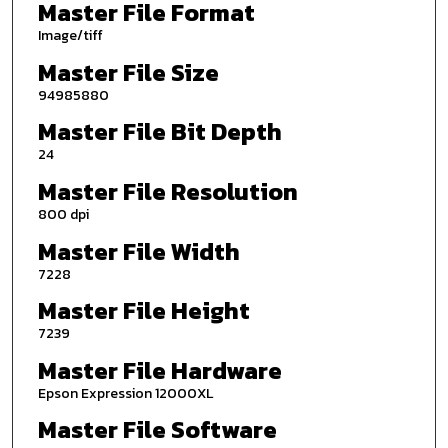
Master File Format
Image/tiff
Master File Size
94985880
Master File Bit Depth
24
Master File Resolution
800 dpi
Master File Width
7228
Master File Height
7239
Master File Hardware
Epson Expression 12000XL
Master File Software