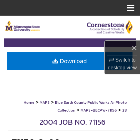
Menu
Home
Search
Browse Collections
×
My Account
Switch to
Download
desktop
view
About
Digital Commons Network™
>
>
Home
MAPS
Blue Earth County Public Works Air Photo
>
>
Collection
MAPS-BECPW-71156
28
2004 JOB NO. 71156