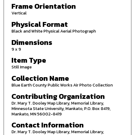
Frame Orientation
Vertical
Physical Format
Black and White Physical Aerial Photograph
Dimensions
9 x 9
Item Type
Still Image
Collection Name
Blue Earth County Public Works Air Photo Collection
Contributing Organization
Dr. Mary T. Dooley Map Library, Memorial Library,
Minnesota State University, Mankato, P.O. Box 8419,
Mankato, MN 56002-8419
Contact Information
Dr. Mary T. Dooley Map Library, Memorial Library,