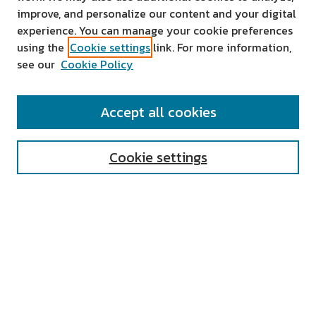
improve, and personalize our content and your digital
experience. You can manage your cookie preferences
using the
Cookie settings
link. For more information,
see our
Cookie Policy
SEARCH
Accept all cookies
Enter search terms:
Cookie settings
Select context to search:
Advanced Search
Notify me via email or
RSS
AUTHOR CORNER
All Authors