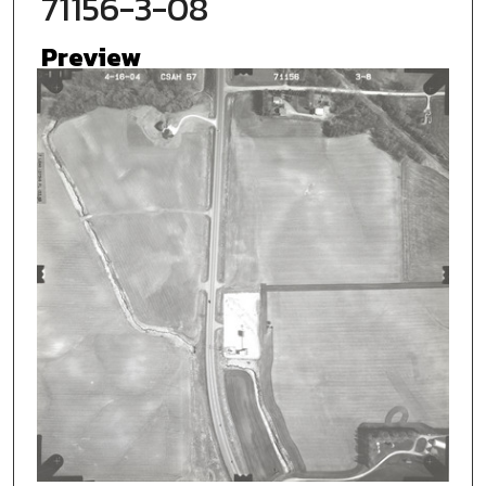
71156-3-08
Preview