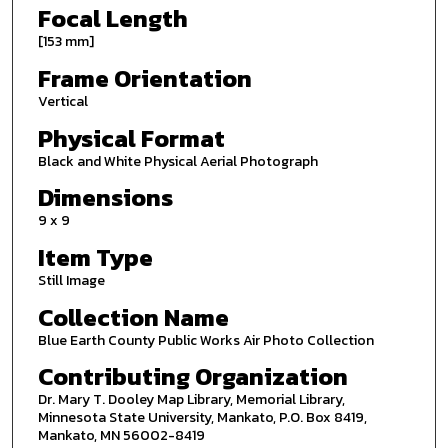
Focal Length
[153 mm]
Frame Orientation
Vertical
Physical Format
Black and White Physical Aerial Photograph
Dimensions
9 x 9
Item Type
Still Image
Collection Name
Blue Earth County Public Works Air Photo Collection
Contributing Organization
Dr. Mary T. Dooley Map Library, Memorial Library,
Minnesota State University, Mankato, P.O. Box 8419,
Mankato, MN 56002-8419