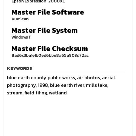
Epson Expression 12000XL
Master File Software
VueScan
Master File System
Windows 11
Master File Checksum
8ad6c3ba1e1b0ed6bbe8a65a903d72ac
KEYWORDS
blue earth county public works, air photos, aerial
photography, 1998, blue earth river, mills lake,
stream, field tiling, wetland