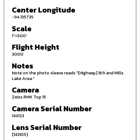
Center Longitude
-94.135735
Scale
1''=500'
Flight Height
3000
Notes
Note on the photo sleeve reads "[Highway] 169 and Mills
Lake Area."
Camera
Zeiss RMK Top 15
Camera Serial Number
144123
Lens Serial Number
[143105]