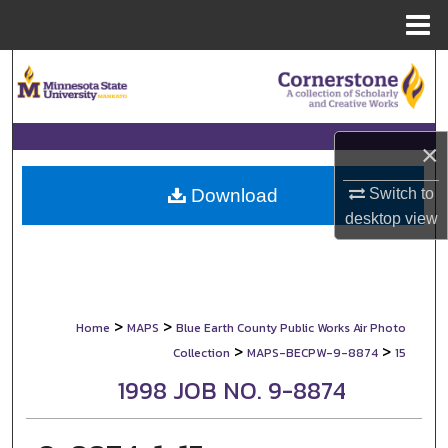
Menu
Home
Search
Browse Collections
×
My Account
Switch to
Download
About
desktop
view
Digital Commons Network™
>
>
Home
MAPS
Blue Earth County Public Works Air Photo
>
>
Collection
MAPS-BECPW-9-8874
15
1998 JOB NO. 9-8874