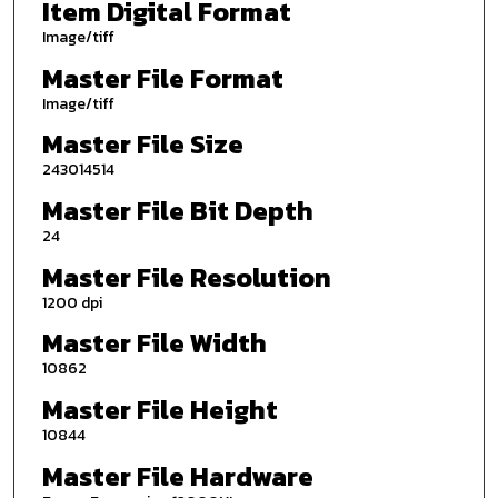
Item Digital Format
Image/tiff
Master File Format
Image/tiff
Master File Size
243014514
Master File Bit Depth
24
Master File Resolution
1200 dpi
Master File Width
10862
Master File Height
10844
Master File Hardware