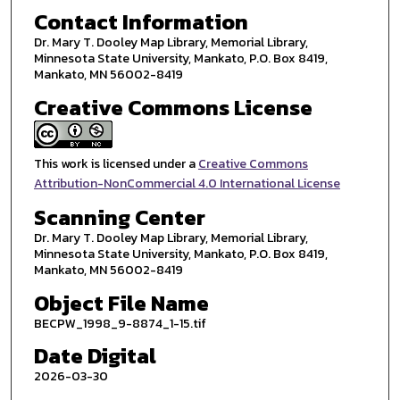
Contact Information
Dr. Mary T. Dooley Map Library, Memorial Library,
Minnesota State University, Mankato, P.O. Box 8419,
Mankato, MN 56002-8419
Creative Commons License
This work is licensed under a
Creative Commons
Attribution-NonCommercial 4.0 International License
Scanning Center
Dr. Mary T. Dooley Map Library, Memorial Library,
Minnesota State University, Mankato, P.O. Box 8419,
Mankato, MN 56002-8419
Object File Name
BECPW_1998_9-8874_1-15.tif
Date Digital
2026-03-30