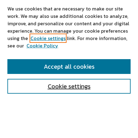
We use cookies that are necessary to make our site
work. We may also use additional cookies to analyze,
improve, and personalize our content and your digital
experience. You can manage your cookie preferences
using the
Cookie settings
link. For more information,
see our
Cookie Policy
SEARCH
Accept all cookies
Enter search terms:
Cookie settings
Select context to search:
Advanced Search
Notify me via email or
RSS