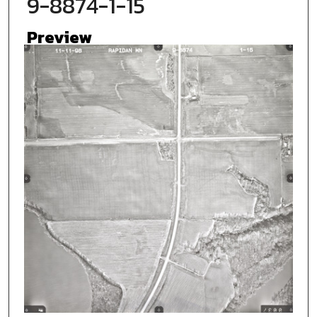
9-8874-1-15
Preview