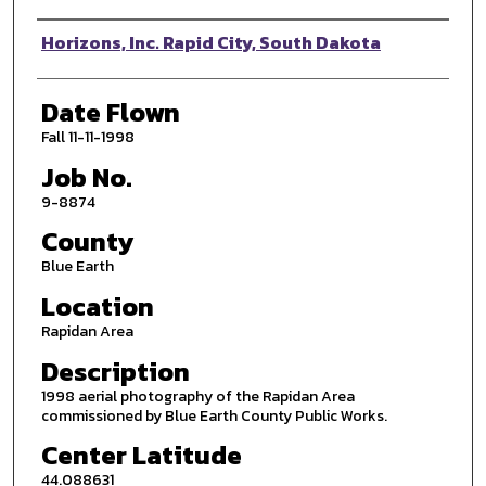
Photographer
Horizons, Inc. Rapid City, South Dakota
Date Flown
Fall 11-11-1998
Job No.
9-8874
County
Blue Earth
Location
Rapidan Area
Description
1998 aerial photography of the Rapidan Area
commissioned by Blue Earth County Public Works.
Center Latitude
44.088631