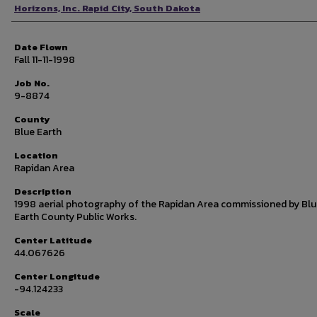
Photographer
Horizons, Inc. Rapid City, South Dakota
Date Flown
Fall 11-11-1998
Job No.
9-8874
County
Blue Earth
Location
Rapidan Area
Description
1998 aerial photography of the Rapidan Area commissioned by Bl
Earth County Public Works.
Center Latitude
44.067626
Center Longitude
-94.124233
Scale