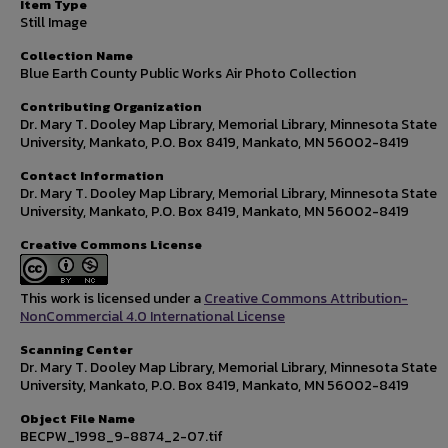
Item Type
Still Image
Collection Name
Blue Earth County Public Works Air Photo Collection
Contributing Organization
Dr. Mary T. Dooley Map Library, Memorial Library, Minnesota State
University, Mankato, P.O. Box 8419, Mankato, MN 56002-8419
Contact Information
Dr. Mary T. Dooley Map Library, Memorial Library, Minnesota State
University, Mankato, P.O. Box 8419, Mankato, MN 56002-8419
Creative Commons License
This work is licensed under a
Creative Commons Attribution-
NonCommercial 4.0 International License
Scanning Center
Dr. Mary T. Dooley Map Library, Memorial Library, Minnesota State
University, Mankato, P.O. Box 8419, Mankato, MN 56002-8419
Object File Name
BECPW_1998_9-8874_2-07.tif