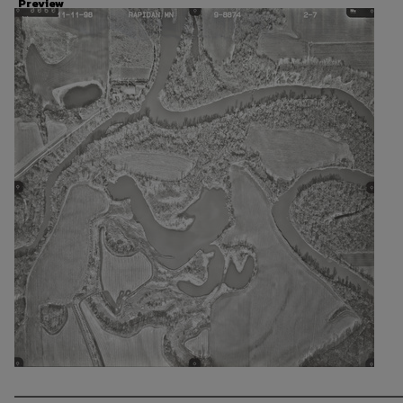
Preview