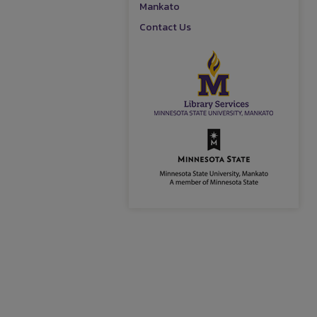
Mankato
Contact Us