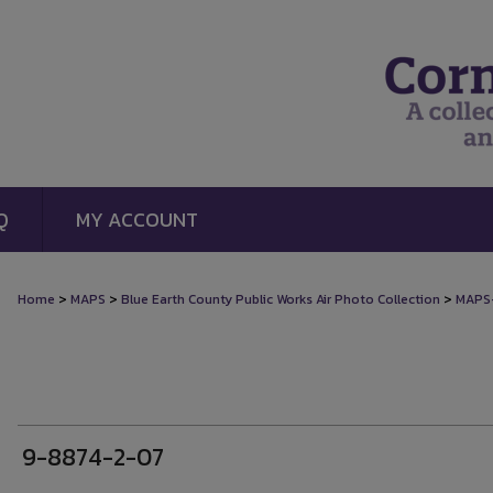
Q
MY ACCOUNT
>
>
>
Home
MAPS
Blue Earth County Public Works Air Photo Collection
MAPS
9-8874-2-07