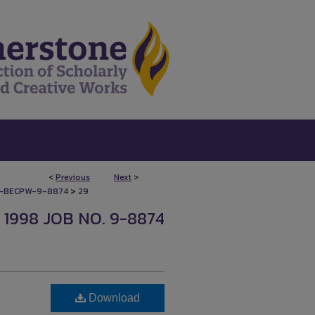
<
Previous
Next
>
>
-BECPW-9-8874
29
1998 JOB NO. 9-8874
Download