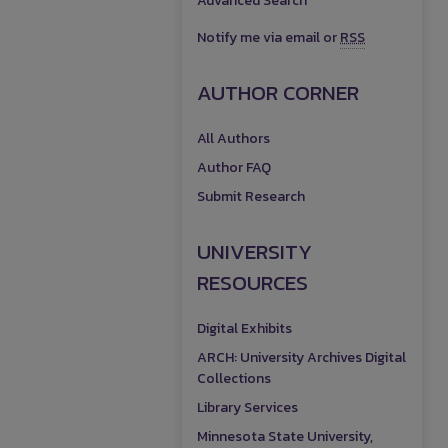
Advanced Search
Notify me via email or
RSS
AUTHOR CORNER
All Authors
Author FAQ
Submit Research
UNIVERSITY
RESOURCES
Digital Exhibits
ARCH: University Archives Digital
Collections
Library Services
Minnesota State University,