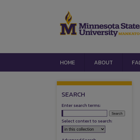
HOME
ABOUT
FA
SEARCH
Enter search terms:
Select context to search: