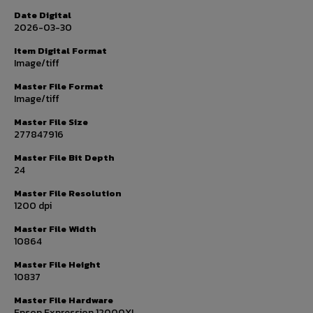
Date Digital
2026-03-30
Item Digital Format
Image/tiff
Master File Format
Image/tiff
Master File Size
277847916
Master File Bit Depth
24
Master File Resolution
1200 dpi
Master File Width
10864
Master File Height
10837
Master File Hardware
Epson Expression 12000XL