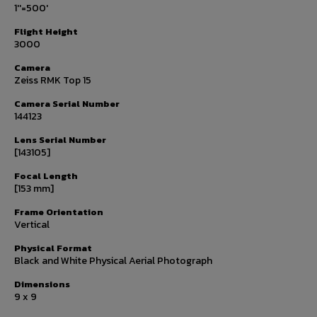
1''=500'
Flight Height
3000
Camera
Zeiss RMK Top 15
Camera Serial Number
144123
Lens Serial Number
[143105]
Focal Length
[153 mm]
Frame Orientation
Vertical
Physical Format
Black and White Physical Aerial Photograph
Dimensions
9 x 9