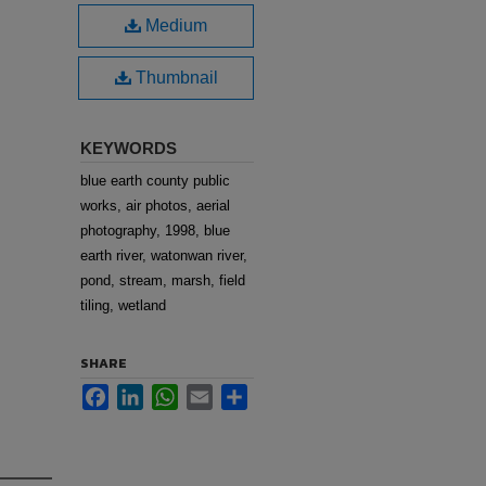
Medium
Thumbnail
KEYWORDS
blue earth county public
works, air photos, aerial
photography, 1998, blue
earth river, watonwan river,
pond, stream, marsh, field
tiling, wetland
SHARE
Facebook
LinkedIn
WhatsApp
Email
Share