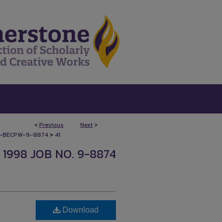
<
Previous
Next
>
>
-BECPW-9-8874
41
1998 JOB NO. 9-8874
Download