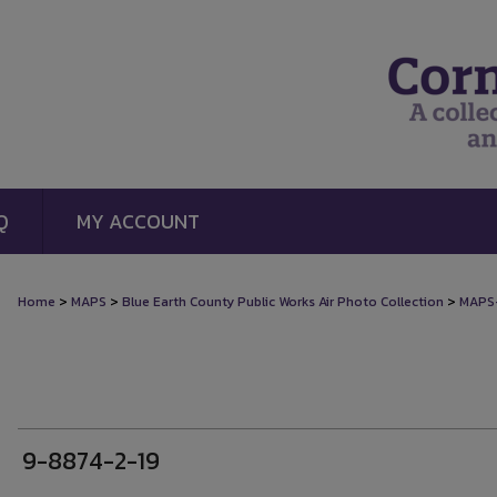
Q
MY ACCOUNT
>
>
>
Home
MAPS
Blue Earth County Public Works Air Photo Collection
MAPS
9-8874-2-19