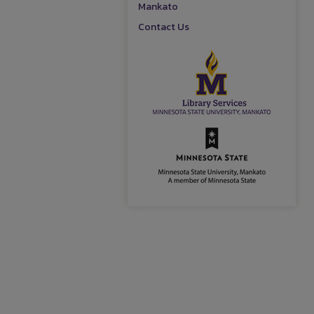
Mankato
Contact Us