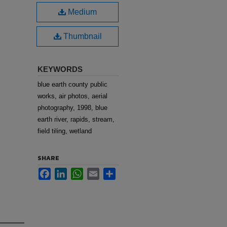
Medium
Thumbnail
KEYWORDS
blue earth county public
works, air photos, aerial
photography, 1998, blue
earth river, rapids, stream,
field tiling, wetland
SHARE
Facebook
LinkedIn
WhatsApp
Email
Share