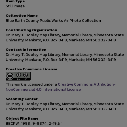
Item Type
Still Image
Collection Name
Blue Earth County Public Works Air Photo Collection
Contributing Organization
Dr. Mary T. Dooley Map Library, Memorial Library, Minnesota State
University, Mankato, P.O. Box 8419, Mankato, MN 56002-8419
Contact Information
Dr. Mary T. Dooley Map Library, Memorial Library, Minnesota State
University, Mankato, P.O. Box 8419, Mankato, MN 56002-8419
Creative Commons License
This work is licensed under a
Creative Commons Attribution-
NonCommercial 4.0 International License
Scanning Center
Dr. Mary T. Dooley Map Library, Memorial Library, Minnesota State
University, Mankato, P.O. Box 8419, Mankato, MN 56002-8419
Object File Name
BECPW_1998_9-8874_2-19.tif