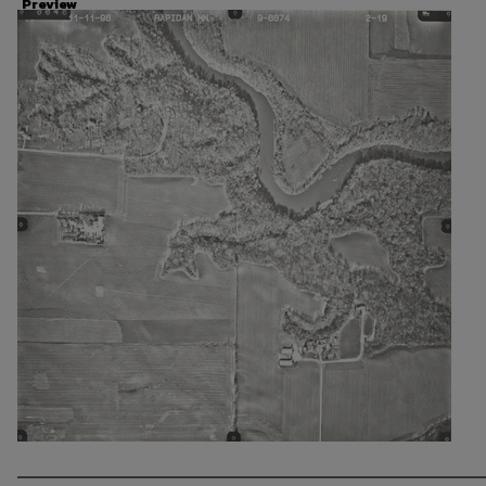
Preview