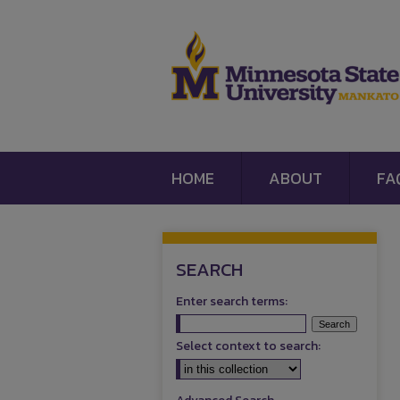
HOME
ABOUT
FA
SEARCH
Enter search terms:
Select context to search: