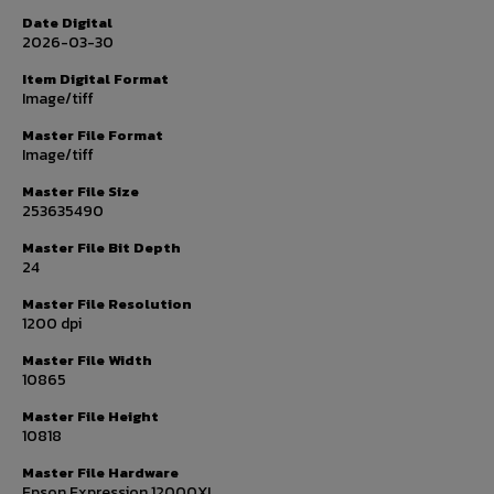
Date Digital
2026-03-30
Item Digital Format
Image/tiff
Master File Format
Image/tiff
Master File Size
253635490
Master File Bit Depth
24
Master File Resolution
1200 dpi
Master File Width
10865
Master File Height
10818
Master File Hardware
Epson Expression 12000XL