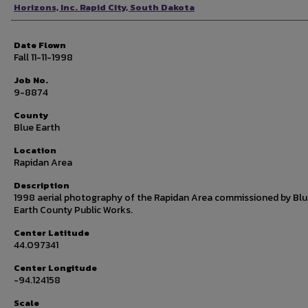
Photographer
Horizons, Inc. Rapid City, South Dakota
Date Flown
Fall 11-11-1998
Job No.
9-8874
County
Blue Earth
Location
Rapidan Area
Description
1998 aerial photography of the Rapidan Area commissioned by Bl
Earth County Public Works.
Center Latitude
44.097341
Center Longitude
-94.124158
Scale