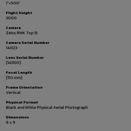
1''=500'
Flight Height
3000
Camera
Zeiss RMK Top 15
Camera Serial Number
144123
Lens Serial Number
[143105]
Focal Length
[153 mm]
Frame Orientation
Vertical
Physical Format
Black and White Physical Aerial Photograph
Dimensions
9 x 9