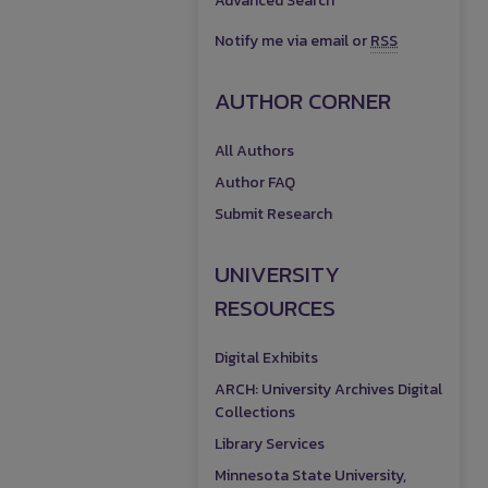
Advanced Search
Notify me via email or
RSS
AUTHOR CORNER
All Authors
Author FAQ
Submit Research
UNIVERSITY
RESOURCES
Digital Exhibits
ARCH: University Archives Digital
Collections
Library Services
Minnesota State University,