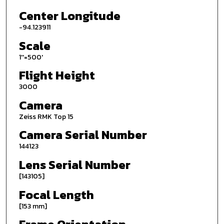
Center Longitude
-94.123911
Scale
1''=500'
Flight Height
3000
Camera
Zeiss RMK Top 15
Camera Serial Number
144123
Lens Serial Number
[143105]
Focal Length
[153 mm]