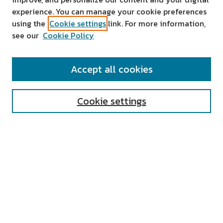
experience. You can manage your cookie preferences
using the
Cookie settings
link. For more information,
see our
Cookie Policy
SEARCH
Accept all cookies
Enter search terms:
Cookie settings
Select context to search:
Advanced Search
Notify me via email or
RSS
AUTHOR CORNER
All Authors