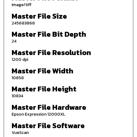
Image/tiff
Master File Size
245683868
Master File Bit Depth
24
Master File Resolution
1200 dpi
Master File Width
10858
Master File Height
10834
Master File Hardware
Epson Expression 12000XL
Master File Software
VueScan