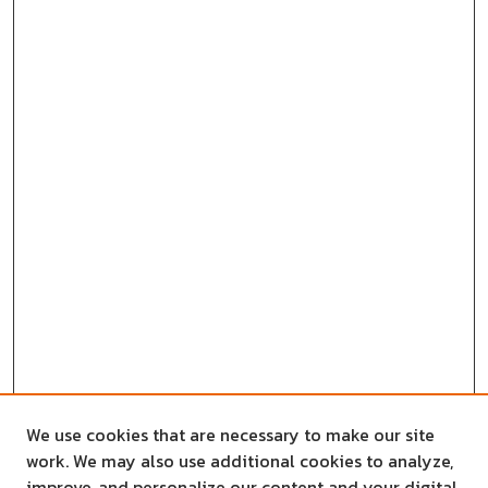
We use cookies that are necessary to make our site
work. We may also use additional cookies to analyze,
improve, and personalize our content and your digital