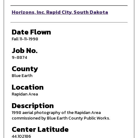
Photographer
Horizons, Inc. Rapid City, South Dakota
Date Flown
Fall 11-11-1998
Job No.
9-8874
County
Blue Earth
Location
Rapidan Area
Description
1998 aerial photography of the Rapidan Area
commissioned by Blue Earth County Public Works.
Center Latitude
44.102186