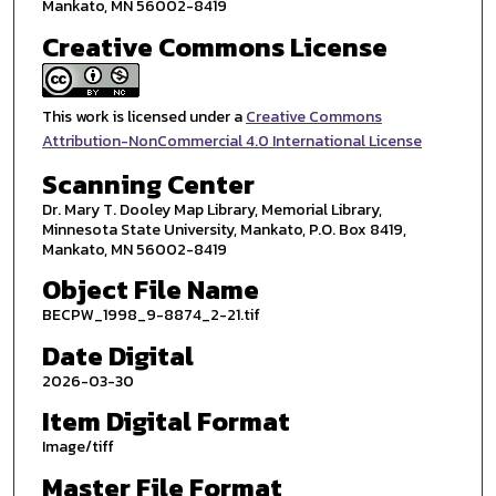
Mankato, MN 56002-8419
Creative Commons License
This work is licensed under a
Creative Commons
Attribution-NonCommercial 4.0 International License
Scanning Center
Dr. Mary T. Dooley Map Library, Memorial Library,
Minnesota State University, Mankato, P.O. Box 8419,
Mankato, MN 56002-8419
Object File Name
BECPW_1998_9-8874_2-21.tif
Date Digital
2026-03-30
Item Digital Format
Image/tiff
Master File Format