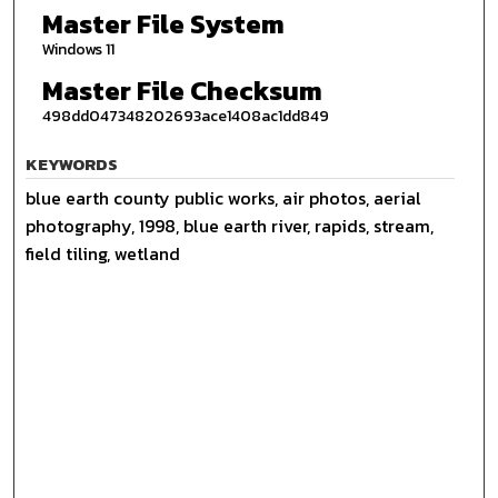
Master File System
Windows 11
Master File Checksum
498dd047348202693ace1408ac1dd849
KEYWORDS
blue earth county public works, air photos, aerial
photography, 1998, blue earth river, rapids, stream,
field tiling, wetland