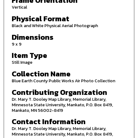
Frame Orientation
Vertical
Physical Format
Black and White Physical Aerial Photograph
Dimensions
9 x 9
Item Type
Still Image
Collection Name
Blue Earth County Public Works Air Photo Collection
Contributing Organization
Dr. Mary T. Dooley Map Library, Memorial Library,
Minnesota State University, Mankato, P.O. Box 8419,
Mankato, MN 56002-8419
Contact Information
Dr. Mary T. Dooley Map Library, Memorial Library,
Minnesota State University, Mankato, P.O. Box 8419,