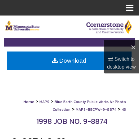
Menu
Home
Search
Browse Collections
×
My Account
Switch to
Download
desktop
view
About
Digital Commons Network™
>
>
Home
MAPS
Blue Earth County Public Works Air Photo
>
>
Collection
MAPS-BECPW-9-8874
43
1998 JOB NO. 9-8874