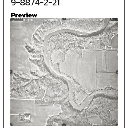
9-8874-2-21
Preview